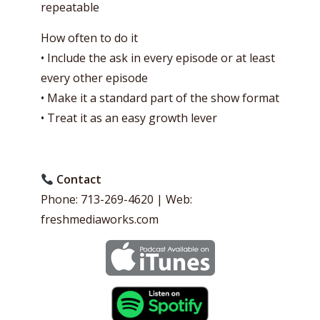
repeatable
How often to do it
• Include the ask in every episode or at least
every other episode
• Make it a standard part of the show format
• Treat it as an easy growth lever
Contact
Phone: 713-269-4620 | Web:
freshmediaworks.com