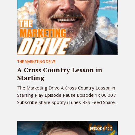
THE MARKETING DRIVE
A Cross Country Lesson in
Starting
The Marketing Drive A Cross Country Lesson in
Starting Play Episode Pause Episode 1x 00:00 /
Subscribe Share Spotify iTunes RSS Feed Share...
EPISODE
107