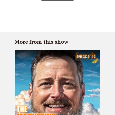
More from this show
EPISODE
110