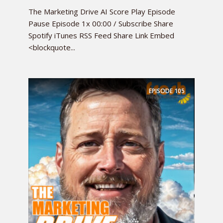
The Marketing Drive AI Score Play Episode
Pause Episode 1x 00:00 / Subscribe Share
Spotify iTunes RSS Feed Share Link Embed
<blockquote...
EPISODE
105