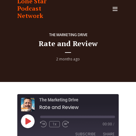
Lone Star
Podcast
Network
THE MARKETING DRIVE
Rate and Review
2 months ago
The Marketing Drive
Rate and Review
Play
1x
00:00
/
Episode
SUBSCRIBE
SHARE