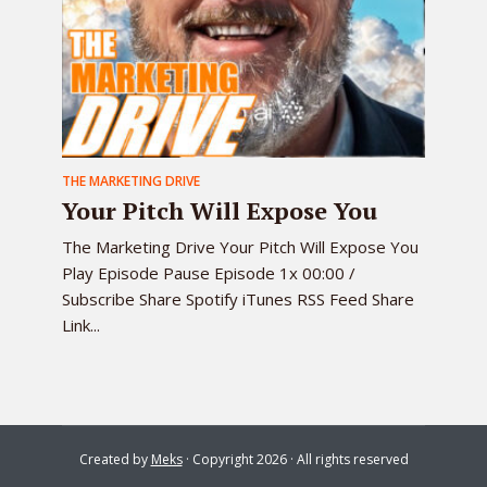
THE MARKETING DRIVE
Your Pitch Will Expose You
The Marketing Drive Your Pitch Will Expose You
Play Episode Pause Episode 1x 00:00 /
Subscribe Share Spotify iTunes RSS Feed Share
Link...
Created by
Meks
· Copyright 2026 · All rights reserved