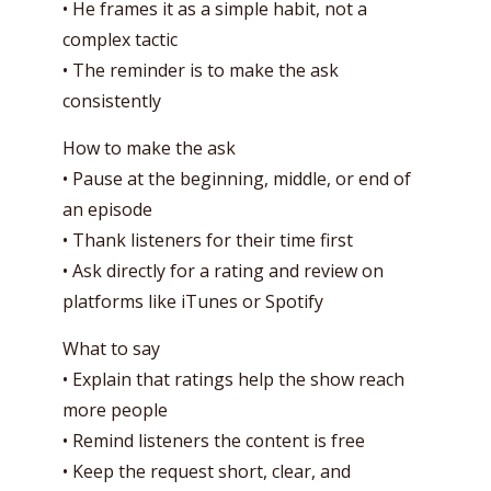
• He frames it as a simple habit, not a
complex tactic
• The reminder is to make the ask
consistently
How to make the ask
• Pause at the beginning, middle, or end of
an episode
• Thank listeners for their time first
• Ask directly for a rating and review on
platforms like iTunes or Spotify
What to say
• Explain that ratings help the show reach
more people
• Remind listeners the content is free
• Keep the request short, clear, and