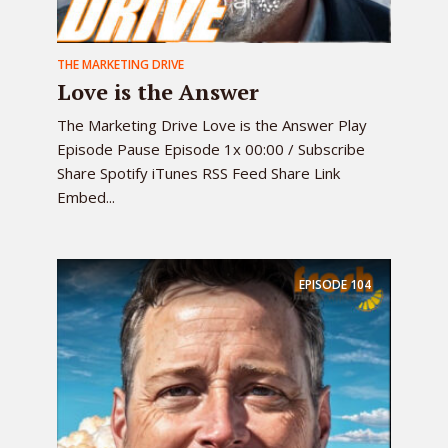
THE MARKETING DRIVE
Love is the Answer
The Marketing Drive Love is the Answer Play
Episode Pause Episode 1x 00:00 / Subscribe
Share Spotify iTunes RSS Feed Share Link
Embed...
EPISODE
104