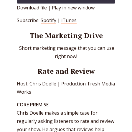
Download file
|
Play in new window
SHARE
Spotify
iTunes
Subscribe:
Spotify
|
iTunes
RSS FEED
LINK
The Marketing Drive
EMBED
Short marketing message that you can use
right now!
Rate and Review
Host: Chris Doelle | Production: Fresh Media
Works
CORE PREMISE
Chris Doelle makes a simple case for
regularly asking listeners to rate and review
your show. He argues that reviews help