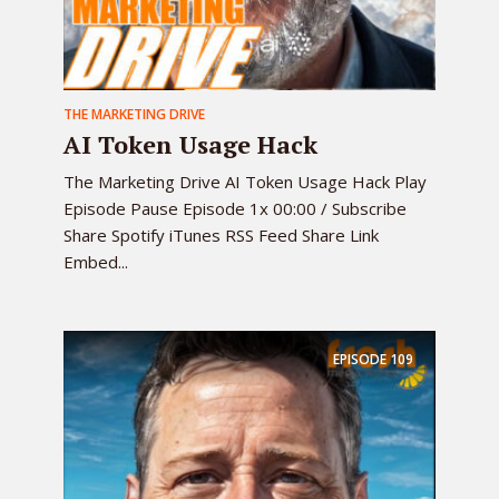
THE MARKETING DRIVE
AI Token Usage Hack
The Marketing Drive AI Token Usage Hack Play
Episode Pause Episode 1x 00:00 / Subscribe
Share Spotify iTunes RSS Feed Share Link
Embed...
EPISODE
109