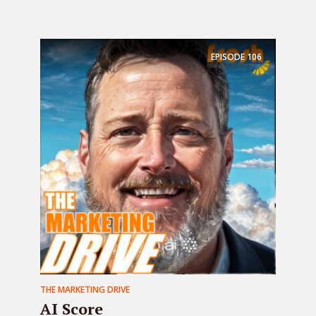
EPISODE
106
THE MARKETING DRIVE
AI Score