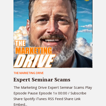
THE MARKETING DRIVE
Expert Seminar Scams
The Marketing Drive Expert Seminar Scams Play
Episode Pause Episode 1x 00:00 / Subscribe
Share Spotify iTunes RSS Feed Share Link
Embed...