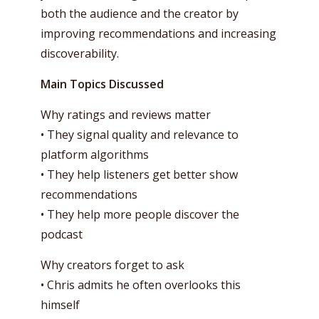
both the audience and the creator by
improving recommendations and increasing
discoverability.
Main Topics Discussed
Why ratings and reviews matter
• They signal quality and relevance to
platform algorithms
• They help listeners get better show
recommendations
• They help more people discover the
podcast
Why creators forget to ask
• Chris admits he often overlooks this
himself