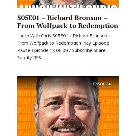
S05E01 – Richard Bronson –
From Wolfpack to Redemption
Lunch With Chris S05E01 - Richard Bronson -
From Wolfpack to Redemption Play Episode
Pause Episode 1x 00:00 / Subscribe Share
Spotify RSS...
EPISODE
49