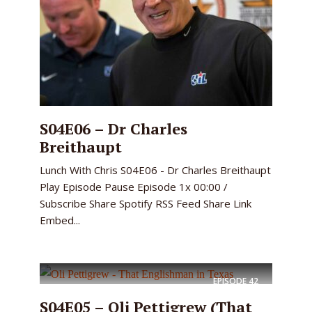
S04E06 – Dr Charles
Breithaupt
Lunch With Chris S04E06 - Dr Charles Breithaupt
Play Episode Pause Episode 1x 00:00 /
Subscribe Share Spotify RSS Feed Share Link
Embed...
EPISODE
42
S04E05 – Oli Pettigrew (That