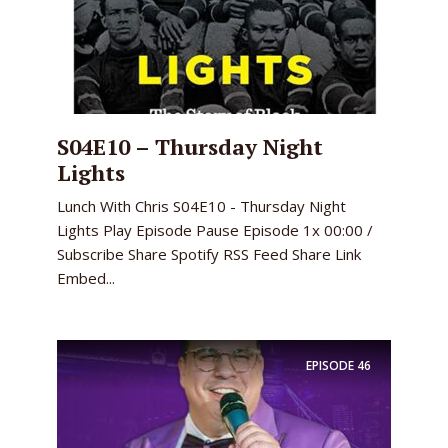
S04E10 – Thursday Night
Lights
Lunch With Chris S04E10 - Thursday Night
Lights Play Episode Pause Episode 1x 00:00 /
Subscribe Share Spotify RSS Feed Share Link
Embed...
EPISODE
46