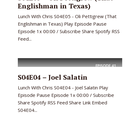
Englishman in Texas)
Lunch With Chris S04E05 - Oli Pettigrew (That
Englishman in Texas) Play Episode Pause
Episode 1x 00:00 / Subscribe Share Spotify RSS
Feed...
EPISODE
41
S04E04 – Joel Salatin
Lunch With Chris S04E04 - Joel Salatin Play
Episode Pause Episode 1x 00:00 / Subscribe
Share Spotify RSS Feed Share Link Embed
S04E04...