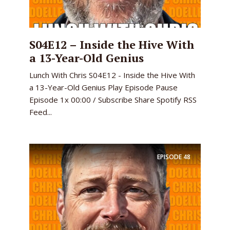
S04E12 – Inside the Hive With
a 13-Year-Old Genius
Lunch With Chris S04E12 - Inside the Hive With
a 13-Year-Old Genius Play Episode Pause
Episode 1x 00:00 / Subscribe Share Spotify RSS
Feed...
EPISODE
48