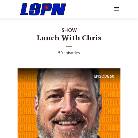
SHOW
Lunch With Chris
50 episodes
EPISODE
50