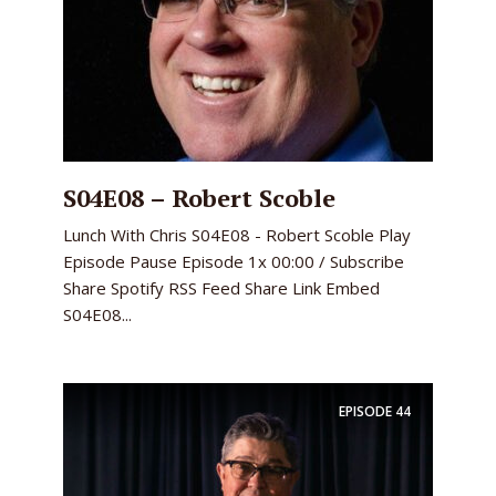
S04E08 – Robert Scoble
Lunch With Chris S04E08 - Robert Scoble Play
Episode Pause Episode 1x 00:00 / Subscribe
Share Spotify RSS Feed Share Link Embed
S04E08...
EPISODE
44