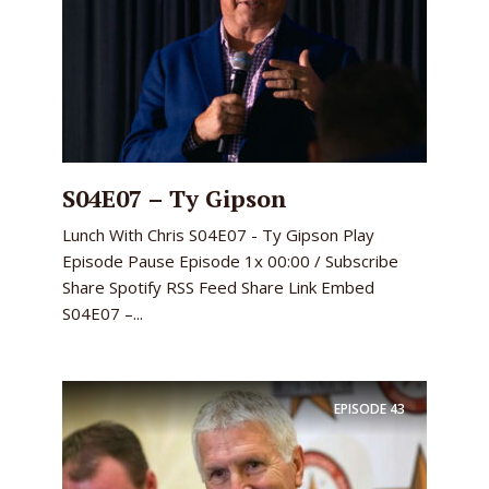
S04E07 – Ty Gipson
Lunch With Chris S04E07 - Ty Gipson Play
Episode Pause Episode 1x 00:00 / Subscribe
Share Spotify RSS Feed Share Link Embed
S04E07 –...
EPISODE
43