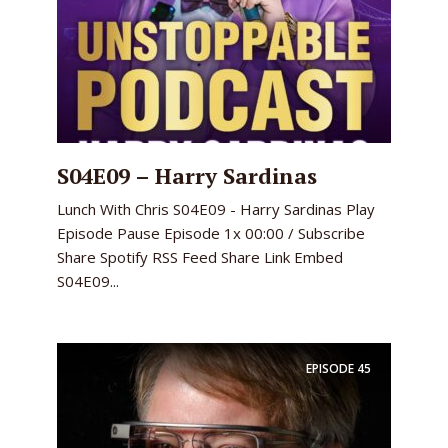
S04E09 – Harry Sardinas
Lunch With Chris S04E09 - Harry Sardinas Play
Episode Pause Episode 1x 00:00 / Subscribe
Share Spotify RSS Feed Share Link Embed
S04E09...
EPISODE
45