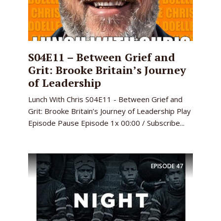
S04E11 – Between Grief and
Grit: Brooke Britain’s Journey
of Leadership
Lunch With Chris S04E11 - Between Grief and
Grit: Brooke Britain’s Journey of Leadership Play
Episode Pause Episode 1x 00:00 / Subscribe...
EPISODE
47