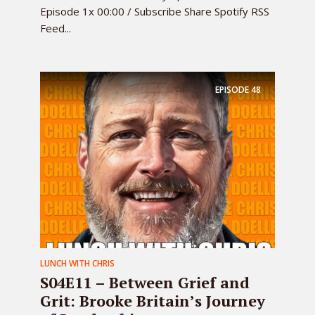
Episode 1x 00:00 / Subscribe Share Spotify RSS
Feed...
EPISODE
48
LUNCH WITH CHRIS
S04E11 – Between Grief and
Grit: Brooke Britain’s Journey