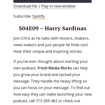
Download file
|
Play in new window
SHARE
Spotify
Subscribe:
Spotify
RSS FEED
LINK
S04E09 – Harry Sardinas
EMBED
Join Chris as he talks with movers, shakers,
news makers and just people he finds cool.
Hear their unique and inspiring stories.
If you’ve ever thought about starting your
own podcast,
Fresh Media Works
can help
you grow your brand and spread your
message. They handle the heavy lifting so
you can focus on your message. To find out
how easy they can make launching your new
podcast, call 713-269-462 or check out