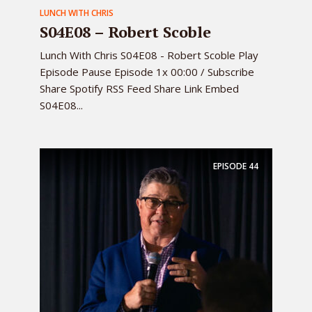
LUNCH WITH CHRIS
S04E08 – Robert Scoble
Lunch With Chris S04E08 - Robert Scoble Play
Episode Pause Episode 1x 00:00 / Subscribe
Share Spotify RSS Feed Share Link Embed
S04E08...
EPISODE
44