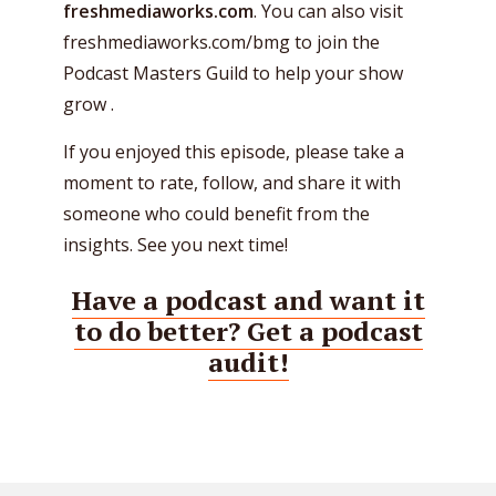
freshmediaworks.com
. You can also visit
freshmediaworks.com/bmg to join the
Podcast Masters Guild to help your show
grow .
If you enjoyed this episode, please take a
moment to rate, follow, and share it with
someone who could benefit from the
insights. See you next time!
Have a podcast and want it
to do better? Get a podcast
audit!