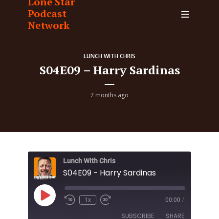
Lone Star
Podcast
Network
LUNCH WITH CHRIS
S04E09 – Harry Sardinas
7 months ago
Lunch With Chris
S04E09 - Harry Sardinas
Play
1x
00:00
/
Episode
SUBSCRIBE
SHARE