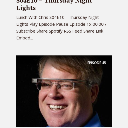
S04E10 – Thursday Night
Lights
Lunch With Chris S04E10 - Thursday Night
Lights Play Episode Pause Episode 1x 00:00 /
Subscribe Share Spotify RSS Feed Share Link
Embed...
EPISODE
45