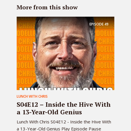
More from this show
EPISODE
49
LUNCH WITH CHRIS
S04E12 – Inside the Hive With
a 13-Year-Old Genius
Lunch With Chris S04E12 - Inside the Hive With
a 13-Year-Old Genius Play Episode Pause