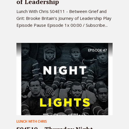
of Leadership
Lunch With Chris S04E11 - Between Grief and
Grit: Brooke Britain’s Journey of Leadership Play
Episode Pause Episode 1x 00:00 / Subscribe...
EPISODE
47
LUNCH WITH CHRIS