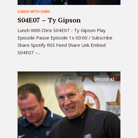
LUNCH WITH CHRIS
S04E07 – Ty Gipson
Lunch With Chris S04E07 - Ty Gipson Play
Episode Pause Episode 1x 00:00 / Subscribe
Share Spotify RSS Feed Share Link Embed
S04E07 –...
EPISODE
43