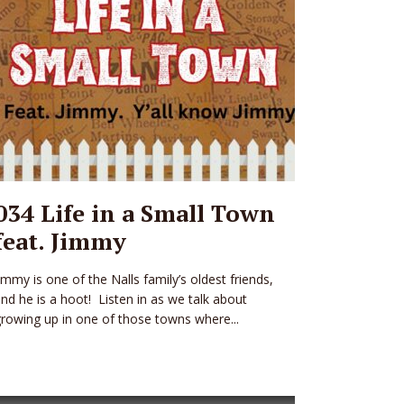
034 Life in a Small Town
feat. Jimmy
immy is one of the Nalls family’s oldest friends,
nd he is a hoot! Listen in as we talk about
rowing up in one of those towns where...