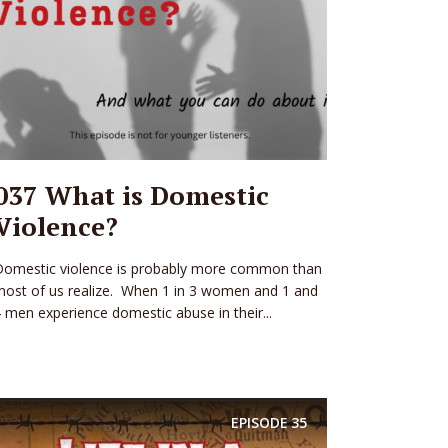
037 What is Domestic
Violence?
Domestic violence is probably more common than
ost of us realize. When 1 in 3 women and 1 and
 men experience domestic abuse in their...
EPISODE
35