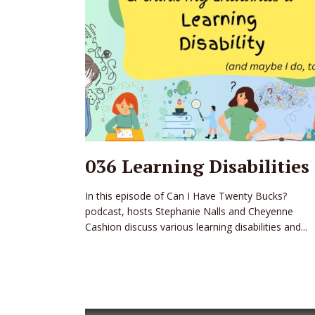
036 Learning Disabilities
In this episode of Can I Have Twenty Bucks?
podcast, hosts Stephanie Nalls and Cheyenne
Cashion discuss various learning disabilities and...