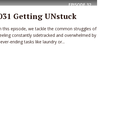
EPISODE
32
031 Getting UNstuck
n this episode, we tackle the common struggles of
eeling constantly sidetracked and overwhelmed by
ever-ending tasks like laundry or...