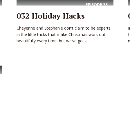
EPISODE
33
032 Holiday Hacks
Cheyenne and Stephanie don’t claim to be experts
I
in the little tricks that make Christmas work out
f
beautifully every time, but we’ve got a...
n