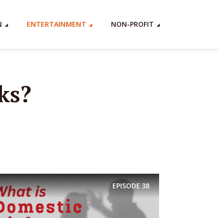
N
ENTERTAINMENT
NON-PROFIT
ks?
EPISODE
38