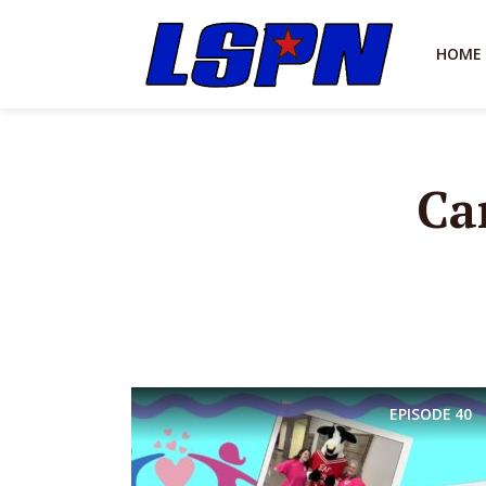
HOME
Ca
EPISODE
40