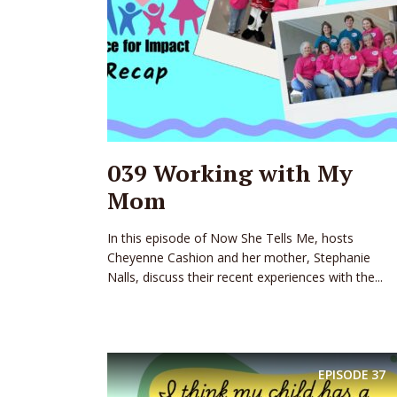
039 Working with My
Mom
In this episode of Now She Tells Me, hosts
Cheyenne Cashion and her mother, Stephanie
Nalls, discuss their recent experiences with the...
EPISODE
37