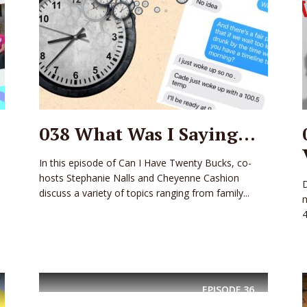
038 What Was I Saying…
In this episode of Can I Have Twenty Bucks, co-
hosts Stephanie Nalls and Cheyenne Cashion
discuss a variety of topics ranging from family...
m
4
EPISODE
36