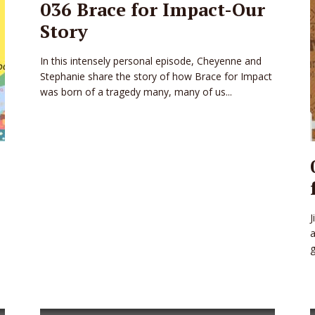
036 Brace for Impact-Our
Story
In this intensely personal episode, Cheyenne and
Stephanie share the story of how Brace for Impact
was born of a tragedy many, many of us...
J
a
g