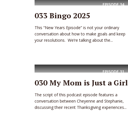
EPISODE
34
033 Bingo 2025
This “New Years Episode” is not your ordinary
conversation about how to make goals and keep
your resolutions. We’re talking about the...
EPISODE
31
030 My Mom is Just a Girl
The script of this podcast episode features a
conversation between Cheyenne and Stephanie,
discussing their recent Thanksgiving experiences...