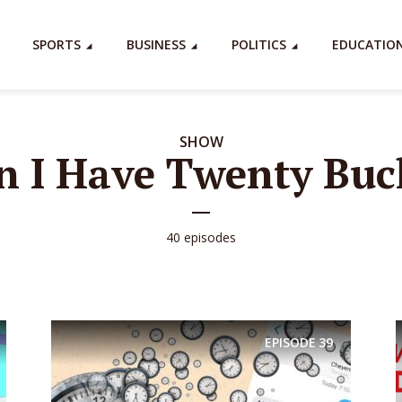
SPORTS
BUSINESS
POLITICS
EDUCATIO
SHOW
n I Have Twenty Buc
40 episodes
EPISODE
39