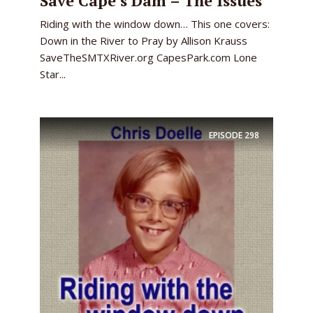
Save Cape’s Dam – The Issues
Riding with the window down… This one covers:
Down in the River to Pray by Allison Krauss
SaveTheSMTXRiver.org CapesPark.com Lone
Star...
EPISODE
298