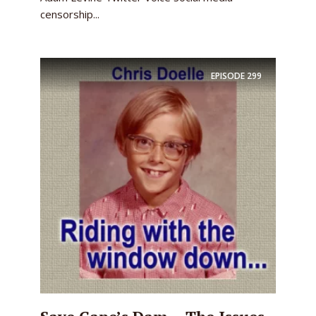
censorship...
EPISODE
299