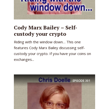
Cody Marx Bailey – Self-
custody your crypto
Riding with the window down… This one
features Cody Marx Bailey discussing self-
custody your crypto. If you have your coins on
exchanges...
EPISODE
301