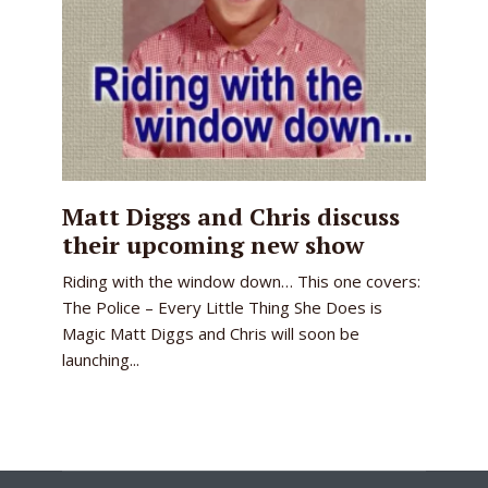
Matt Diggs and Chris discuss
their upcoming new show
Riding with the window down… This one covers:
The Police – Every Little Thing She Does is
Magic Matt Diggs and Chris will soon be
launching...