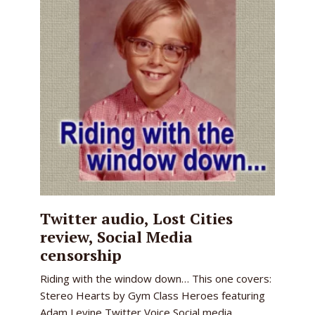
Twitter audio, Lost Cities
review, Social Media
censorship
Riding with the window down… This one covers:
Stereo Hearts by Gym Class Heroes featuring
Adam Levine Twitter Voice Social media