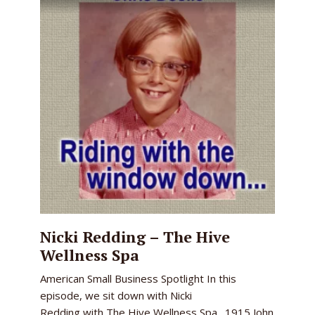
Nicki Redding – The Hive
Wellness Spa
American Small Business Spotlight In this
episode, we sit down with Nicki
Redding with The Hive Wellness Spa. 1915 John