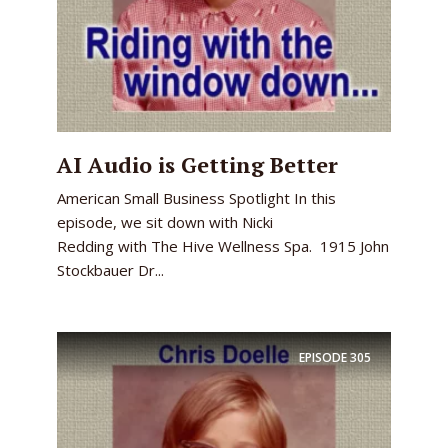
AI Audio is Getting Better
American Small Business Spotlight In this
episode, we sit down with Nicki
Redding with The Hive Wellness Spa. 1915 John
Stockbauer Dr...
EPISODE
305