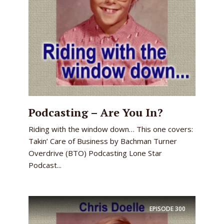
Podcasting – Are You In?
Riding with the window down… This one covers:
Takin’ Care of Business by Bachman Turner
Overdrive (BTO) Podcasting Lone Star
Podcast...
EPISODE
300