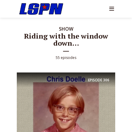
SHOW
Riding with the window
down...
55 episodes
EPISODE
306