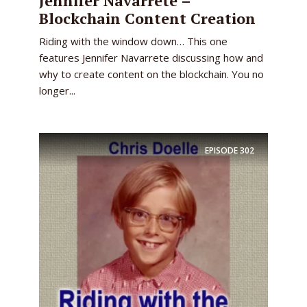
Jennifer Navarrete –
Blockchain Content Creation
Riding with the window down… This one
features Jennifer Navarrete discussing how and
why to create content on the blockchain. You no
longer...
EPISODE
302