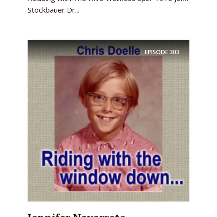
Stockbauer Dr...
EPISODE
303