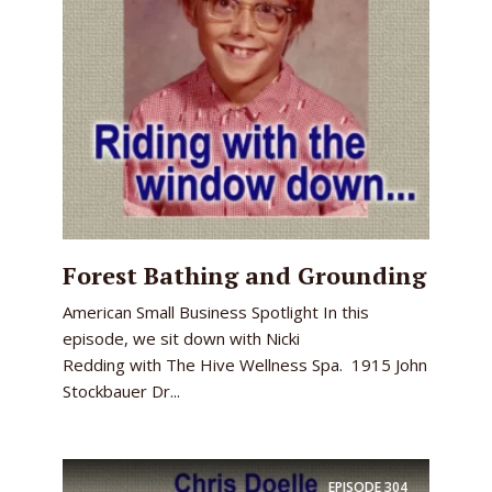
Forest Bathing and Grounding
American Small Business Spotlight In this
episode, we sit down with Nicki
Redding with The Hive Wellness Spa. 1915 John
Stockbauer Dr...
EPISODE
304