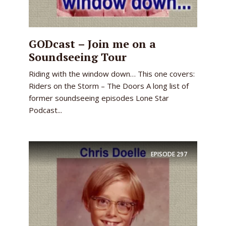
GODcast – Join me on a
Soundseeing Tour
Riding with the window down… This one covers:
Riders on the Storm – The Doors A long list of
former soundseeing episodes Lone Star
Podcast...
EPISODE
297