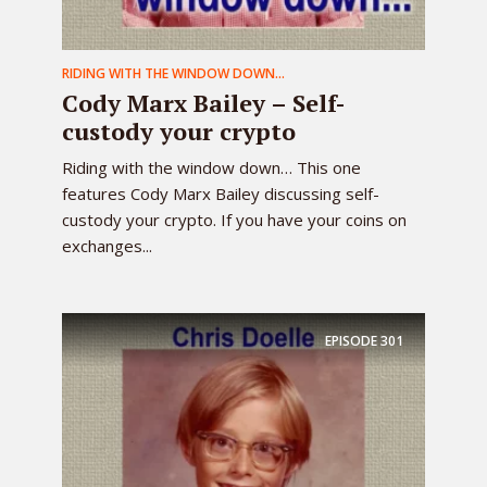
RIDING WITH THE WINDOW DOWN...
Cody Marx Bailey – Self-
custody your crypto
Riding with the window down… This one
features Cody Marx Bailey discussing self-
custody your crypto. If you have your coins on
exchanges...
EPISODE
301