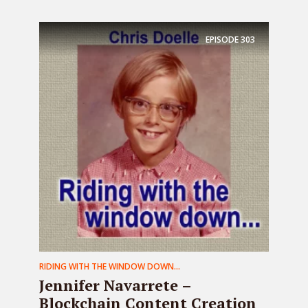
EPISODE
303
RIDING WITH THE WINDOW DOWN...
Jennifer Navarrete –
Blockchain Content Creation