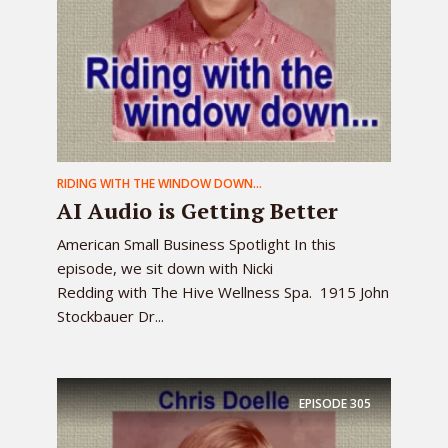
RIDING WITH THE WINDOW DOWN...
AI Audio is Getting Better
American Small Business Spotlight In this
episode, we sit down with Nicki
Redding with The Hive Wellness Spa. 1915 John
Stockbauer Dr...
EPISODE
305