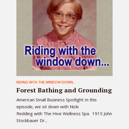
RIDING WITH THE WINDOW DOWN...
Forest Bathing and Grounding
American Small Business Spotlight In this
episode, we sit down with Nicki
Redding with The Hive Wellness Spa. 1915 John
Stockbauer Dr...