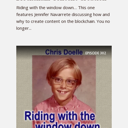
Riding with the window down… This one
features Jennifer Navarrete discussing how and
why to create content on the blockchain. You no
longer...
EPISODE
302