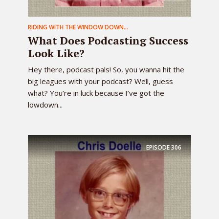
RIDING WITH THE WINDOW DOWN...
What Does Podcasting Success
Look Like?
Hey there, podcast pals! So, you wanna hit the
big leagues with your podcast? Well, guess
what? You’re in luck because I’ve got the
lowdown...
EPISODE
306