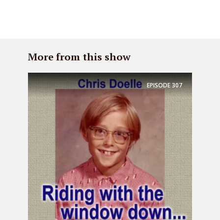
More from this show
EPISODE
307