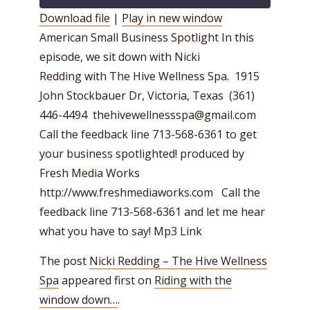
Download file
|
Play in new window
American Small Business Spotlight In this
SHARE
RSS FEED
episode, we sit down with Nicki
LINK
Redding with The Hive Wellness Spa. 1915
EMBED
John Stockbauer Dr, Victoria, Texas (361)
446-4494 thehivewellnessspa@gmail.com
Call the feedback line 713-568-6361 to get
your business spotlighted! produced by
Fresh Media Works
http://www.freshmediaworks.com Call the
feedback line 713-568-6361 and let me hear
what you have to say! Mp3 Link
The post
Nicki Redding – The Hive Wellness
Spa
appeared first on
Riding with the
window down…
.