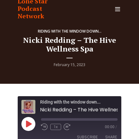
Lone Star
Podcast
Network
RIDING WITH THE WINDOW DOWN...
Nicki Redding – The Hive
Wellness Spa
February 15, 2023
Riding with the window down...
Nicki Redding – The Hive Wellness Spa
Play
1x
00:00
/
Episode
SUBSCRIBE
SHARE