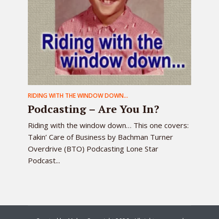
RIDING WITH THE WINDOW DOWN...
Podcasting – Are You In?
Riding with the window down… This one covers:
Takin’ Care of Business by Bachman Turner
Overdrive (BTO) Podcasting Lone Star
Podcast...