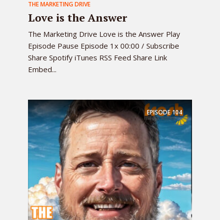
THE MARKETING DRIVE
Love is the Answer
The Marketing Drive Love is the Answer Play
Episode Pause Episode 1x 00:00 / Subscribe
Share Spotify iTunes RSS Feed Share Link
Embed...
EPISODE
104