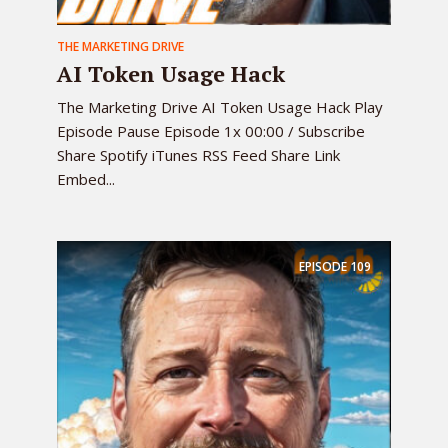
THE MARKETING DRIVE
AI Token Usage Hack
The Marketing Drive AI Token Usage Hack Play
Episode Pause Episode 1x 00:00 / Subscribe
Share Spotify iTunes RSS Feed Share Link
Embed...
EPISODE
109