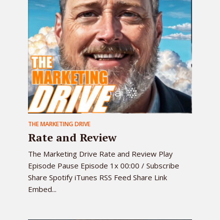
THE MARKETING DRIVE
Rate and Review
The Marketing Drive Rate and Review Play
Episode Pause Episode 1x 00:00 / Subscribe
Share Spotify iTunes RSS Feed Share Link
Embed...