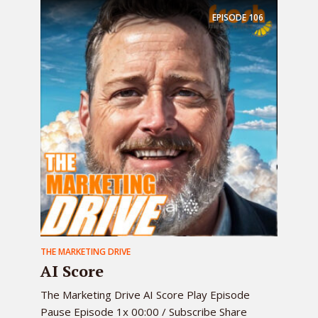
EPISODE
106
THE MARKETING DRIVE
AI Score
The Marketing Drive AI Score Play Episode
Pause Episode 1x 00:00 / Subscribe Share