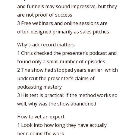
and funnels may sound impressive, but they
are not proof of success
3 Free webinars and online sessions are
often designed primarily as sales pitches
Why track record matters
1 Chris checked the presenter’s podcast and
found only a small number of episodes
2 The show had stopped years earlier, which
undercut the presenter’s claims of
podcasting mastery
3 His test is practical: if the method works so
well, why was the show abandoned
How to vet an expert
1 Look into how long they have actually
been doing the work