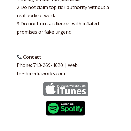
2 Do not claim top tier authority without a
real body of work
3 Do not burn audiences with inflated
promises or fake urgenc
Contact
Phone: 713-269-4620 | Web:
freshmediaworks.com