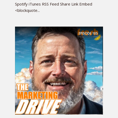
Spotify iTunes RSS Feed Share Link Embed
<blockquote...
EPISODE
105