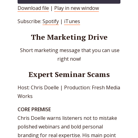
Download file
|
Play in new window
SHARE
Spotify
iTunes
Subscribe:
Spotify
|
iTunes
RSS FEED
LINK
The Marketing Drive
EMBED
Short marketing message that you can use
right now!
Expert Seminar Scams
Host: Chris Doelle | Production: Fresh Media
Works
CORE PREMISE
Chris Doelle warns listeners not to mistake
polished webinars and bold personal
branding for real expertise. His main point