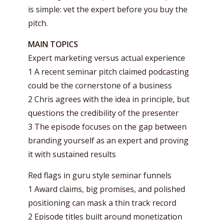
is simple: vet the expert before you buy the
pitch.
MAIN TOPICS
Expert marketing versus actual experience
1 A recent seminar pitch claimed podcasting
could be the cornerstone of a business
2 Chris agrees with the idea in principle, but
questions the credibility of the presenter
3 The episode focuses on the gap between
branding yourself as an expert and proving
it with sustained results
Red flags in guru style seminar funnels
1 Award claims, big promises, and polished
positioning can mask a thin track record
2 Episode titles built around monetization