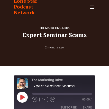
Lone Star
Podcast
Network
THE MARKETING DRIVE
Expert Seminar Scams
2 months ago
The Marketing Drive
Expert Seminar Scams
Play
1x
00:00
/
Episode
SUBSCRIBE
SHARE