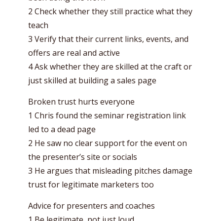
2 Check whether they still practice what they
teach
3 Verify that their current links, events, and
offers are real and active
4 Ask whether they are skilled at the craft or
just skilled at building a sales page
Broken trust hurts everyone
1 Chris found the seminar registration link
led to a dead page
2 He saw no clear support for the event on
the presenter’s site or socials
3 He argues that misleading pitches damage
trust for legitimate marketers too
Advice for presenters and coaches
1 Be legitimate, not just loud