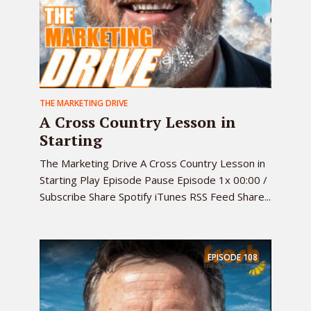
THE MARKETING DRIVE
A Cross Country Lesson in
Starting
The Marketing Drive A Cross Country Lesson in
Starting Play Episode Pause Episode 1x 00:00 /
Subscribe Share Spotify iTunes RSS Feed Share...
EPISODE
108