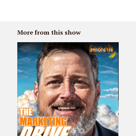
More from this show
EPISODE
110