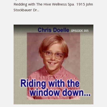
Redding with The Hive Wellness Spa. 1915 John
Stockbauer Dr...
EPISODE
305