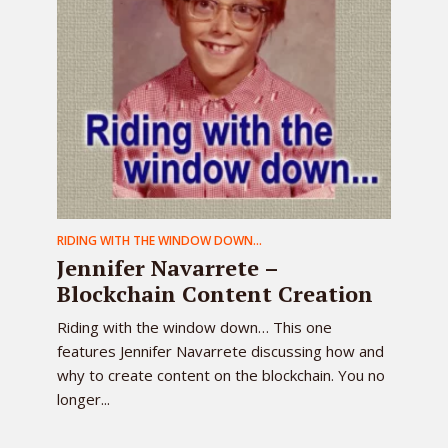
RIDING WITH THE WINDOW DOWN...
Jennifer Navarrete –
Blockchain Content Creation
Riding with the window down… This one
features Jennifer Navarrete discussing how and
why to create content on the blockchain. You no
longer...