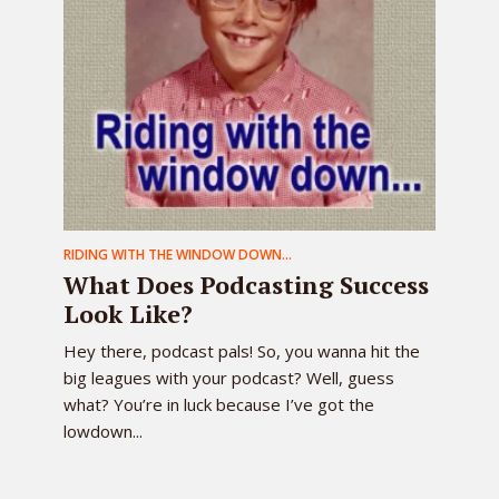
RIDING WITH THE WINDOW DOWN...
What Does Podcasting Success
Look Like?
Hey there, podcast pals! So, you wanna hit the
big leagues with your podcast? Well, guess
what? You’re in luck because I’ve got the
lowdown...