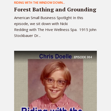
RIDING WITH THE WINDOW DOWN...
Forest Bathing and Grounding
American Small Business Spotlight In this
episode, we sit down with Nicki
Redding with The Hive Wellness Spa. 1915 John
Stockbauer Dr...
EPISODE
304