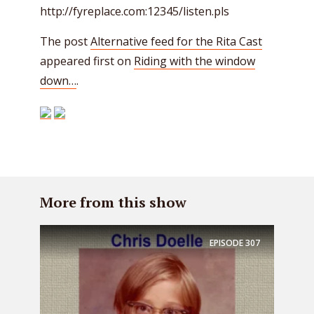
http://fyreplace.com:12345/listen.pls
The post
Alternative feed for the Rita Cast
appeared first on
Riding with the window
down…
.
More from this show
EPISODE
307