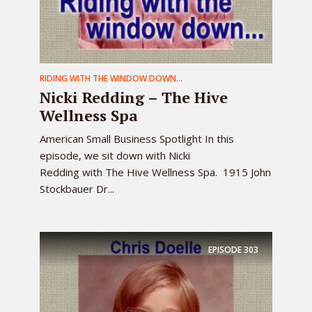
RIDING WITH THE WINDOW DOWN...
Nicki Redding – The Hive
Wellness Spa
American Small Business Spotlight In this
episode, we sit down with Nicki
Redding with The Hive Wellness Spa. 1915 John
Stockbauer Dr...
EPISODE
303