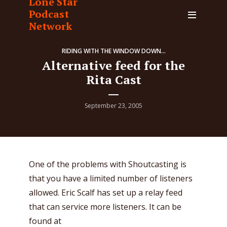
Lone Star
Podcast
Network
RIDING WITH THE WINDOW DOWN...
Alternative feed for the
Rita Cast
September 23, 2005
One of the problems with Shoutcasting is
that you have a limited number of listeners
allowed. Eric Scalf has set up a relay feed
that can service more listeners. It can be
found at