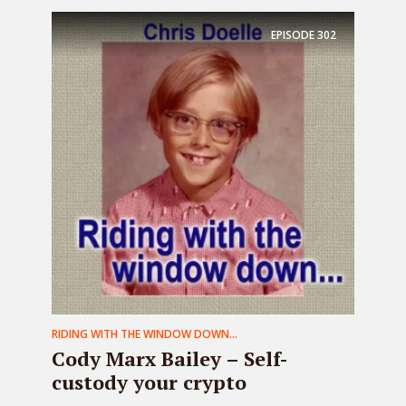
EPISODE
302
RIDING WITH THE WINDOW DOWN...
Cody Marx Bailey – Self-
custody your crypto