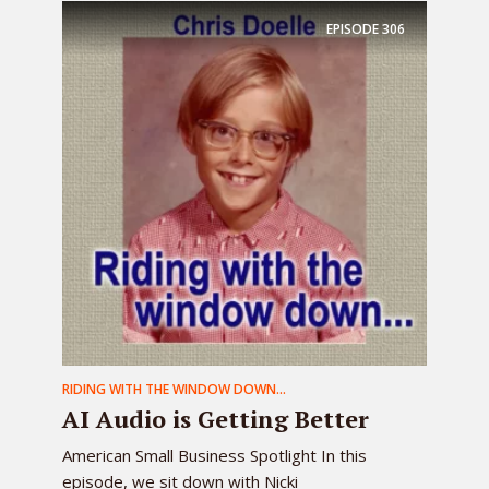
EPISODE
306
RIDING WITH THE WINDOW DOWN...
AI Audio is Getting Better
American Small Business Spotlight In this
episode, we sit down with Nicki