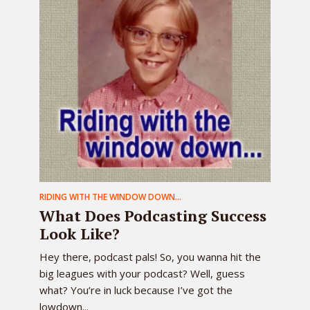
RIDING WITH THE WINDOW DOWN...
What Does Podcasting Success
Look Like?
Hey there, podcast pals! So, you wanna hit the
big leagues with your podcast? Well, guess
what? You’re in luck because I’ve got the
lowdown...