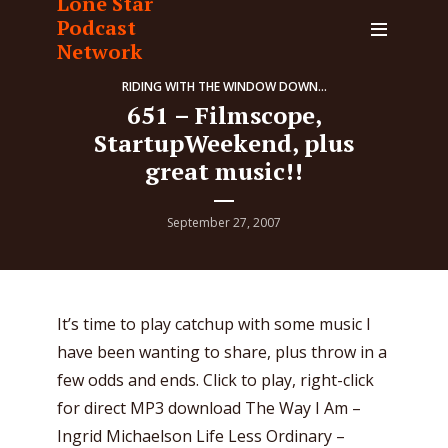
Lone Star
Podcast
Network
RIDING WITH THE WINDOW DOWN...
651 – Filmscope,
StartupWeekend, plus
great music!!
September 27, 2007
It’s time to play catchup with some music I
have been wanting to share, plus throw in a
few odds and ends. Click to play, right-click
for direct MP3 download The Way I Am –
Ingrid Michaelson Life Less Ordinary –