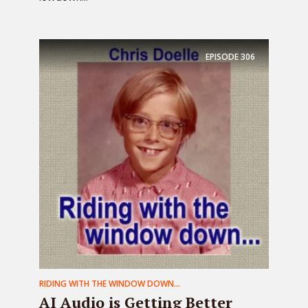
EPISODE
306
RIDING WITH THE WINDOW DOWN...
AI Audio is Getting Better