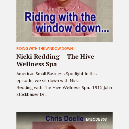
RIDING WITH THE WINDOW DOWN...
Nicki Redding – The Hive
Wellness Spa
American Small Business Spotlight In this
episode, we sit down with Nicki
Redding with The Hive Wellness Spa. 1915 John
Stockbauer Dr...
EPISODE
303