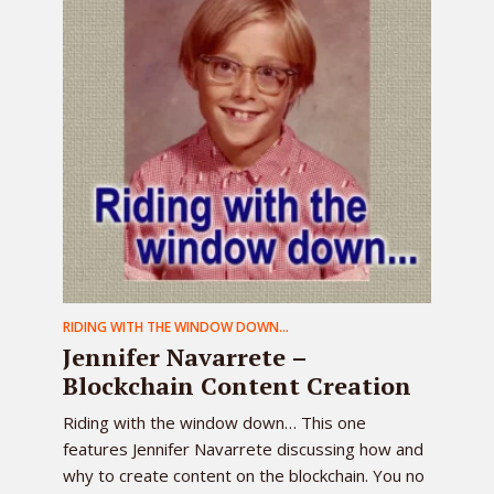
RIDING WITH THE WINDOW DOWN...
Jennifer Navarrete –
Blockchain Content Creation
Riding with the window down… This one
features Jennifer Navarrete discussing how and
why to create content on the blockchain. You no