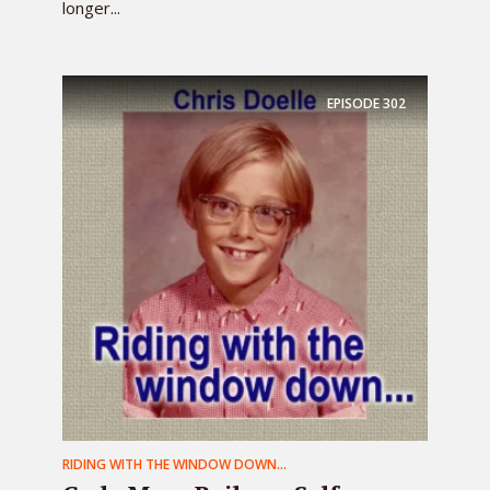
longer...
EPISODE
302
RIDING WITH THE WINDOW DOWN...