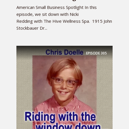
American Small Business Spotlight In this
episode, we sit down with Nicki
Redding with The Hive Wellness Spa. 1915 John
Stockbauer Dr...
EPISODE
305