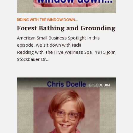
RIDING WITH THE WINDOW DOWN...
Forest Bathing and Grounding
American Small Business Spotlight In this
episode, we sit down with Nicki
Redding with The Hive Wellness Spa. 1915 John
Stockbauer Dr...
EPISODE
304