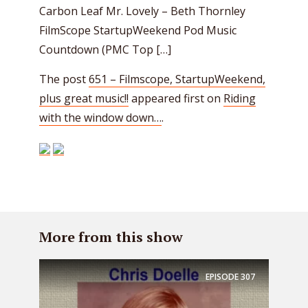
Carbon Leaf Mr. Lovely – Beth Thornley
FilmScope StartupWeekend Pod Music
Countdown (PMC Top […]
The post
651 – Filmscope, StartupWeekend,
plus great music!!
appeared first on
Riding
with the window down…
.
More from this show
EPISODE
307