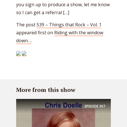
you sign up to produce a show, let me know
so I can get a referral […]
The post
539 – Things that Rock – Vol. 1
appeared first on
Riding with the window
down…
.
More from this show
EPISODE
307