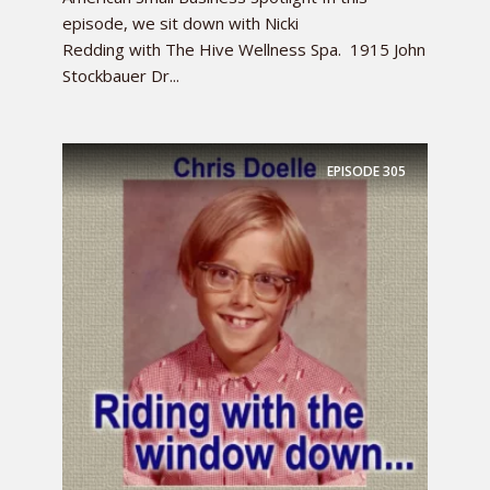
episode, we sit down with Nicki
Redding with The Hive Wellness Spa. 1915 John
Stockbauer Dr...
EPISODE
305