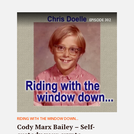
EPISODE
302
RIDING WITH THE WINDOW DOWN...
Cody Marx Bailey – Self-