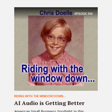
EPISODE
306
RIDING WITH THE WINDOW DOWN...
AI Audio is Getting Better
American Small Business Spotlight In this