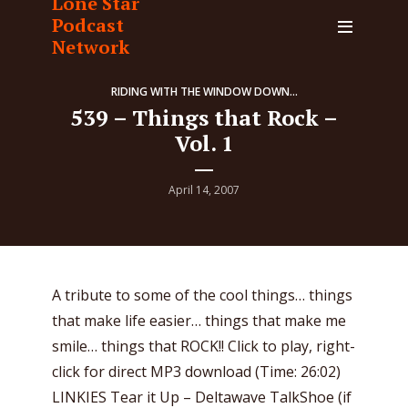
Lone Star
Podcast
Network
RIDING WITH THE WINDOW DOWN...
539 – Things that Rock –
Vol. 1
April 14, 2007
A tribute to some of the cool things… things
that make life easier… things that make me
smile… things that ROCK!! Click to play, right-
click for direct MP3 download (Time: 26:02)
LINKIES Tear it Up – Deltawave TalkShoe (if