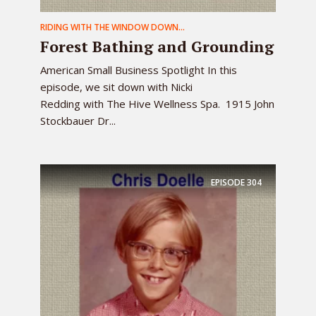
RIDING WITH THE WINDOW DOWN...
Forest Bathing and Grounding
American Small Business Spotlight In this
episode, we sit down with Nicki
Redding with The Hive Wellness Spa. 1915 John
Stockbauer Dr...
EPISODE
304