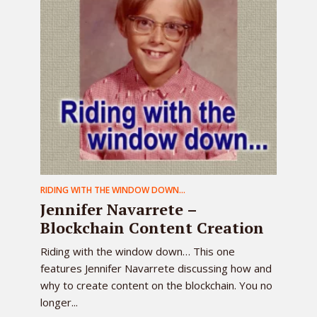
RIDING WITH THE WINDOW DOWN...
Jennifer Navarrete –
Blockchain Content Creation
Riding with the window down… This one
features Jennifer Navarrete discussing how and
why to create content on the blockchain. You no
longer...