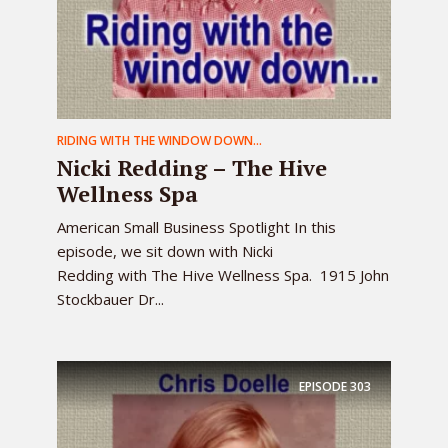
RIDING WITH THE WINDOW DOWN...
Nicki Redding – The Hive
Wellness Spa
American Small Business Spotlight In this
episode, we sit down with Nicki
Redding with The Hive Wellness Spa. 1915 John
Stockbauer Dr...
EPISODE
303