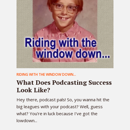
RIDING WITH THE WINDOW DOWN...
What Does Podcasting Success
Look Like?
Hey there, podcast pals! So, you wanna hit the
big leagues with your podcast? Well, guess
what? You’re in luck because I’ve got the
lowdown...