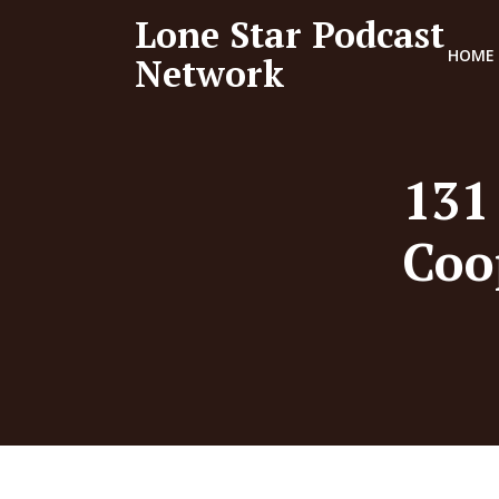
Lone Star Podcast
HOME
Network
131
Coo