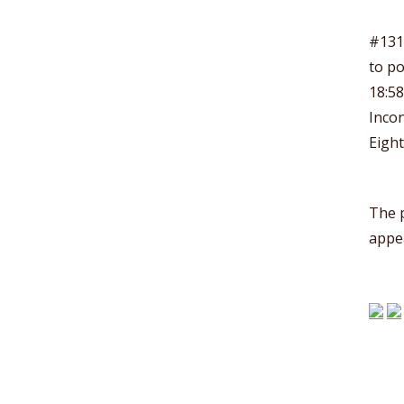
#131 
to po
18:5
Incon
Eight
The 
appe