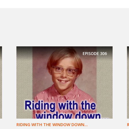
EPISODE
306
RIDING WITH THE WINDOW DOWN...