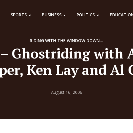
SPORTS
BUSINESS
POLITICS
EDUCATIO
RIDING WITH THE WINDOW DOWN...
 – Ghostriding with A
per, Ken Lay and Al 
August 16, 2006