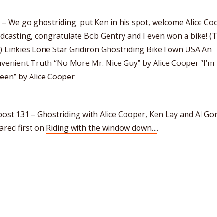
– We go ghostriding, put Ken in his spot, welcome Alice Co
dcasting, congratulate Bob Gentry and I even won a bike! (T
8) Linkies Lone Star Gridiron Ghostriding BikeTown USA An
venient Truth “No More Mr. Nice Guy” by Alice Cooper “I’m
een” by Alice Cooper
post
131 – Ghostriding with Alice Cooper, Ken Lay and Al Go
ared first on
Riding with the window down…
.