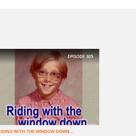
EPISODE
305
RIDING WITH THE WINDOW DOWN...