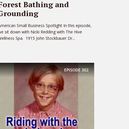
Forest Bathing and
Grounding
merican Small Business Spotlight In this episode,
e sit down with Nicki Redding with The Hive
ellness Spa. 1915 John Stockbauer Dr...
EPISODE
302