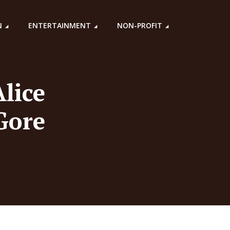
N
ENTERTAINMENT
NON-PROFIT
lice
Gore