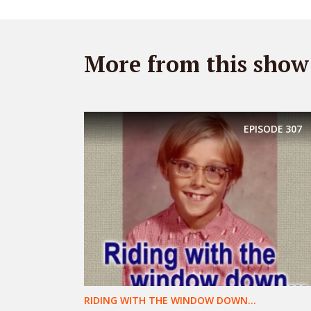
More from this show
EPISODE
307
RIDING WITH THE WINDOW DOWN...