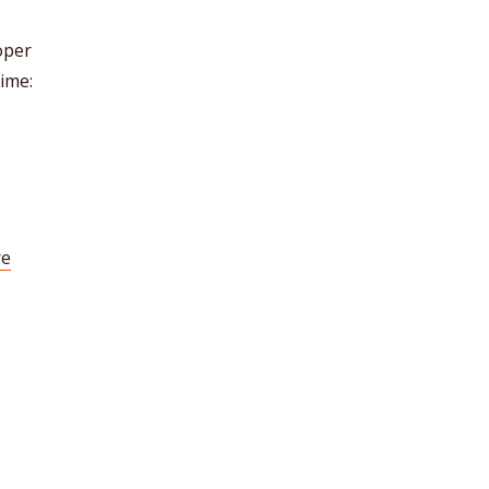
oper
ime:
re