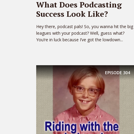
What Does Podcasting
Success Look Like?
Hey there, podcast pals! So, you wanna hit the big
leagues with your podcast? Well, guess what?
You’re in luck because I’ve got the lowdown...
EPISODE
304