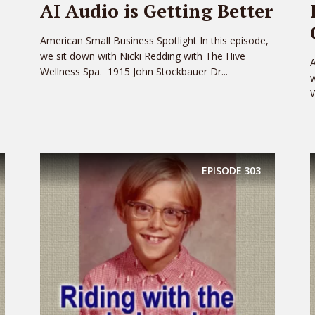
AI Audio is Getting Better
American Small Business Spotlight In this episode,
we sit down with Nicki Redding with The Hive
A
Wellness Spa. 1915 John Stockbauer Dr...
w
W
EPISODE
303