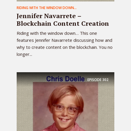
RIDING WITH THE WINDOW DOWN...
Jennifer Navarrete –
Blockchain Content Creation
Riding with the window down… This one
features Jennifer Navarrete discussing how and
why to create content on the blockchain. You no
longer...
EPISODE
302