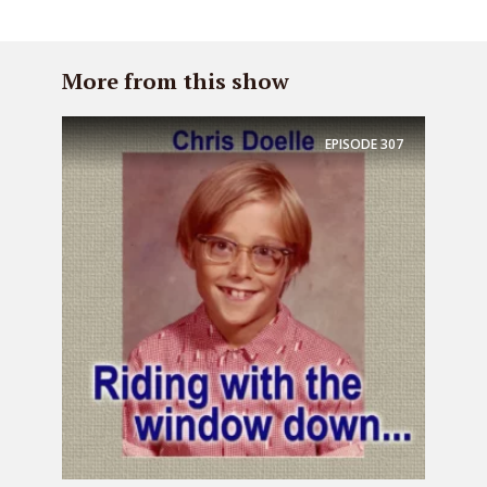
More from this show
EPISODE
307