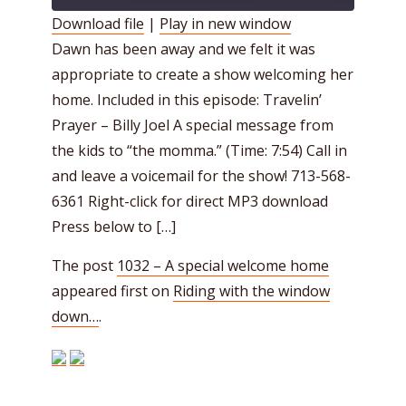
Download file
|
Play in new window
Dawn has been away and we felt it was
SHARE
RSS FEED
appropriate to create a show welcoming her
LINK
home. Included in this episode: Travelin’
EMBED
Prayer – Billy Joel A special message from
the kids to “the momma.” (Time: 7:54) Call in
and leave a voicemail for the show! 713-568-
6361 Right-click for direct MP3 download
Press below to […]
The post
1032 – A special welcome home
appeared first on
Riding with the window
down…
.