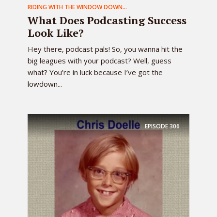
RIDING WITH THE WINDOW DOWN...
What Does Podcasting Success
Look Like?
Hey there, podcast pals! So, you wanna hit the
big leagues with your podcast? Well, guess
what? You’re in luck because I’ve got the
lowdown...
EPISODE
306