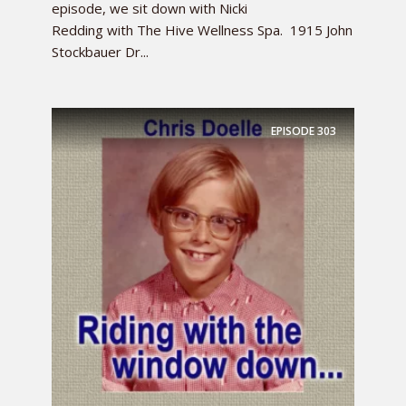
episode, we sit down with Nicki
Redding with The Hive Wellness Spa. 1915 John
Stockbauer Dr...
EPISODE
303