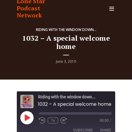
Lone Star
Podcast
Network
RIDING WITH THE WINDOW DOWN...
1032 – A special welcome
home
June 3, 2010
Riding with the window down...
1032 – A special welcome home
Play
1x
00:00
/
Episode
SUBSCRIBE
SHARE