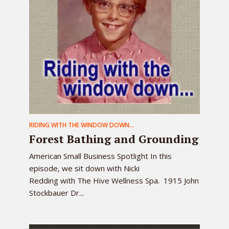
RIDING WITH THE WINDOW DOWN...
Forest Bathing and Grounding
American Small Business Spotlight In this
episode, we sit down with Nicki
Redding with The Hive Wellness Spa. 1915 John
Stockbauer Dr...