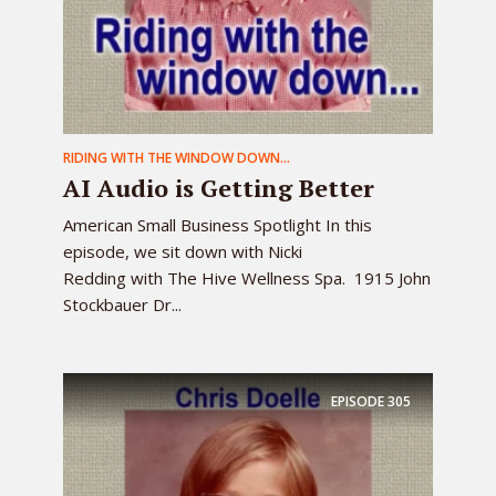
RIDING WITH THE WINDOW DOWN...
AI Audio is Getting Better
American Small Business Spotlight In this
episode, we sit down with Nicki
Redding with The Hive Wellness Spa. 1915 John
Stockbauer Dr...
EPISODE
305