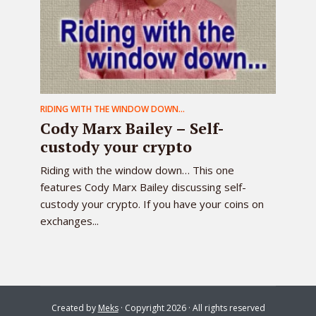
RIDING WITH THE WINDOW DOWN...
Cody Marx Bailey – Self-
custody your crypto
Riding with the window down… This one
features Cody Marx Bailey discussing self-
custody your crypto. If you have your coins on
exchanges...
Created by
Meks
· Copyright 2026 · All rights reserved