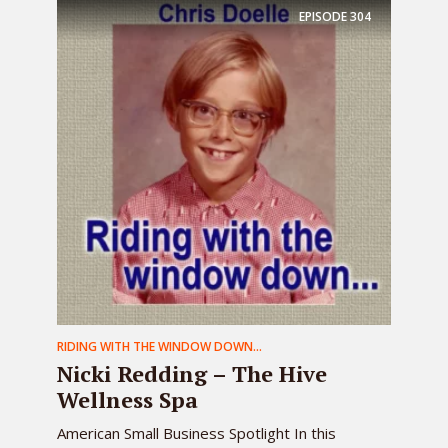
EPISODE
304
RIDING WITH THE WINDOW DOWN...
Nicki Redding – The Hive
Wellness Spa
American Small Business Spotlight In this