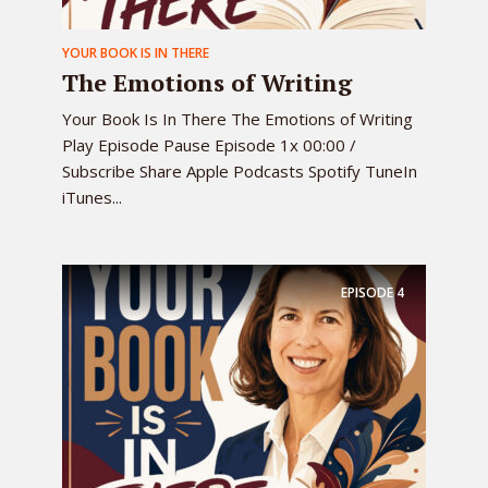
YOUR BOOK IS IN THERE
The Emotions of Writing
Your Book Is In There The Emotions of Writing
Play Episode Pause Episode 1x 00:00 /
Subscribe Share Apple Podcasts Spotify TuneIn
iTunes...
EPISODE
4