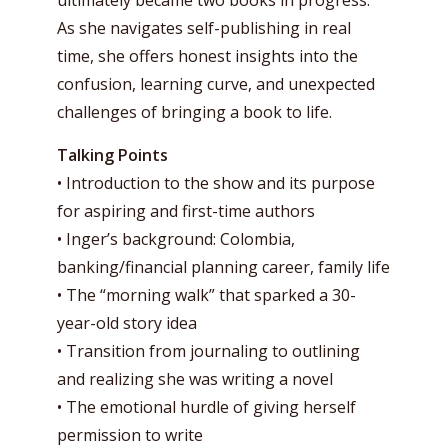
ultimately became two books in progress.
As she navigates self-publishing in real
time, she offers honest insights into the
confusion, learning curve, and unexpected
challenges of bringing a book to life.
Talking Points
• Introduction to the show and its purpose
for aspiring and first-time authors
• Inger’s background: Colombia,
banking/financial planning career, family life
• The “morning walk” that sparked a 30-
year-old story idea
• Transition from journaling to outlining
and realizing she was writing a novel
• The emotional hurdle of giving herself
permission to write