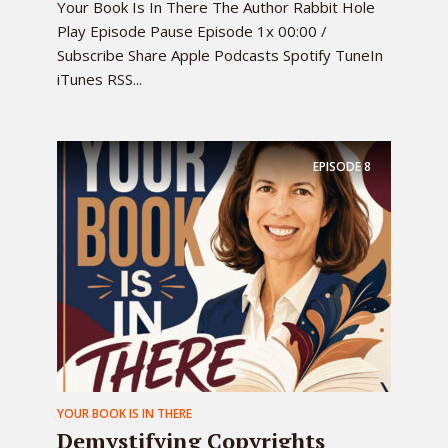
Your Book Is In There The Author Rabbit Hole
Play Episode Pause Episode 1x 00:00 /
Subscribe Share Apple Podcasts Spotify TuneIn
iTunes RSS...
EPISODE
8
YOUR BOOK IS IN THERE
Demystifying Copyrights