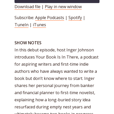
Download file
|
Play in new window
SHARE
Apple Podcasts
Spotify
Subscribe:
Apple Podcasts
|
Spotify
|
TuneIn
iTunes
LINK
TuneIn
|
iTunes
RSS FEED
EMBED
SHOW NOTES
In this debut episode, host Inger Johnson
introduces Your Book Is In There, a podcast
for aspiring writers and first-time indie
authors who have always wanted to write a
book but don’t know where to start. Inger
shares her personal journey from banker
and financial planner to first-time novelist,
explaining how a long-buried story idea
resurfaced during empty nest years and