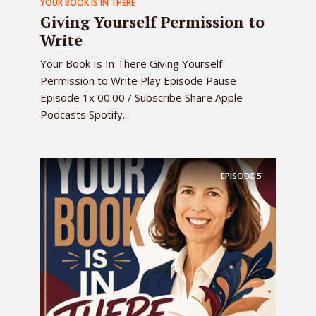
YOUR BOOK IS IN THERE
Giving Yourself Permission to
Write
Your Book Is In There Giving Yourself
Permission to Write Play Episode Pause
Episode 1x 00:00 / Subscribe Share Apple
Podcasts Spotify...
EPISODE
5