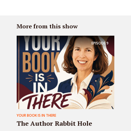
More from this show
EPISODE
9
YOUR BOOK IS IN THERE
The Author Rabbit Hole