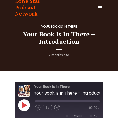
Lone Star
Podcast
Network
YOUR BOOK IS IN THERE
Your Book Is In There –
Introduction
2 months ago
Your Book Is In There
Your Book Is In There - Introduction
Play
1x
00:00
/
Episode
SUBSCRIBE
SHARE