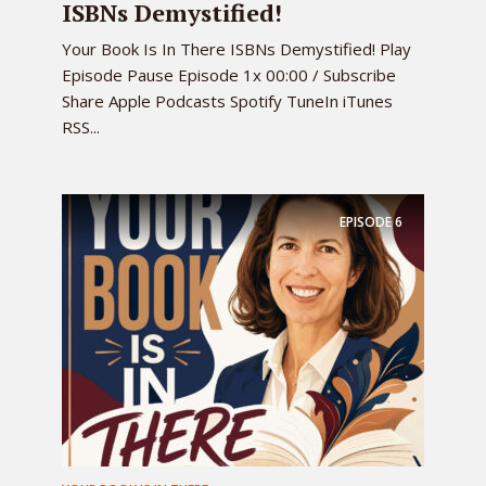
ISBNs Demystified!
Your Book Is In There ISBNs Demystified! Play
Episode Pause Episode 1x 00:00 / Subscribe
Share Apple Podcasts Spotify TuneIn iTunes
RSS...
EPISODE
6