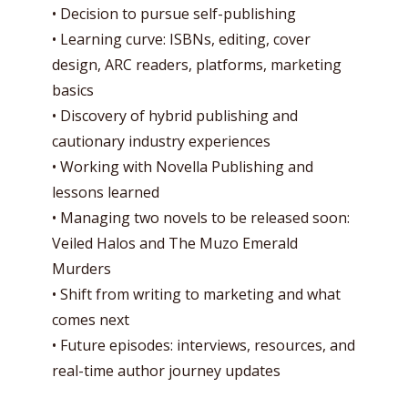
• Decision to pursue self-publishing
• Learning curve: ISBNs, editing, cover
design, ARC readers, platforms, marketing
basics
• Discovery of hybrid publishing and
cautionary industry experiences
• Working with Novella Publishing and
lessons learned
• Managing two novels to be released soon:
Veiled Halos and The Muzo Emerald
Murders
• Shift from writing to marketing and what
comes next
• Future episodes: interviews, resources, and
real-time author journey updates