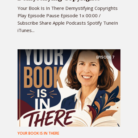
Your Book Is In There Demystifying Copyrights
Play Episode Pause Episode 1x 00:00 /
Subscribe Share Apple Podcasts Spotify TuneIn
iTunes...
EPISODE
7
YOUR BOOK IS IN THERE