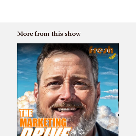
More from this show
EPISODE
110