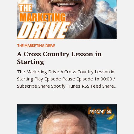
THE MARKETING DRIVE
A Cross Country Lesson in
Starting
The Marketing Drive A Cross Country Lesson in
Starting Play Episode Pause Episode 1x 00:00 /
Subscribe Share Spotify iTunes RSS Feed Share...
EPISODE
108