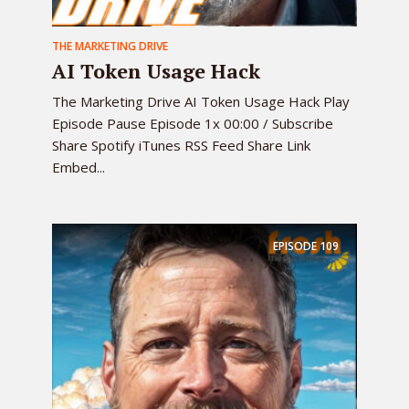
THE MARKETING DRIVE
AI Token Usage Hack
The Marketing Drive AI Token Usage Hack Play
Episode Pause Episode 1x 00:00 / Subscribe
Share Spotify iTunes RSS Feed Share Link
Embed...
EPISODE
109