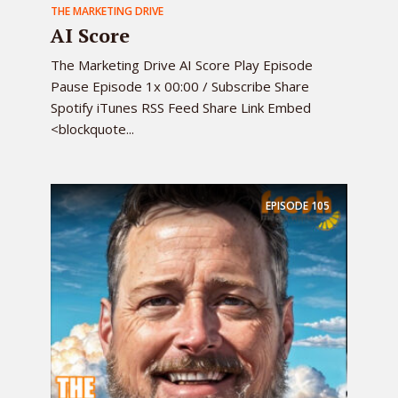
THE MARKETING DRIVE
AI Score
The Marketing Drive AI Score Play Episode
Pause Episode 1x 00:00 / Subscribe Share
Spotify iTunes RSS Feed Share Link Embed
<blockquote...
EPISODE
105