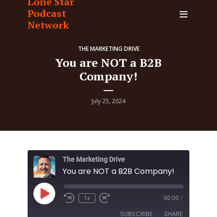
Lone Star
Podcast
Network
THE MARKETING DRIVE
You are NOT a B2B
Company!
July 25, 2024
The Marketing Drive
You are NOT a B2B Company!
Play
1x
00:00
/
Episode
SUBSCRIBE
SHARE