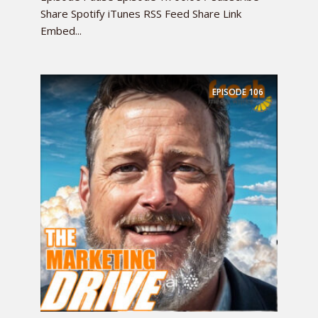
Share Spotify iTunes RSS Feed Share Link
Embed...
EPISODE
106