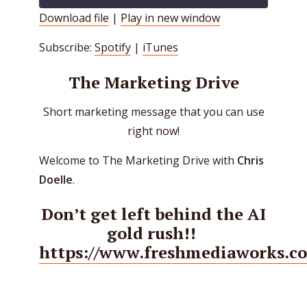
Download file
|
Play in new window
SHARE
Spotify
iTunes
Subscribe:
Spotify
|
iTunes
RSS FEED
LINK
The Marketing Drive
EMBED
Short marketing message that you can use
right now!
Welcome to The Marketing Drive with
Chris
Doelle
.
Don’t get left behind the AI
gold rush!!
https://www.freshmediaworks.c