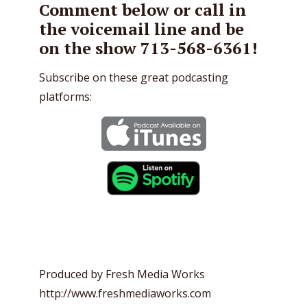
Comment below or call in
the voicemail line and be
on the show 713-568-6361!
Subscribe on these great podcasting
platforms:
Produced by Fresh Media Works
http://www.freshmediaworks.com