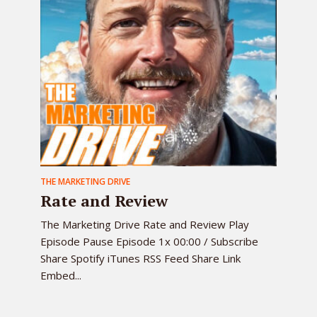
THE MARKETING DRIVE
Rate and Review
The Marketing Drive Rate and Review Play
Episode Pause Episode 1x 00:00 / Subscribe
Share Spotify iTunes RSS Feed Share Link
Embed...