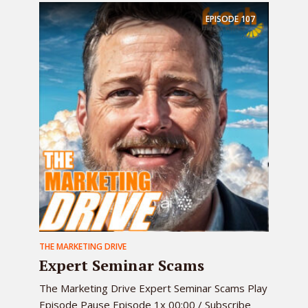
EPISODE
107
THE MARKETING DRIVE
Expert Seminar Scams
The Marketing Drive Expert Seminar Scams Play
Episode Pause Episode 1x 00:00 / Subscribe