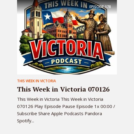
EPISODE
178
THIS WEEK IN VICTORIA
This Week in Victoria 070126
This Week in Victoria This Week in Victoria
070126 Play Episode Pause Episode 1x 00:00 /
Subscribe Share Apple Podcasts Pandora
Spotify...