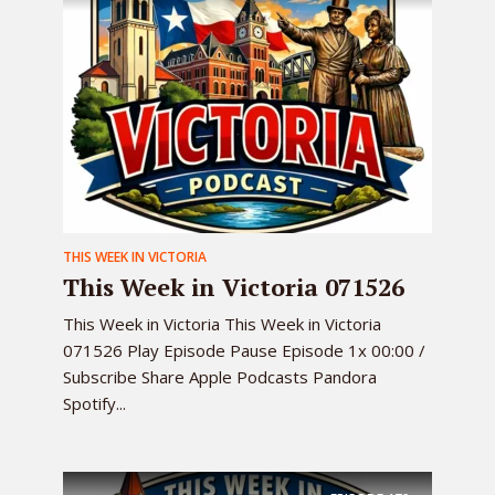
THIS WEEK IN VICTORIA
This Week in Victoria 071526
This Week in Victoria This Week in Victoria
071526 Play Episode Pause Episode 1x 00:00 /
Subscribe Share Apple Podcasts Pandora
Spotify...