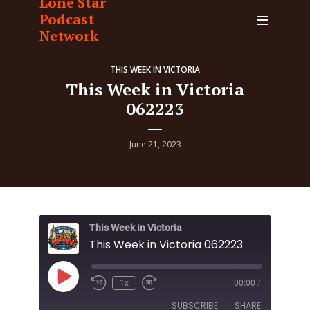
Lone Star
Podcast
Network
THIS WEEK IN VICTORIA
This Week in Victoria
062223
June 21, 2023
This Week in Victoria
This Week in Victoria 062223
Play
1x
00:00
/
Episode
SUBSCRIBE
SHARE