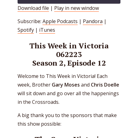
Download file
|
Play in new window
SHARE
Apple Podcasts
Pandora
Subscribe:
Apple Podcasts
|
Pandora
|
Spotify
iTunes
LINK
Spotify
|
iTunes
RSS FEED
EMBED
This Week in Victoria
062223
Season 2, Episode 12
Welcome to This Week in Victoria! Each
week, Brother
Gary Moses
and
Chris Doelle
will sit down and go over all the happenings
in the Crossroads.
A big thank you to the sponsors that make
this show possible: