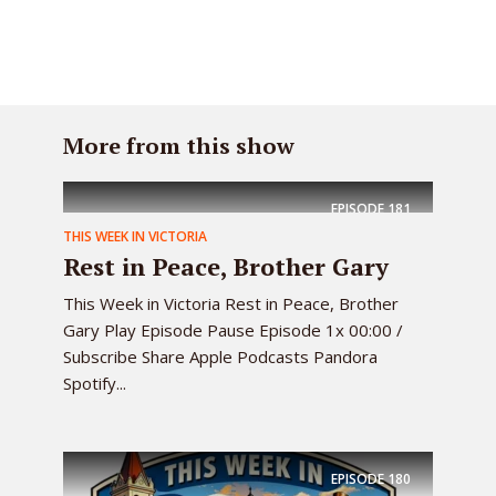
More from this show
EPISODE
181
THIS WEEK IN VICTORIA
Rest in Peace, Brother Gary
This Week in Victoria Rest in Peace, Brother
Gary Play Episode Pause Episode 1x 00:00 /
Subscribe Share Apple Podcasts Pandora
Spotify...
EPISODE
180