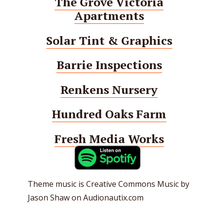
The Grove Victoria
Apartments
Solar Tint & Graphics
Barrie Inspections
Renkens Nursery
Hundred Oaks Farm
Fresh Media Works
Theme music is Creative Commons Music by
Jason Shaw on Audionautix.com