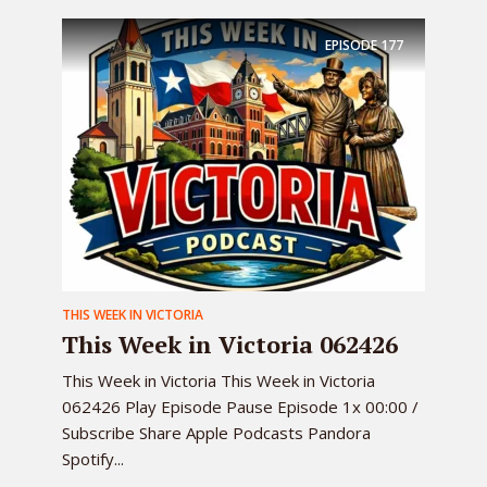
EPISODE
177
THIS WEEK IN VICTORIA
This Week in Victoria 062426
This Week in Victoria This Week in Victoria
062426 Play Episode Pause Episode 1x 00:00 /
Subscribe Share Apple Podcasts Pandora
Spotify...