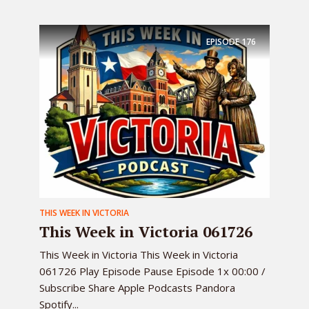
EPISODE
176
THIS WEEK IN VICTORIA
This Week in Victoria 061726
This Week in Victoria This Week in Victoria
061726 Play Episode Pause Episode 1x 00:00 /
Subscribe Share Apple Podcasts Pandora
Spotify...