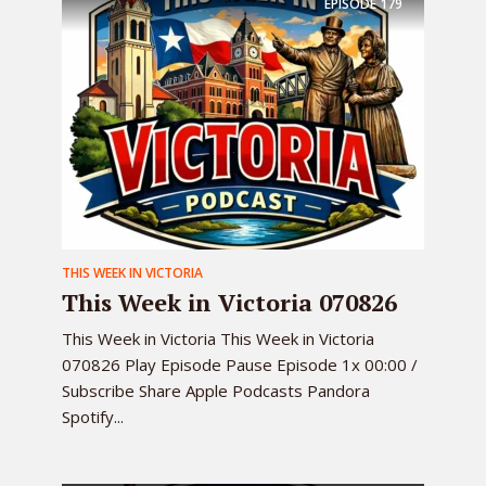
EPISODE
179
THIS WEEK IN VICTORIA
This Week in Victoria 070826
This Week in Victoria This Week in Victoria
070826 Play Episode Pause Episode 1x 00:00 /
Subscribe Share Apple Podcasts Pandora
Spotify...