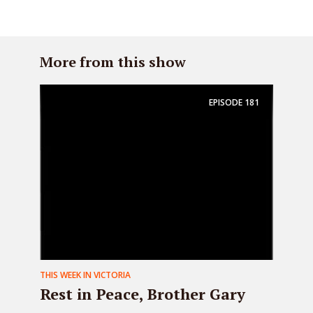
More from this show
EPISODE
181
THIS WEEK IN VICTORIA
Rest in Peace, Brother Gary