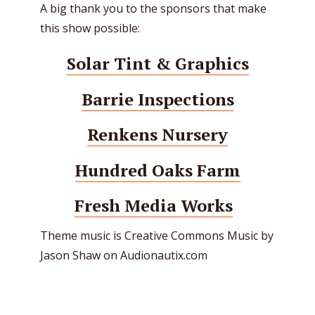
A big thank you to the sponsors that make
this show possible:
Solar Tint & Graphics
Barrie Inspections
Renkens Nursery
Hundred Oaks Farm
Fresh Media Works
Theme music is Creative Commons Music by
Jason Shaw on Audionautix.com