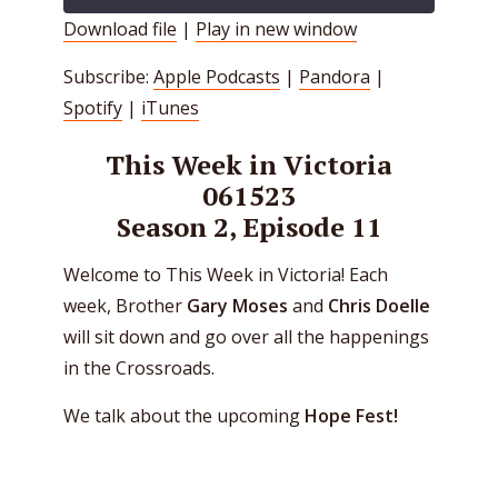
Download file
|
Play in new window
SHARE
Apple Podcasts
Pandora
Subscribe:
Apple Podcasts
|
Pandora
|
Spotify
iTunes
LINK
Spotify
|
iTunes
RSS FEED
EMBED
This Week in Victoria
061523
Season 2, Episode 11
Welcome to This Week in Victoria! Each
week, Brother
Gary Moses
and
Chris Doelle
will sit down and go over all the happenings
in the Crossroads.
We talk about the upcoming
Hope Fest!