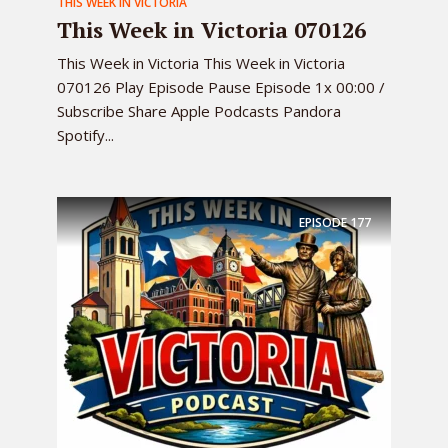
THIS WEEK IN VICTORIA
This Week in Victoria 070126
This Week in Victoria This Week in Victoria
070126 Play Episode Pause Episode 1x 00:00 /
Subscribe Share Apple Podcasts Pandora
Spotify...
EPISODE
177