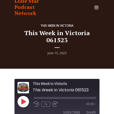
Lone Star
Podcast
Network
THIS WEEK IN VICTORIA
This Week in Victoria
061523
June 15, 2023
This Week in Victoria
This Week in Victoria 061523
Play
1x
00:00
/
Episode
SUBSCRIBE
SHARE