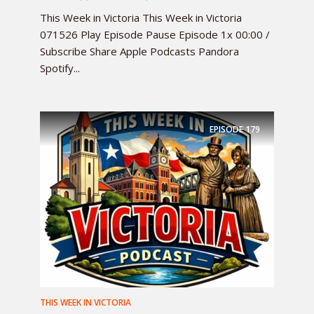
This Week in Victoria This Week in Victoria
071526 Play Episode Pause Episode 1x 00:00 /
Subscribe Share Apple Podcasts Pandora
Spotify...
EPISODE
179
THIS WEEK IN VICTORIA