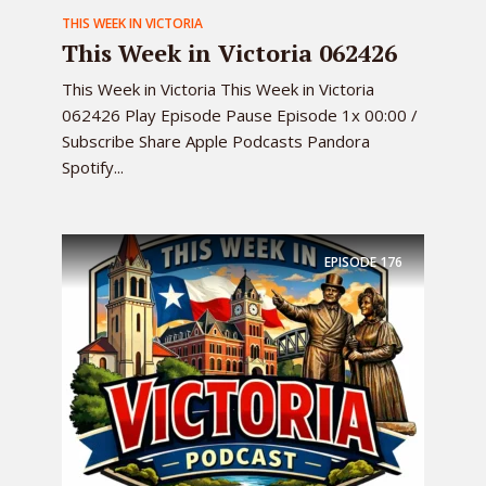
THIS WEEK IN VICTORIA
This Week in Victoria 062426
This Week in Victoria This Week in Victoria
062426 Play Episode Pause Episode 1x 00:00 /
Subscribe Share Apple Podcasts Pandora
Spotify...
EPISODE
176