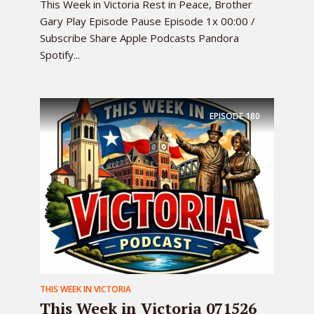
This Week in Victoria Rest in Peace, Brother
Gary Play Episode Pause Episode 1x 00:00 /
Subscribe Share Apple Podcasts Pandora
Spotify...
EPISODE
180
THIS WEEK IN VICTORIA
This Week in Victoria 071526