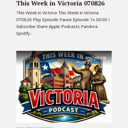
This Week in Victoria 070826
This Week in Victoria This Week in Victoria
070826 Play Episode Pause Episode 1x 00:00 /
Subscribe Share Apple Podcasts Pandora
Spotify...
EPISODE
178