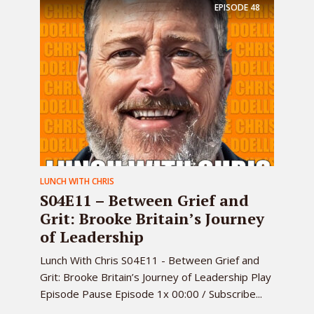
EPISODE
48
LUNCH WITH CHRIS
S04E11 – Between Grief and
Grit: Brooke Britain’s Journey
of Leadership
Lunch With Chris S04E11 - Between Grief and
Grit: Brooke Britain’s Journey of Leadership Play
Episode Pause Episode 1x 00:00 / Subscribe...