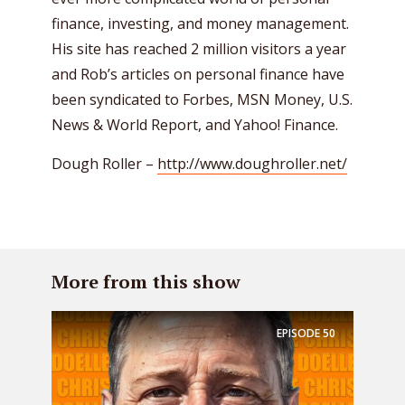
finance, investing, and money management.
His site has reached 2 million visitors a year
and Rob’s articles on personal finance have
been syndicated to Forbes, MSN Money, U.S.
News & World Report, and Yahoo! Finance.
Dough Roller –
http://www.doughroller.net/
More from this show
EPISODE
50