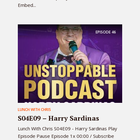
Embed...
EPISODE
46
LUNCH WITH CHRIS
S04E09 – Harry Sardinas
Lunch With Chris S04E09 - Harry Sardinas Play
Episode Pause Episode 1x 00:00 / Subscribe