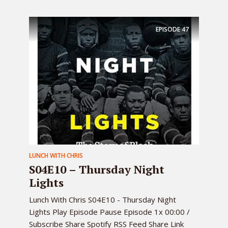
EPISODE
47
LUNCH WITH CHRIS
S04E10 – Thursday Night
Lights
Lunch With Chris S04E10 - Thursday Night
Lights Play Episode Pause Episode 1x 00:00 /
Subscribe Share Spotify RSS Feed Share Link