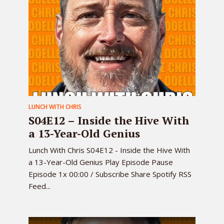
LUNCH WITH CHRIS
S04E12 – Inside the Hive With
a 13-Year-Old Genius
Lunch With Chris S04E12 - Inside the Hive With
a 13-Year-Old Genius Play Episode Pause
Episode 1x 00:00 / Subscribe Share Spotify RSS
Feed...