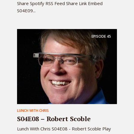
Share Spotify RSS Feed Share Link Embed
S04E09...
EPISODE
45
LUNCH WITH CHRIS
S04E08 – Robert Scoble
Lunch With Chris S04E08 - Robert Scoble Play