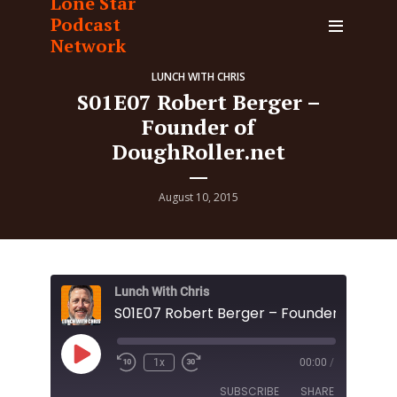
Lone Star
Podcast
Network
LUNCH WITH CHRIS
S01E07 Robert Berger –
Founder of
DoughRoller.net
August 10, 2015
Lunch With Chris
Play
1x
00:00
/
Episode
SUBSCRIBE
SHARE