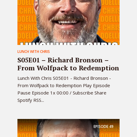
LUNCH WITH CHRIS
S05E01 – Richard Bronson –
From Wolfpack to Redemption
Lunch With Chris S05E01 - Richard Bronson -
From Wolfpack to Redemption Play Episode
Pause Episode 1x 00:00 / Subscribe Share
Spotify RSS...
EPISODE
49