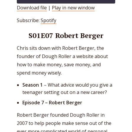
Download file
|
Play in new window
SHARE
Spotify
Subscribe:
Spotify
RSS FEED
LINK
S01E07 Robert Berger
EMBED
Chris sits down with Robert Berger, the
founder of Dough Roller a website about
how to make money, save money, and
spend money wisely.
Season 1
– What advice would you give a
teenager setting out on a new career?
Episode 7 –
Robert Berger
Robert Berger founded Dough Roller in
2007 to help people make sense out of the
ever more complicated world of personal