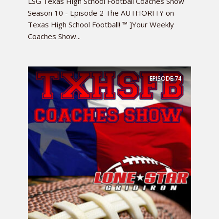
LSG Texas High School Football Coaches Show
Season 10 - Episode 2 The AUTHORITY on
Texas High School Football! ™ ]Your Weekly
Coaches Show...
EPISODE
74