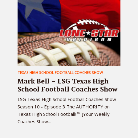
TEXAS HIGH SCHOOL FOOTBALL COACHES SHOW
Mark Bell – LSG Texas High
School Football Coaches Show
LSG Texas High School Football Coaches Show
Season 10 - Episode 3 The AUTHORITY on
Texas High School Football! ™ ]Your Weekly
Coaches Show...