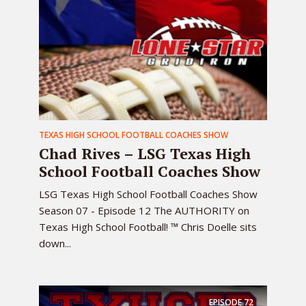
TEXAS HIGH SCHOOL FOOTBALL COACHES SHOW
Chad Rives – LSG Texas High
School Football Coaches Show
LSG Texas High School Football Coaches Show
Season 07 - Episode 12 The AUTHORITY on
Texas High School Football! ™ Chris Doelle sits
down...
EPISODE
72