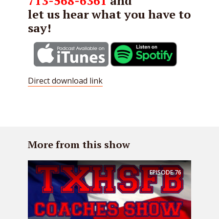
713-568-6361
and
let us hear what you have to
say!
Direct download link
More from this show
EPISODE
76