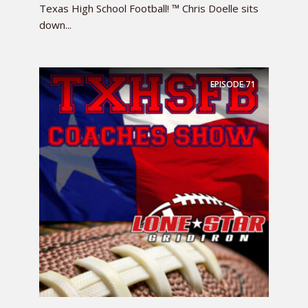
Texas High School Football! ™ Chris Doelle sits
down...
EPISODE
71