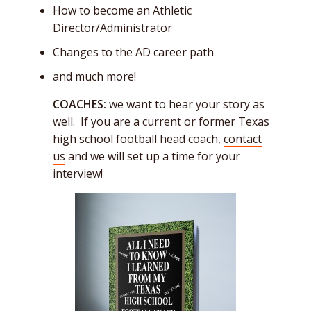
How to become an Athletic
Director/Administrator
Changes to the AD career path
and much more!
COACHES:
we want to hear your story as
well. If you are a current or former Texas
high school football head coach,
contact
us
and we will set up a time for your
interview!