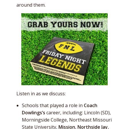
around them.
Listen in as we discuss:
Schools that played a role in
Coach
Dowlings
‘s
career, including: Lincoln (SD),
Morningside College, Northeast Missouri
State University,
Mission
,
Northside Jay
,