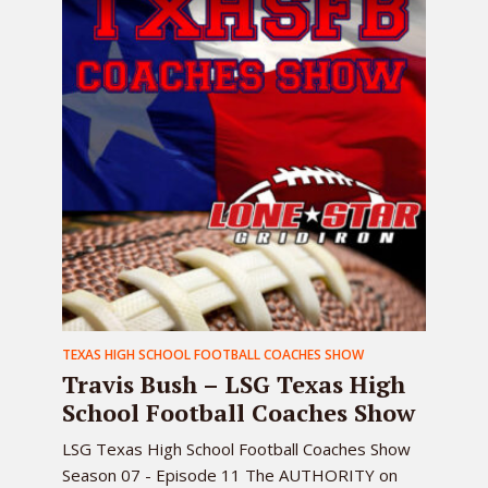
TEXAS HIGH SCHOOL FOOTBALL COACHES SHOW
Travis Bush – LSG Texas High
School Football Coaches Show
LSG Texas High School Football Coaches Show
Season 07 - Episode 11 The AUTHORITY on