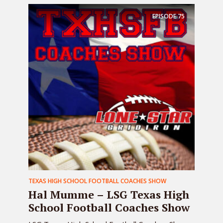
EPISODE
75
TEXAS HIGH SCHOOL FOOTBALL COACHES SHOW
Hal Mumme – LSG Texas High
School Football Coaches Show