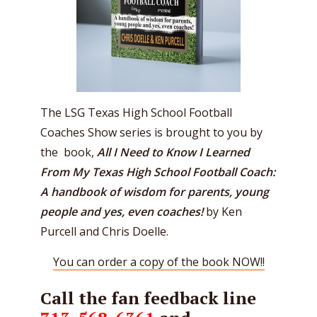
The LSG Texas High School Football
Coaches Show series is brought to you by
the book,
All I Need to Know I Learned
From My Texas High School Football Coach:
A handbook of wisdom for parents, young
people and yes, even coaches!
by Ken
Purcell and Chris Doelle.
You can order a copy of the book NOW!!
Call the fan feedback line