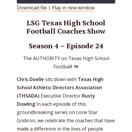
Download file
|
Play in new window
SHARE
RSS FEED
LSG Texas High School
LINK
Football Coaches Show
EMBED
Season 4 – Episode 24
The AUTHORITY on Texas High School
Football!
Chris Doelle
sits down with
Texas High
School Athletic Directors Association
(THSADA)
Executive Director
Rusty
Dowling
In each episode of this
groundbreaking series on Lone Star
Gridiron, we celebrate the coaches that have
made a difference in the lives of people