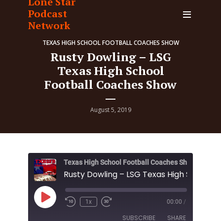
Lone Star
Podcast
Network
TEXAS HIGH SCHOOL FOOTBALL COACHES SHOW
Rusty Dowling – LSG
Texas High School
Football Coaches Show
August 5, 2019
Texas High School Football Coaches Show
Play
1x
00:00
/
Episode
SUBSCRIBE
SHARE