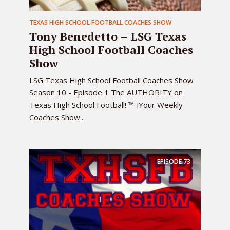
TEXAS HIGH SCHOOL FOOTBALL COACHES SHOW
Tony Benedetto – LSG Texas
High School Football Coaches
Show
LSG Texas High School Football Coaches Show
Season 10 - Episode 1 The AUTHORITY on
Texas High School Football! ™ ]Your Weekly
Coaches Show...
EPISODE
73