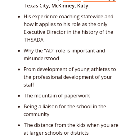
Texas City
,
McKinney
,
Katy
,
His experience coaching statewide and
how it applies to his role as the only
Executive Director in the history of the
THSADA
Why the “AD” role is important and
misunderstood
From development of young athletes to
the professional development of your
staff
The mountain of paperwork
Being a liaison for the school in the
community
The distance from the kids when you are
at larger schools or districts