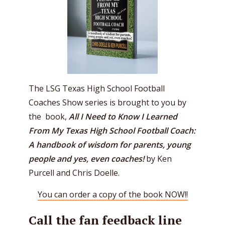
The LSG Texas High School Football
Coaches Show series is brought to you by
the book,
All I Need to Know I Learned
From My Texas High School Football Coach:
A handbook of wisdom for parents, young
people and yes, even coaches!
by Ken
Purcell and Chris Doelle.
You can order a copy of the book NOW!!
Call the fan feedback line