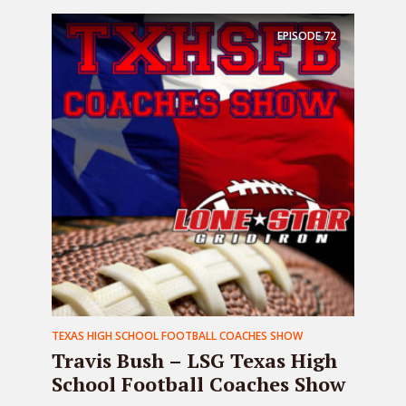
EPISODE
72
TEXAS HIGH SCHOOL FOOTBALL COACHES SHOW
Travis Bush – LSG Texas High
School Football Coaches Show