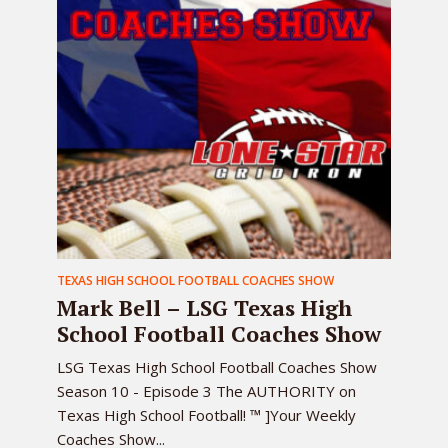
TEXAS HIGH SCHOOL FOOTBALL COACHES SHOW
Mark Bell – LSG Texas High
School Football Coaches Show
LSG Texas High School Football Coaches Show
Season 10 - Episode 3 The AUTHORITY on
Texas High School Football! ™ ]Your Weekly
Coaches Show...