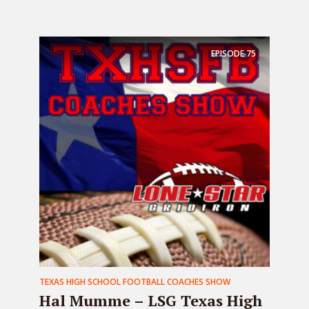
EPISODE
75
TEXAS HIGH SCHOOL FOOTBALL COACHES SHOW
Hal Mumme – LSG Texas High