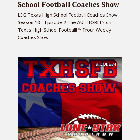
School Football Coaches Show
LSG Texas High School Football Coaches Show
Season 10 - Episode 2 The AUTHORITY on
Texas High School Football! ™ ]Your Weekly
Coaches Show...
EPISODE
74