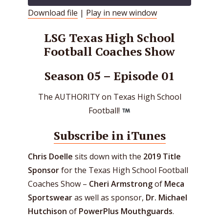
Download file
|
Play in new window
SHARE
RSS FEED
LSG Texas High School
LINK
Football Coaches Show
EMBED
Season 05 – Episode 01
The AUTHORITY on Texas High School
Football!
Subscribe in iTunes
Chris Doelle
sits down with the
2019 Title
Sponsor
for the Texas High School Football
Coaches Show –
Cheri Armstrong
of
Meca
Sportswear
as well as sponsor,
Dr. Michael
Hutchison
of
PowerPlus Mouthguards
.