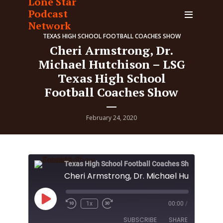
Lone Star
Podcast
Network
TEXAS HIGH SCHOOL FOOTBALL COACHES SHOW
Cheri Armstrong, Dr.
Michael Hutchison – LSG
Texas High School
Football Coaches Show
February 24, 2020
Texas High School Football Coaches Show
Play
1x
00:00
/
Episode
SUBSCRIBE
SHARE