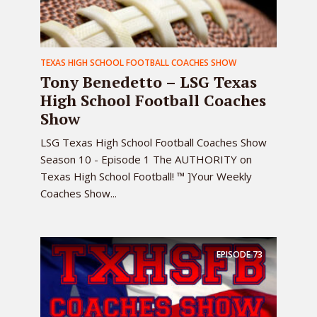
TEXAS HIGH SCHOOL FOOTBALL COACHES SHOW
Tony Benedetto – LSG Texas
High School Football Coaches
Show
LSG Texas High School Football Coaches Show
Season 10 - Episode 1 The AUTHORITY on
Texas High School Football! ™ ]Your Weekly
Coaches Show...
EPISODE
73