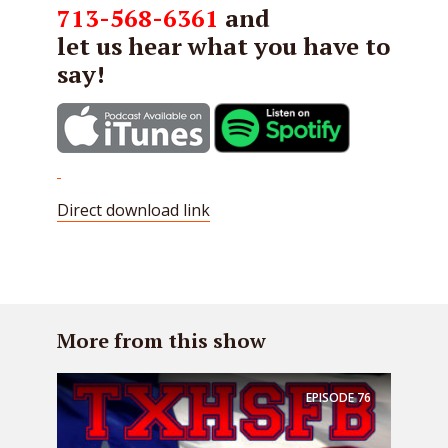
713-568-6361
and
let us hear what you have to
say!
Direct download link
More from this show
EPISODE
76