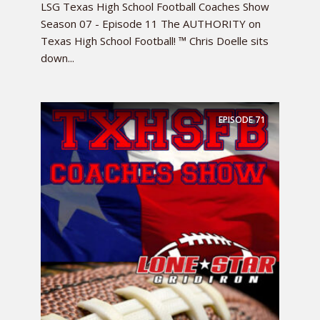
LSG Texas High School Football Coaches Show
Season 07 - Episode 11 The AUTHORITY on
Texas High School Football! ™ Chris Doelle sits
down...
EPISODE
71