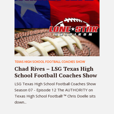
TEXAS HIGH SCHOOL FOOTBALL COACHES SHOW
Chad Rives – LSG Texas High
School Football Coaches Show
LSG Texas High School Football Coaches Show
Season 07 - Episode 12 The AUTHORITY on
Texas High School Football! ™ Chris Doelle sits
down...