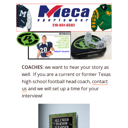
COACHES:
we want to hear your story as
well. If you are a current or former Texas
high school football head coach,
contact
us
and we will set up a time for your
interview!