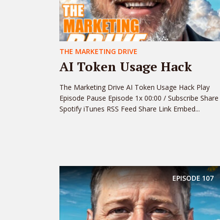
THE MARKETING DRIVE
AI Token Usage Hack
The Marketing Drive AI Token Usage Hack Play
Episode Pause Episode 1x 00:00 / Subscribe Share
Spotify iTunes RSS Feed Share Link Embed...
EPISODE
107