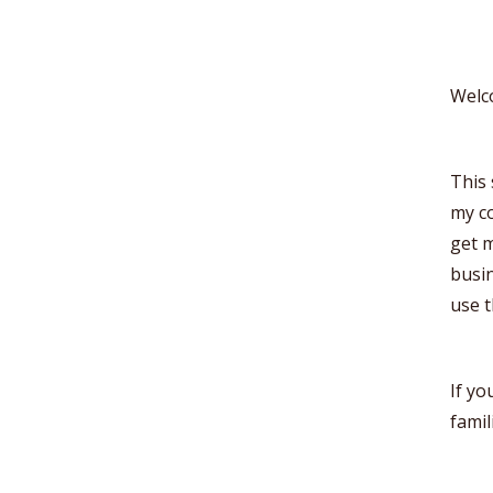
Welc
This 
my co
get m
busin
use 
If yo
famil