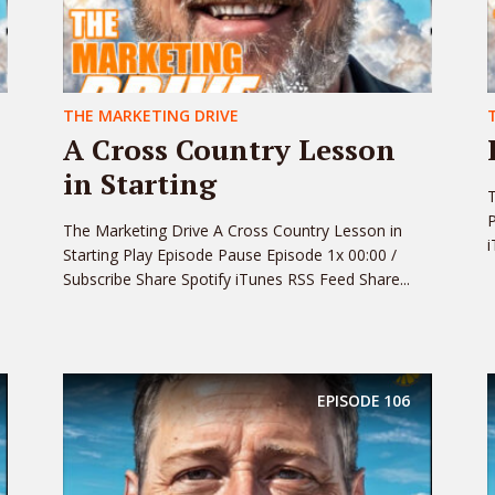
THE MARKETING DRIVE
A Cross Country Lesson
in Starting
T
P
The Marketing Drive A Cross Country Lesson in
i
Starting Play Episode Pause Episode 1x 00:00 /
Subscribe Share Spotify iTunes RSS Feed Share...
EPISODE
106