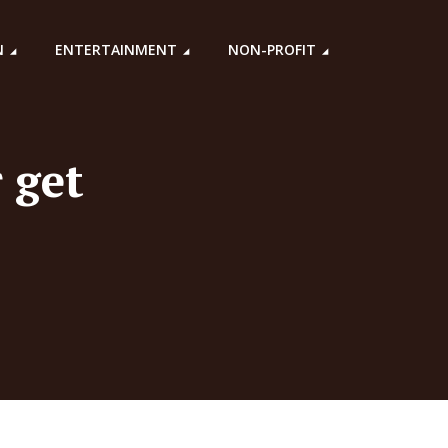
N
ENTERTAINMENT
NON-PROFIT
 get