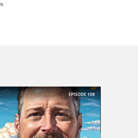
om
EPISODE
108