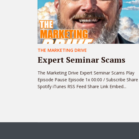
THE MARKETING DRIVE
Expert Seminar Scams
The Marketing Drive Expert Seminar Scams Play
Episode Pause Episode 1x 00:00 / Subscribe Share
Spotify iTunes RSS Feed Share Link Embed...