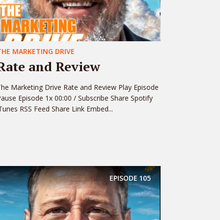
THE MARKETING DRIVE
Rate and Review
he Marketing Drive Rate and Review Play Episode
ause Episode 1x 00:00 / Subscribe Share Spotify
Tunes RSS Feed Share Link Embed...
EPISODE
105