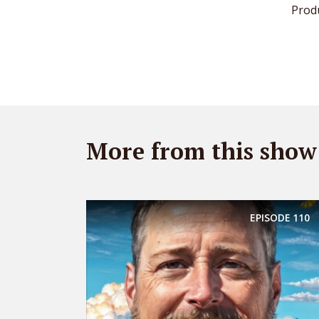
Prod
More from this show
EPISODE
110