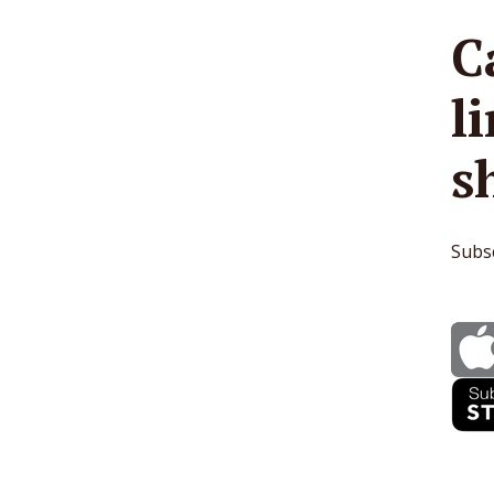
C
l
s
Subsc