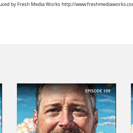
uced by Fresh Media Works http://www.freshmediaworks.c
EPISODE
109