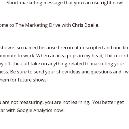
Short marketing message that you can use right now!
ome to The Marketing Drive with
Chris Doelle
.
show is so named because I record it unscripted and unedit
mmute to work. When an idea pops in my head, I hit record
y off-the-cuff take on anything related to marketing your
ess. Be sure to send your show ideas and questions and I wi
them for future shows!
u are not measuring, you are not learning. You better get
iar with Google Analytics now!!