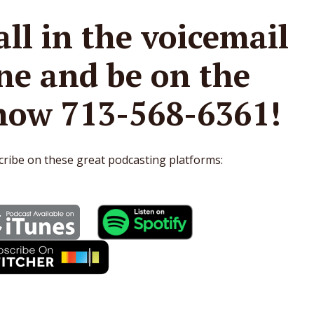
all in the voicemail
ine and be on the
how 713-568-6361!
ribe on these great podcasting platforms: