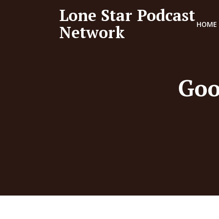
Lone Star Podcast
HOME
Network
Goo