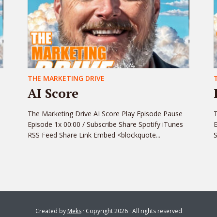
THE MARKETING DRIVE
AI Score
The Marketing Drive AI Score Play Episode Pause
T
Episode 1x 00:00 / Subscribe Share Spotify iTunes
E
RSS Feed Share Link Embed <blockquote...
S
Created by
Meks
· Copyright 2026 · All rights reserved