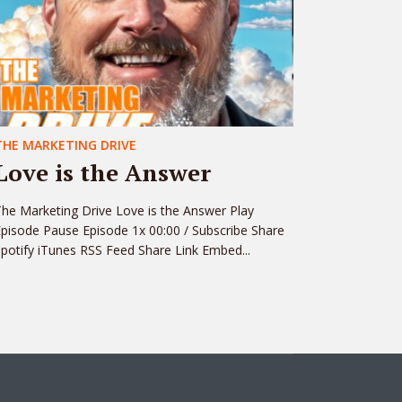
THE MARKETING DRIVE
Love is the Answer
he Marketing Drive Love is the Answer Play
pisode Pause Episode 1x 00:00 / Subscribe Share
potify iTunes RSS Feed Share Link Embed...