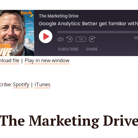
The Marketing Drive
Google Analytics: Better get familiar with 
Play
00
1x
Episode
SUBSCRIBE
SHARE
load file
|
Play in new window
HARE
Spotify
iTunes
INK
SS FEED
cribe:
Spotify
|
iTunes
MBED
The Marketing Driv