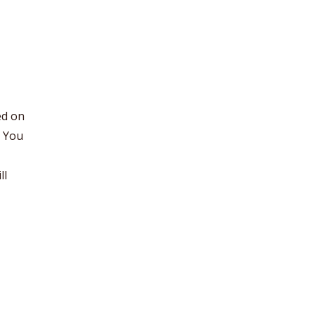
ed on
. You
ll