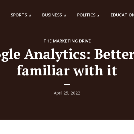
SPORTS
BUSINESS
POLITICS
EDUCATIO
THE MARKETING DRIVE
gle Analytics: Better
familiar with it
April 25, 2022