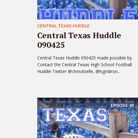
CENTRAL TEXAS HUDDLE
Central Texas Huddle
090425
Central Texas Huddle 090425 made possible by
Contact the Central Texas High School Football
Huddle Twitter @chrisdoelle, @lsgridiron...
EPISODE
40