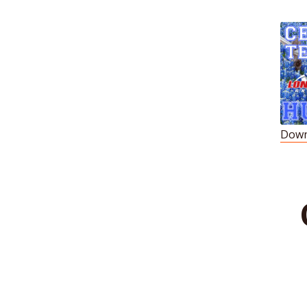
Down
S
R
L
E