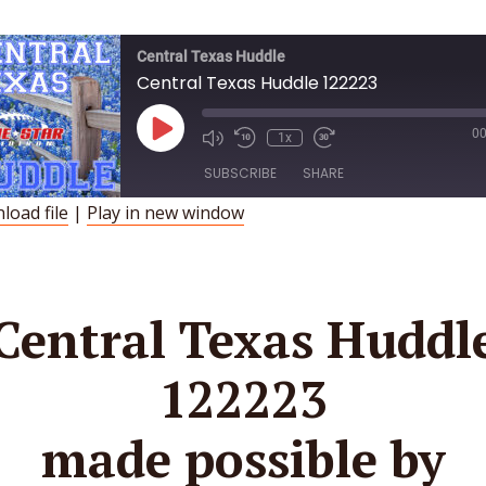
Central Texas Huddle
Central Texas Huddle 122223
Play
00
1x
Episode
SUBSCRIBE
SHARE
load file
|
Play in new window
HARE
SS FEED
INK
Central Texas Huddl
MBED
122223
made possible by