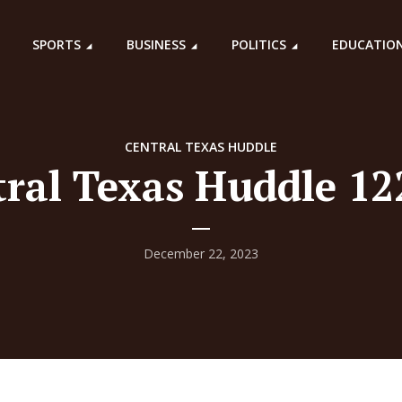
SPORTS
BUSINESS
POLITICS
EDUCATIO
CENTRAL TEXAS HUDDLE
ral Texas Huddle 1
December 22, 2023