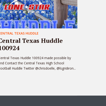
CENTRAL TEXAS HUDDLE
Central Texas Huddle
100924
entral Texas Huddle 100924 made possible by
nd Contact the Central Texas High School
ootball Huddle Twitter @chrisdoelle, @lsgridiron...