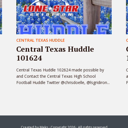
CENTRAL TEXAS HUDDLE
Central Texas Huddle
101624
Central Texas Huddle 102624 made possible by
C
and Contact the Central Texas High School
a
Football Huddle Twitter @chrisdoelle, @lsgridiron...
F
Created by
Meks
· Copyright 2026 · All rights reserved