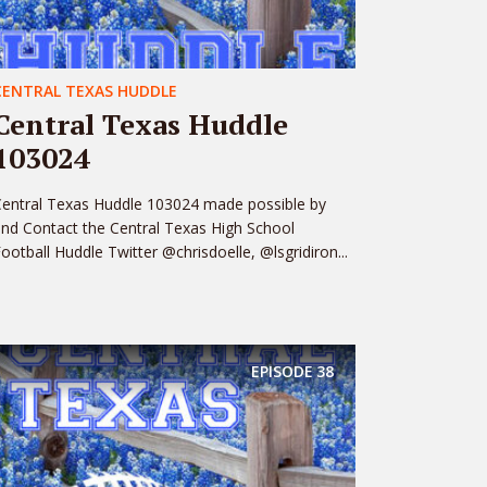
CENTRAL TEXAS HUDDLE
Central Texas Huddle
103024
entral Texas Huddle 103024 made possible by
nd Contact the Central Texas High School
ootball Huddle Twitter @chrisdoelle, @lsgridiron...
EPISODE
38