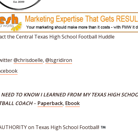
ct the Central Texas High School Football Huddle
witter
@chrisdoelle
,
@lsgridiron
acebook
I NEED TO KNOW I LEARNED FROM MY TEXAS HIGH SCHO
TBALL COACH
–
Paperback
,
Ebook
AUTHORITY on Texas High School Football!