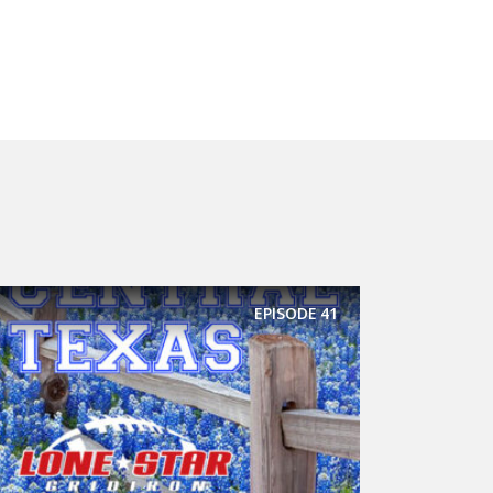
EPISODE
41