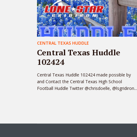
CENTRAL TEXAS HUDDLE
Central Texas Huddle
102424
Central Texas Huddle 102424 made possible by
and Contact the Central Texas High School
Football Huddle Twitter @chrisdoelle, @lsgridiron...