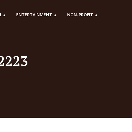
N
ENTERTAINMENT
NON-PROFIT
22223