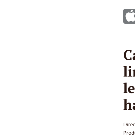
C
l
l
h
Direc
Prod