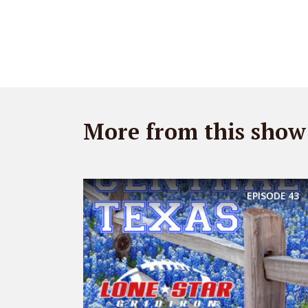
More from this show
EPISODE
43