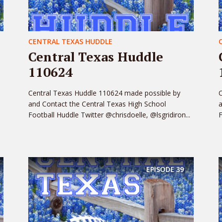
CENTRAL TEXAS HUDDLE
Central Texas Huddle
110624
Central Texas Huddle 110624 made possible by
C
and Contact the Central Texas High School
a
Football Huddle Twitter @chrisdoelle, @lsgridiron...
F
EPISODE
39