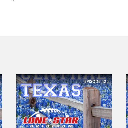
EPISODE
42