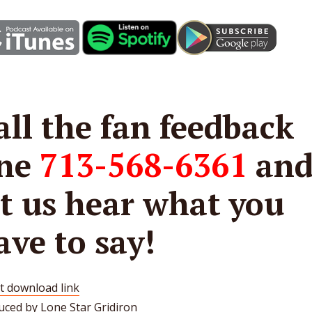
all the fan feedback
ine
713-568-6361
an
et us hear what you
ave to say!
t download link
uced by Lone Star Gridiron