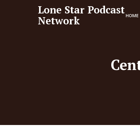
Lone Star Podcast
HOME
Network
Cent