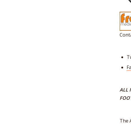
Conta
T
F
ALL 
FOO
The 