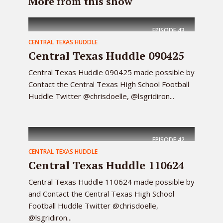
More from this show
EPISODE
43
CENTRAL TEXAS HUDDLE
Central Texas Huddle 090425
Central Texas Huddle 090425 made possible by
Contact the Central Texas High School Football
Huddle Twitter @chrisdoelle, @lsgridiron...
EPISODE
42
CENTRAL TEXAS HUDDLE
Central Texas Huddle 110624
Central Texas Huddle 110624 made possible by
and Contact the Central Texas High School
Football Huddle Twitter @chrisdoelle,
@lsgridiron...