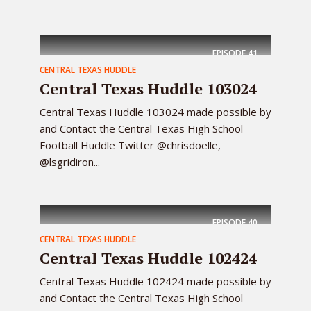
EPISODE
41
CENTRAL TEXAS HUDDLE
Central Texas Huddle 103024
Central Texas Huddle 103024 made possible by
and Contact the Central Texas High School
Football Huddle Twitter @chrisdoelle,
@lsgridiron...
EPISODE
40
CENTRAL TEXAS HUDDLE
Central Texas Huddle 102424
Central Texas Huddle 102424 made possible by
and Contact the Central Texas High School