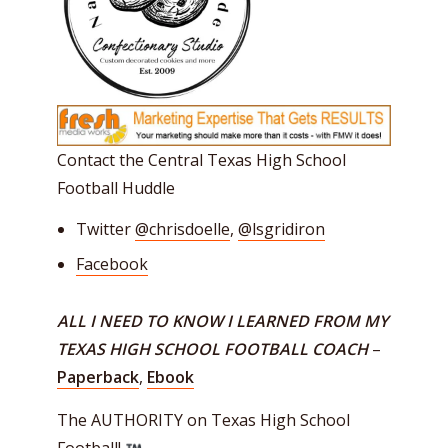
Contact the Central Texas High School
Football Huddle
Twitter
@chrisdoelle
,
@lsgridiron
Facebook
ALL I NEED TO KNOW I LEARNED FROM MY
TEXAS HIGH SCHOOL FOOTBALL COACH
–
Paperback
,
Ebook
The AUTHORITY on Texas High School
Football!