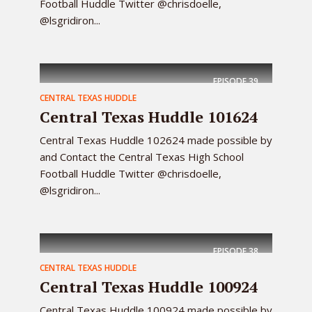
Football Huddle Twitter @chrisdoelle,
@lsgridiron...
EPISODE
39
CENTRAL TEXAS HUDDLE
Central Texas Huddle 101624
Central Texas Huddle 102624 made possible by
and Contact the Central Texas High School
Football Huddle Twitter @chrisdoelle,
@lsgridiron...
EPISODE
38
CENTRAL TEXAS HUDDLE
Central Texas Huddle 100924
Central Texas Huddle 100924 made possible by