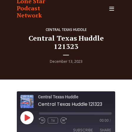
Lone Star
Podcast
Network
CENTRAL TEXAS HUDDLE
Central Texas Huddle
121323
December 13, 2023
Central Texas Huddle
Central Texas Huddle 121323
Play
1x
00:00
/
Episode
SUBSCRIBE
SHARE