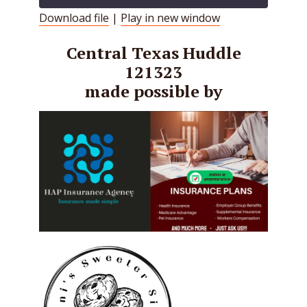
Download file
|
Play in new window
SHARE
RSS FEED
Central Texas Huddle
LINK
121323
made possible by
EMBED