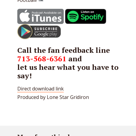
Call the fan feedback line
713-568-6361
and
let us hear what you have to
say!
Direct download link
Produced by Lone Star Gridiron