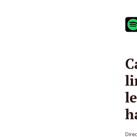
C
l
l
h
Direc