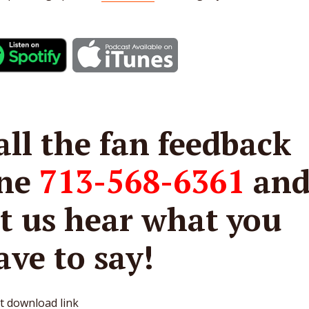
all the fan feedback
ine
713-568-6361
an
et us hear what you
ave to say!
t download link