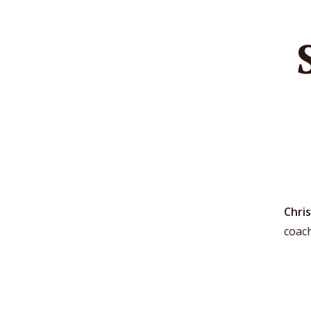
Chris
coac