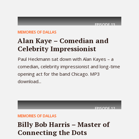
EPISODE
13
MEMORIES OF DALLAS
Alan Kaye – Comedian and
Celebrity Impressionist
Paul Heckmann sat down with Alan Kayes – a
comedian, celebrity impressionist and long-time
opening act for the band Chicago. MP3
download...
EPISODE
12
MEMORIES OF DALLAS
Billy Bob Harris – Master of
Connecting the Dots