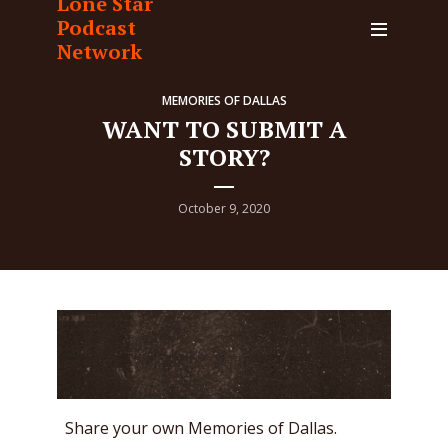
Lone Star
Podcast
Network
MEMORIES OF DALLAS
WANT TO SUBMIT A
STORY?
October 9, 2020
Share your own Memories of Dallas.