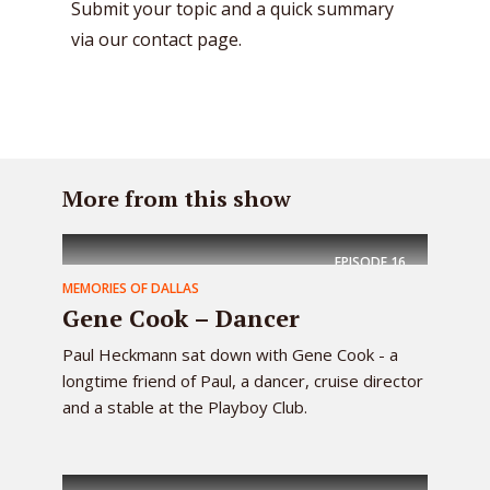
Submit your topic and a quick summary
via our contact page.
More from this show
EPISODE
16
MEMORIES OF DALLAS
Gene Cook – Dancer
Paul Heckmann sat down with Gene Cook - a
longtime friend of Paul, a dancer, cruise director
and a stable at the Playboy Club.