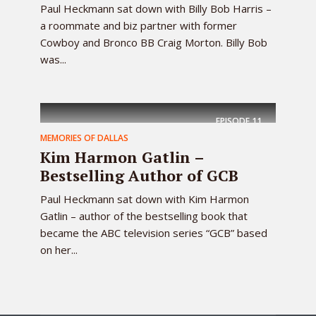
Paul Heckmann sat down with Billy Bob Harris –
a roommate and biz partner with former
Cowboy and Bronco BB Craig Morton. Billy Bob
was...
EPISODE
11
MEMORIES OF DALLAS
Kim Harmon Gatlin –
Bestselling Author of GCB
Paul Heckmann sat down with Kim Harmon
Gatlin – author of the bestselling book that
became the ABC television series “GCB” based
on her...