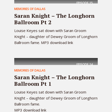
EPISODE
15
MEMORIES OF DALLAS
Saran Knight – The Longhorn
Ballroom Pt 2
Louise Keyes sat down with Saran Groom
Knight – daughter of Dewey Groom of Longhorn
Ballroom fame. MP3 download link
EPISODE
14
MEMORIES OF DALLAS
Saran Knight – The Longhorn
Ballroom Pt 1
Louise Keyes sat down with Saran Groom
Knight – daughter of Dewey Groom of Longhorn
Ballroom fame.
MP3 download link