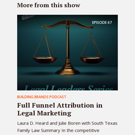
More from this show
EPISODE
67
BUILDING BRANDS PODCAST
Full Funnel Attribution in
Legal Marketing
Laura D. Heard and Julie Boren with South Texas
Family Law Summary In the competitive