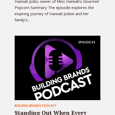
Hannah Jodoi, owner of Miss Hannah’s Gourmet
Popcorn Summary The episode explores the
inspiring journey of Hannah Jodoin and her
family’s...
EPISODE
65
BUILDING BRANDS PODCAST
Standing Out When Every