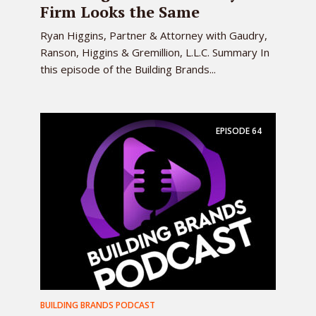
Firm Looks the Same
Ryan Higgins, Partner & Attorney with Gaudry,
Ranson, Higgins & Gremillion, L.L.C. Summary In
this episode of the Building Brands...
EPISODE
64
BUILDING BRANDS PODCAST