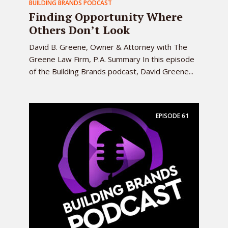
BUILDING BRANDS PODCAST
Finding Opportunity Where
Others Don’t Look
David B. Greene, Owner & Attorney with The
Greene Law Firm, P.A. Summary In this episode
of the Building Brands podcast, David Greene...
EPISODE
61