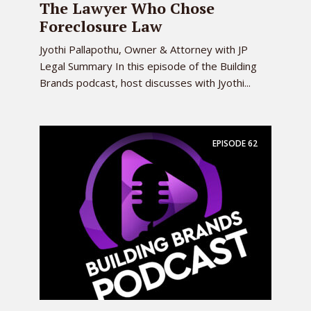
The Lawyer Who Chose
Foreclosure Law
Jyothi Pallapothu, Owner & Attorney with JP
Legal Summary In this episode of the Building
Brands podcast, host discusses with Jyothi...
EPISODE
62