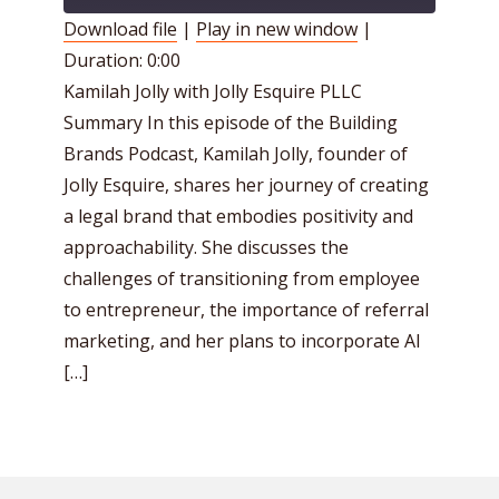
Download file
|
Play in new window
|
Duration: 0:00
SHARE
RSS FEED
Kamilah Jolly with Jolly Esquire PLLC
LINK
Summary In this episode of the Building
EMBED
Brands Podcast, Kamilah Jolly, founder of
Jolly Esquire, shares her journey of creating
a legal brand that embodies positivity and
approachability. She discusses the
challenges of transitioning from employee
to entrepreneur, the importance of referral
marketing, and her plans to incorporate AI
[…]