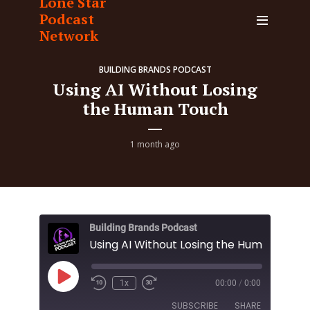
Lone Star
Podcast
Network
BUILDING BRANDS PODCAST
Using AI Without Losing
the Human Touch
1 month ago
Building Brands Podcast
Using AI Without Losing the Human Touc
Play
1x
00:00
/
0:00
Episode
SUBSCRIBE
SHARE