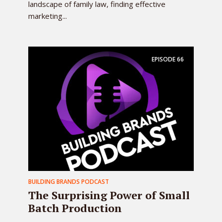
landscape of family law, finding effective
marketing...
EPISODE
66
BUILDING BRANDS PODCAST
The Surprising Power of Small
Batch Production