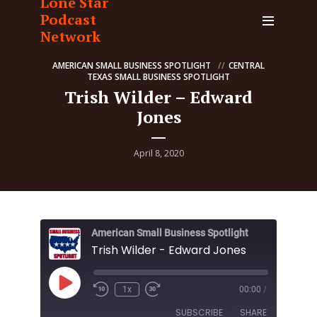
Lone Star
Podcast
Network
AMERICAN SMALL BUSINESS SPOTLIGHT
CENTRAL
TEXAS SMALL BUSINESS SPOTLIGHT
Trish Wilder – Edward
Jones
April 8, 2020
American Small Business Spotlight
Trish Wilder - Edward Jones
Play
1x
00:00
/
Episode
SUBSCRIBE
SHARE