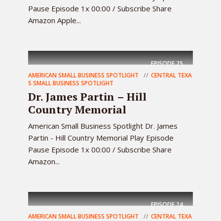
Pause Episode 1x 00:00 / Subscribe Share
Amazon Apple...
EPISODE
25
AMERICAN SMALL BUSINESS SPOTLIGHT
CENTRAL TEXA
S SMALL BUSINESS SPOTLIGHT
Dr. James Partin – Hill
Country Memorial
American Small Business Spotlight Dr. James
Partin - Hill Country Memorial Play Episode
Pause Episode 1x 00:00 / Subscribe Share
Amazon...
EPISODE
24
AMERICAN SMALL BUSINESS SPOTLIGHT
CENTRAL TEXA