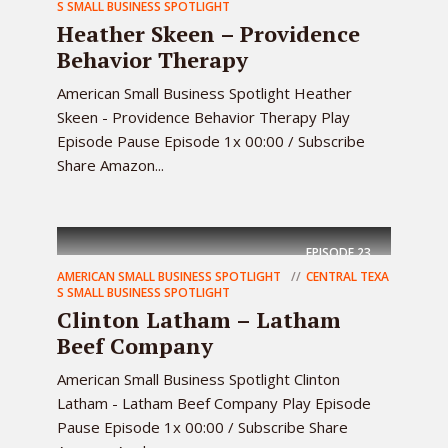
S SMALL BUSINESS SPOTLIGHT
Heather Skeen – Providence
Behavior Therapy
American Small Business Spotlight Heather
Skeen - Providence Behavior Therapy Play
Episode Pause Episode 1x 00:00 / Subscribe
Share Amazon...
EPISODE
23
AMERICAN SMALL BUSINESS SPOTLIGHT
CENTRAL TEXA
S SMALL BUSINESS SPOTLIGHT
Clinton Latham – Latham
Beef Company
American Small Business Spotlight Clinton
Latham - Latham Beef Company Play Episode
Pause Episode 1x 00:00 / Subscribe Share