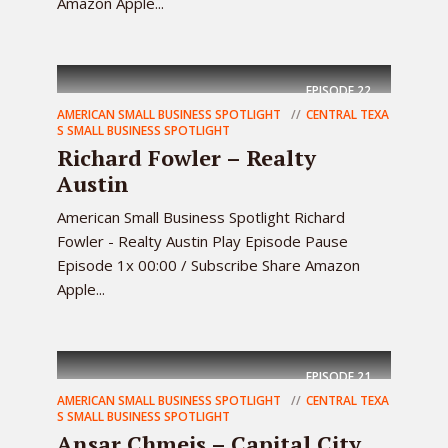
Amazon Apple...
EPISODE
22
AMERICAN SMALL BUSINESS SPOTLIGHT
CENTRAL TEXA
S SMALL BUSINESS SPOTLIGHT
Richard Fowler – Realty
Austin
American Small Business Spotlight Richard
Fowler - Realty Austin Play Episode Pause
Episode 1x 00:00 / Subscribe Share Amazon
Apple...
EPISODE
21
AMERICAN SMALL BUSINESS SPOTLIGHT
CENTRAL TEXA
S SMALL BUSINESS SPOTLIGHT
Ansar Chmeis – Capital City