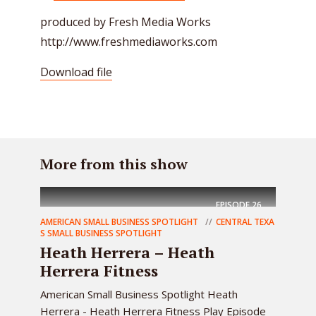
produced by Fresh Media Works
http://www.freshmediaworks.com
Download file
More from this show
EPISODE
26
AMERICAN SMALL BUSINESS SPOTLIGHT
CENTRAL TEXA
S SMALL BUSINESS SPOTLIGHT
Heath Herrera – Heath
Herrera Fitness
American Small Business Spotlight Heath
Herrera - Heath Herrera Fitness Play Episode