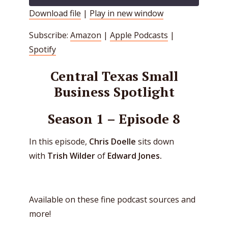
Download file
|
Play in new window
SHARE
Amazon
Apple Podcasts
Subscribe:
Amazon
|
Apple Podcasts
|
Spotify
LINK
Spotify
RSS FEED
EMBED
Central Texas Small
Business Spotlight
Season 1 – Episode 8
In this episode,
Chris Doelle
sits down
with
Trish Wilder
of
Edward Jones.
Available on these fine podcast sources and
more!