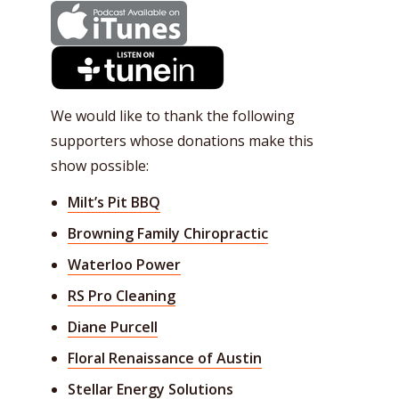
We would like to thank the following
supporters whose donations make this
show possible:
Milt’s Pit BBQ
Browning Family Chiropractic
Waterloo Power
RS Pro Cleaning
Diane Purcell
Floral Renaissance of Austin
Stellar Energy Solutions