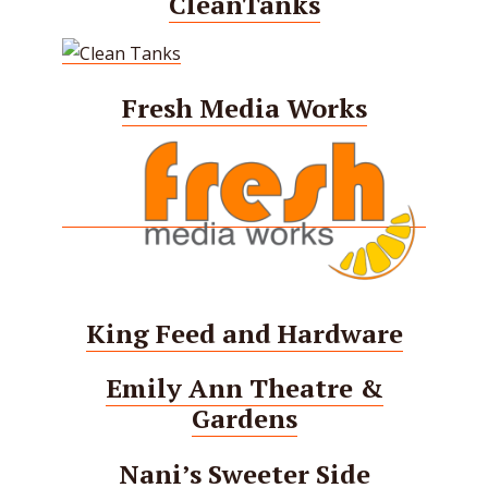
CleanTanks
Fresh Media Works
King Feed and Hardware
Emily Ann Theatre &
Gardens
Nani’s Sweeter Side