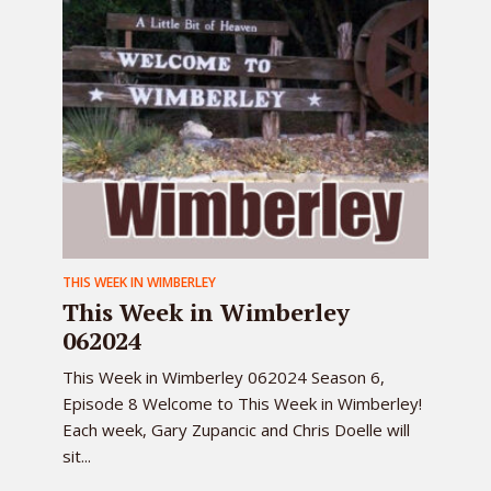
THIS WEEK IN WIMBERLEY
This Week in Wimberley
062024
This Week in Wimberley 062024 Season 6,
Episode 8 Welcome to This Week in Wimberley!
Each week, Gary Zupancic and Chris Doelle will
sit...