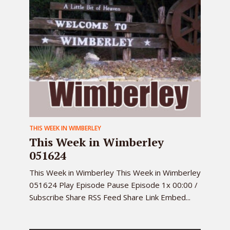
THIS WEEK IN WIMBERLEY
This Week in Wimberley
051624
This Week in Wimberley This Week in Wimberley
051624 Play Episode Pause Episode 1x 00:00 /
Subscribe Share RSS Feed Share Link Embed...