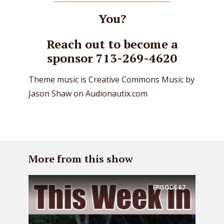
You?
Reach out to become a
sponsor 713-269-4620
Theme music is Creative Commons Music by
Jason Shaw on Audionautix.com
More from this show
EPISODE
67