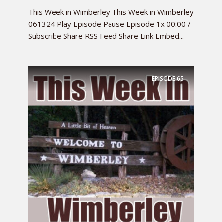
This Week in Wimberley This Week in Wimberley
061324 Play Episode Pause Episode 1x 00:00 /
Subscribe Share RSS Feed Share Link Embed...
EPISODE
65