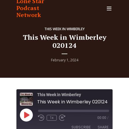
Lone Star
Podcast
Network
THIS WEEK IN WIMBERLEY
This Week in Wimberley
020124
February 1, 2024
This Week in Wimberley
This Week in Wimberley 020124
Play
1x
00:00
/
Episode
SUBSCRIBE
SHARE