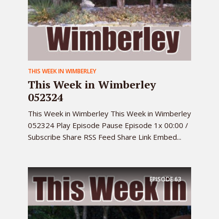
THIS WEEK IN WIMBERLEY
This Week in Wimberley
052324
This Week in Wimberley This Week in Wimberley
052324 Play Episode Pause Episode 1x 00:00 /
Subscribe Share RSS Feed Share Link Embed...
EPISODE
63