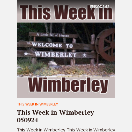
EPISODE
62
THIS WEEK IN WIMBERLEY
This Week in Wimberley
050924
This Week in Wimberley This Week in Wimberley