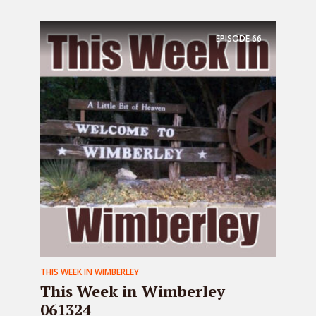
EPISODE
66
THIS WEEK IN WIMBERLEY
This Week in Wimberley
061324