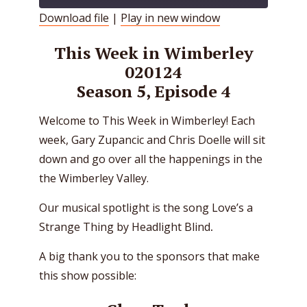
Download file
|
Play in new window
SHARE
RSS FEED
This Week in Wimberley
LINK
020124
Season 5, Episode 4
EMBED
Welcome to This Week in Wimberley! Each
week, Gary Zupancic and Chris Doelle will sit
down and go over all the happenings in the
the Wimberley Valley.
Our musical spotlight is the song Love’s a
Strange Thing by Headlight Blind
.
A big thank you to the sponsors that make
this show possible: