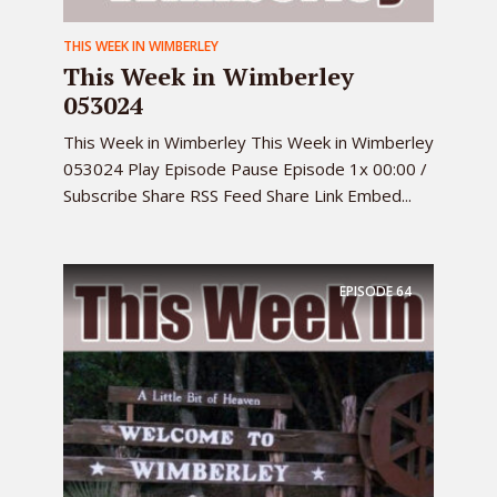
THIS WEEK IN WIMBERLEY
This Week in Wimberley
053024
This Week in Wimberley This Week in Wimberley
053024 Play Episode Pause Episode 1x 00:00 /
Subscribe Share RSS Feed Share Link Embed...
EPISODE
64