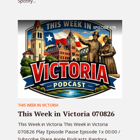
Spotify...
EPISODE
179
THIS WEEK IN VICTORIA
This Week in Victoria 070826
This Week in Victoria This Week in Victoria
070826 Play Episode Pause Episode 1x 00:00 /
Subscribe Share Apple Podcasts Pandora