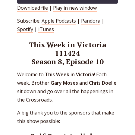
Download file
|
Play in new window
SHARE
Apple Podcasts
Pandora
Subscribe:
Apple Podcasts
|
Pandora
|
Spotify
iTunes
LINK
Spotify
|
iTunes
RSS FEED
EMBED
This Week in Victoria
111424
Season 8, Episode 10
Welcome to
This Week in Victoria
! Each
week, Brother
Gary Moses
and
Chris Doelle
sit down and go over all the happenings in
the Crossroads.
A big thank you to the sponsors that make
this show possible: