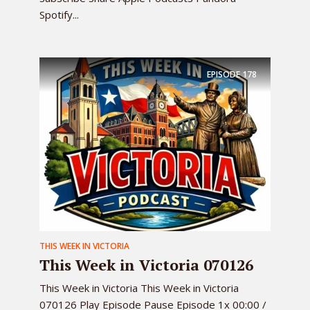
Spotify...
EPISODE
178
THIS WEEK IN VICTORIA
This Week in Victoria 070126
This Week in Victoria This Week in Victoria
070126 Play Episode Pause Episode 1x 00:00 /