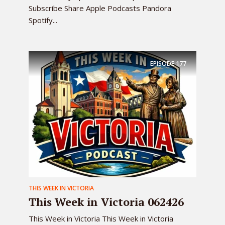
Subscribe Share Apple Podcasts Pandora
Spotify...
EPISODE
177
THIS WEEK IN VICTORIA
This Week in Victoria 062426
This Week in Victoria This Week in Victoria