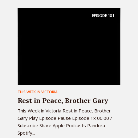
EPISODE
181
THIS WEEK IN VICTORIA
Rest in Peace, Brother Gary
This Week in Victoria Rest in Peace, Brother
Gary Play Episode Pause Episode 1x 00:00 /
Subscribe Share Apple Podcasts Pandora
Spotify...