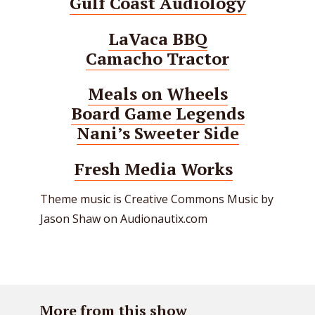
Gulf Coast Audiology
LaVaca BBQ
Camacho Tractor
Meals on Wheels
Board Game Legends
Nani’s Sweeter Side
Fresh Media Works
Theme music is Creative Commons Music by
Jason Shaw on Audionautix.com
More from this show