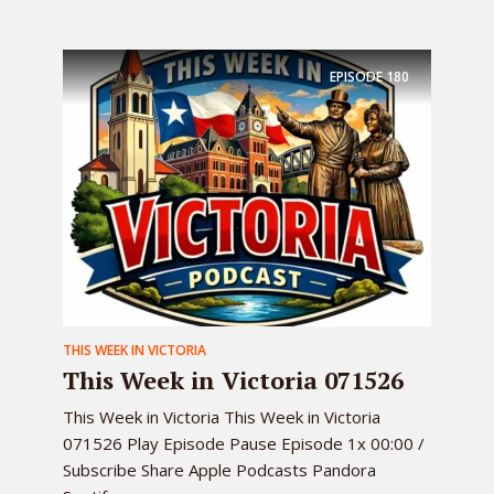
EPISODE
180
THIS WEEK IN VICTORIA
This Week in Victoria 071526
This Week in Victoria This Week in Victoria
071526 Play Episode Pause Episode 1x 00:00 /
Subscribe Share Apple Podcasts Pandora