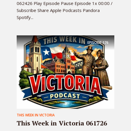
062426 Play Episode Pause Episode 1x 00:00 /
Subscribe Share Apple Podcasts Pandora
Spotify...
EPISODE
176
THIS WEEK IN VICTORIA
This Week in Victoria 061726