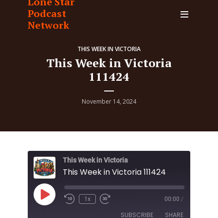
Lone Star
Podcast
Network
THIS WEEK IN VICTORIA
This Week in Victoria
111424
November 14, 2024
This Week in Victoria
This Week in Victoria 111424
Play
1x
00:00
/
Episode
SUBSCRIBE
SHARE