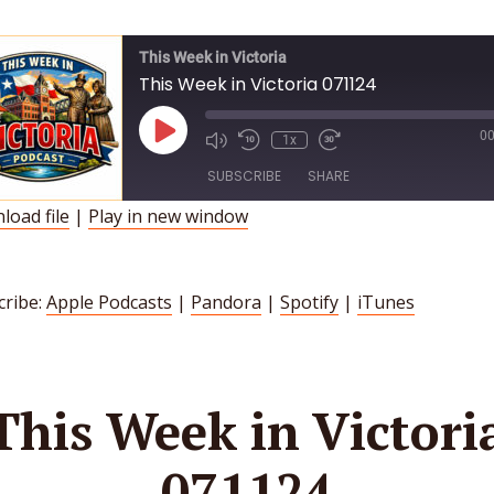
This Week in Victoria
This Week in Victoria 071124
Play
00
1x
Episode
SUBSCRIBE
SHARE
load file
|
Play in new window
HARE
Apple Podcasts
Pandora
Spotify
iTunes
INK
cribe:
Apple Podcasts
|
Pandora
|
Spotify
|
iTunes
SS FEED
MBED
This Week in Victori
071124