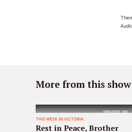
Them
Audi
More from this show
EPISODE
181
THIS WEEK IN VICTORIA
Rest in Peace, Brother