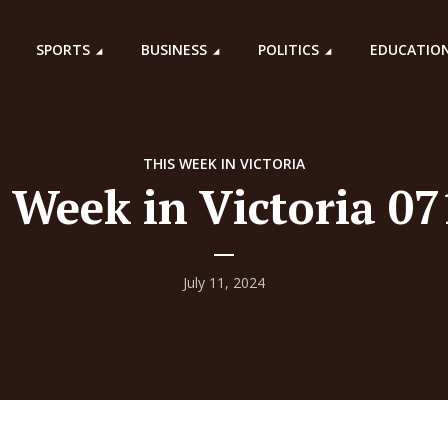
SPORTS
BUSINESS
POLITICS
EDUCATIO
THIS WEEK IN VICTORIA
 Week in Victoria 0
July 11, 2024