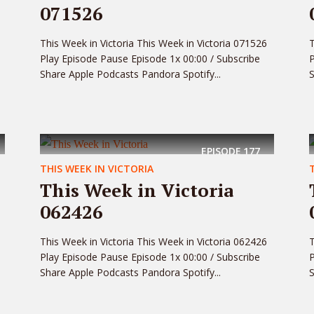
071526
This Week in Victoria This Week in Victoria 071526
T
Play Episode Pause Episode 1x 00:00 / Subscribe
P
Share Apple Podcasts Pandora Spotify...
S
EPISODE
177
THIS WEEK IN VICTORIA
This Week in Victoria
062426
This Week in Victoria This Week in Victoria 062426
T
Play Episode Pause Episode 1x 00:00 / Subscribe
P
Share Apple Podcasts Pandora Spotify...
S