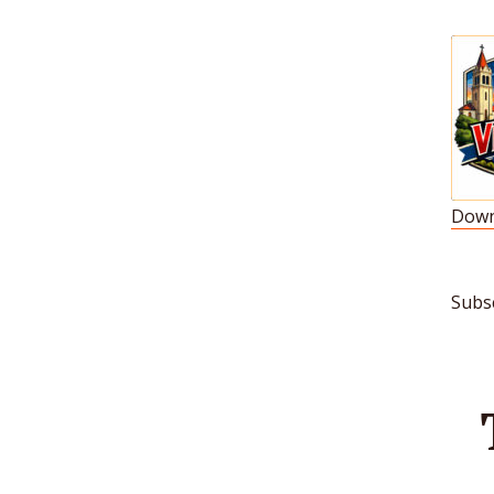
Down
S
L
Subs
R
E