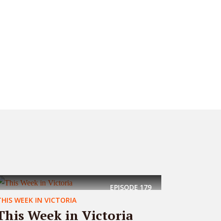
EPISODE
179
THIS WEEK IN VICTORIA
This Week in Victoria