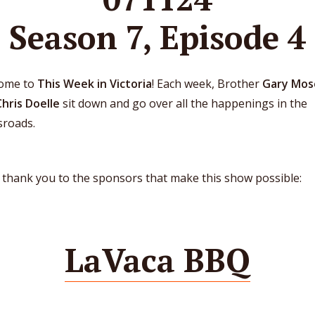
Season 7, Episode 4
ome to
This Week in Victoria
! Each week, Brother
Gary Mos
Chris Doelle
sit down and go over all the happenings in the
sroads.
 thank you to the sponsors that make this show possible:
LaVaca BBQ