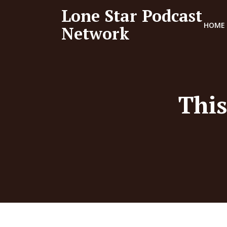
Lone Star Podcast
HOME
Network
This