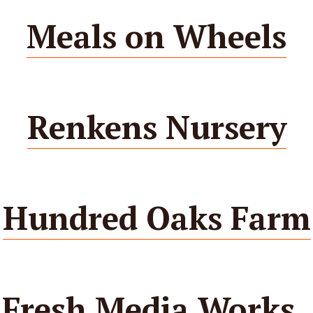
Meals on Wheels
Renkens Nursery
Hundred Oaks Farm
Fresh Media Works