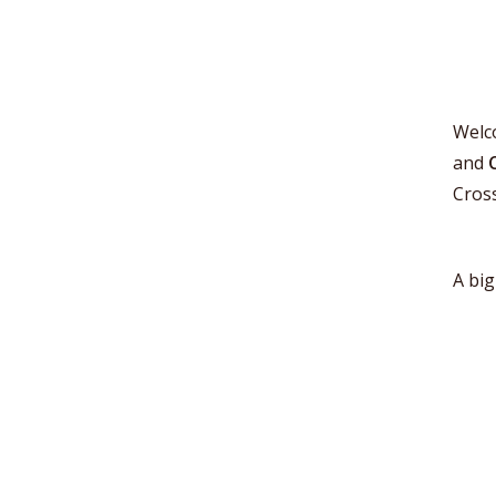
Welc
and
Cros
A big