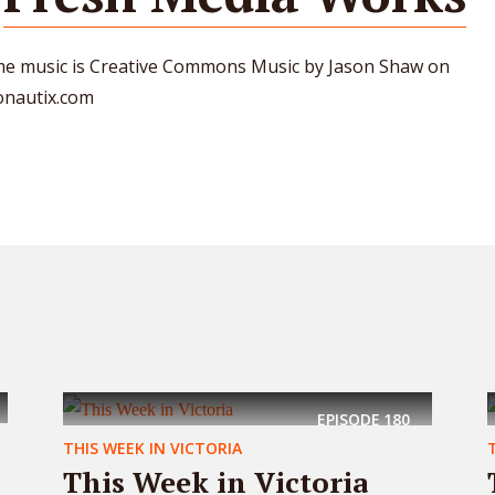
e music is Creative Commons Music by Jason Shaw on
onautix.com
EPISODE
180
THIS WEEK IN VICTORIA
This Week in Victoria