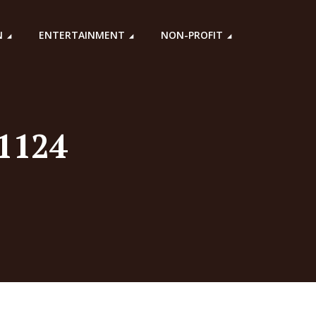
N
ENTERTAINMENT
NON-PROFIT
71124