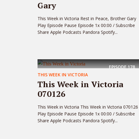
Gary
This Week in Victoria Rest in Peace, Brother Gary
Play Episode Pause Episode 1x 00:00 / Subscribe
Share Apple Podcasts Pandora Spotify...
EPISODE
178
THIS WEEK IN VICTORIA
This Week in Victoria
070126
This Week in Victoria This Week in Victoria 070126
Play Episode Pause Episode 1x 00:00 / Subscribe
Share Apple Podcasts Pandora Spotify...