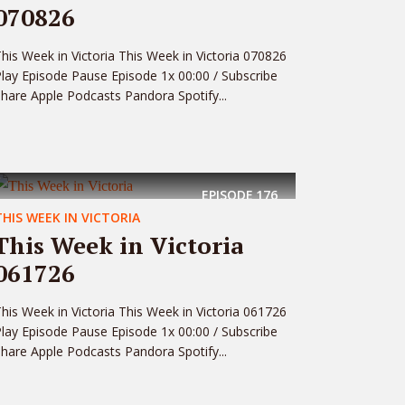
070826
his Week in Victoria This Week in Victoria 070826
lay Episode Pause Episode 1x 00:00 / Subscribe
hare Apple Podcasts Pandora Spotify...
EPISODE
176
THIS WEEK IN VICTORIA
This Week in Victoria
061726
his Week in Victoria This Week in Victoria 061726
lay Episode Pause Episode 1x 00:00 / Subscribe
hare Apple Podcasts Pandora Spotify...