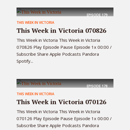
EPISODE
179
THIS WEEK IN VICTORIA
This Week in Victoria 070826
This Week in Victoria This Week in Victoria
070826 Play Episode Pause Episode 1x 00:00 /
Subscribe Share Apple Podcasts Pandora
Spotify...
EPISODE
178
THIS WEEK IN VICTORIA
This Week in Victoria 070126
This Week in Victoria This Week in Victoria
070126 Play Episode Pause Episode 1x 00:00 /
Subscribe Share Apple Podcasts Pandora