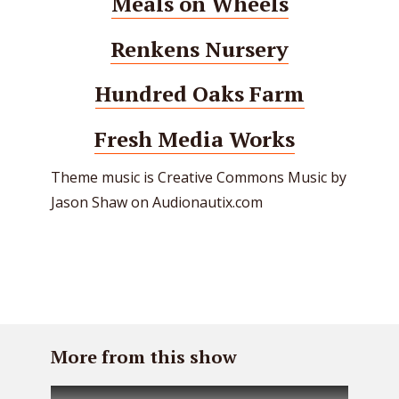
Meals on Wheels
Renkens Nursery
Hundred Oaks Farm
Fresh Media Works
Theme music is Creative Commons Music by
Jason Shaw on Audionautix.com
More from this show