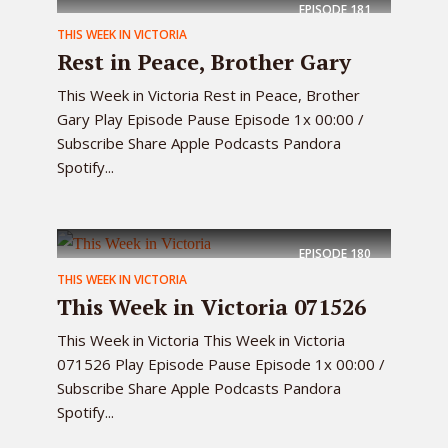
EPISODE
181
THIS WEEK IN VICTORIA
Rest in Peace, Brother Gary
This Week in Victoria Rest in Peace, Brother
Gary Play Episode Pause Episode 1x 00:00 /
Subscribe Share Apple Podcasts Pandora
Spotify...
EPISODE
180
THIS WEEK IN VICTORIA
This Week in Victoria 071526
This Week in Victoria This Week in Victoria
071526 Play Episode Pause Episode 1x 00:00 /
Subscribe Share Apple Podcasts Pandora
Spotify...