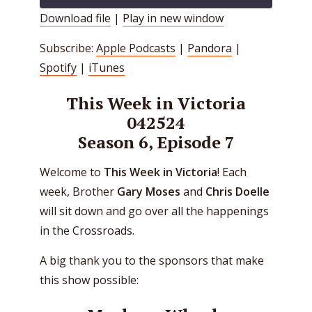
Download file
|
Play in new window
SHARE
Apple Podcasts
Pandora
Subscribe:
Apple Podcasts
|
Pandora
|
Spotify
iTunes
LINK
Spotify
|
iTunes
RSS FEED
EMBED
This Week in Victoria
042524
Season 6, Episode 7
Welcome to
This Week in Victoria
! Each
week, Brother
Gary Moses
and
Chris Doelle
will sit down and go over all the happenings
in the Crossroads.
A big thank you to the sponsors that make
this show possible: