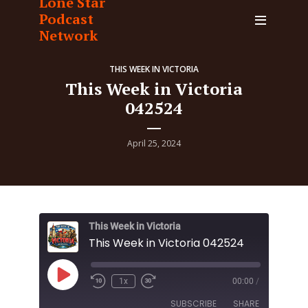
Lone Star
Podcast
Network
THIS WEEK IN VICTORIA
This Week in Victoria
042524
April 25, 2024
This Week in Victoria
This Week in Victoria 042524
Play
1x
00:00
/
Episode
SUBSCRIBE
SHARE