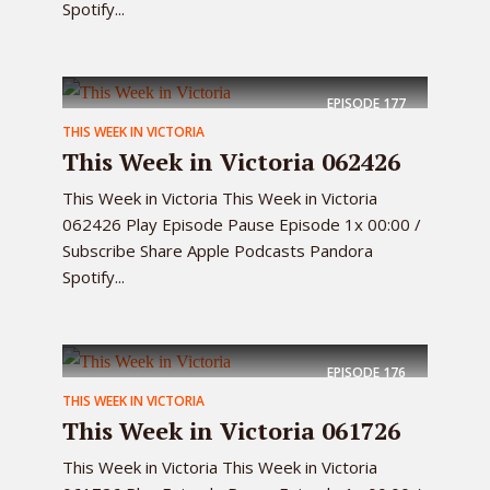
Spotify...
EPISODE
177
THIS WEEK IN VICTORIA
This Week in Victoria 062426
This Week in Victoria This Week in Victoria
062426 Play Episode Pause Episode 1x 00:00 /
Subscribe Share Apple Podcasts Pandora
Spotify...
EPISODE
176
THIS WEEK IN VICTORIA
This Week in Victoria 061726
This Week in Victoria This Week in Victoria