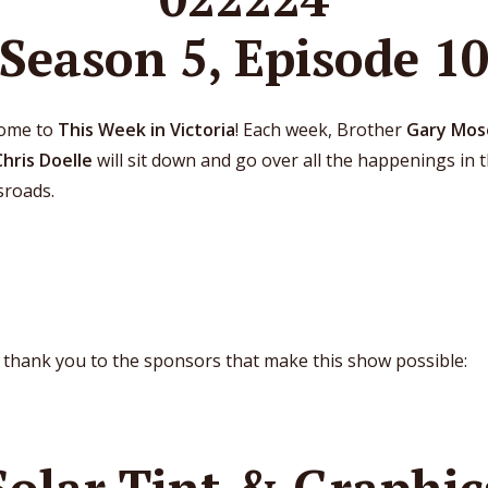
Season 5, Episode 1
ome to
This Week in Victoria
! Each week, Brother
Gary Mos
Chris Doelle
will sit down and go over all the happenings in 
sroads.
 thank you to the sponsors that make this show possible:
Solar Tint & Graphic