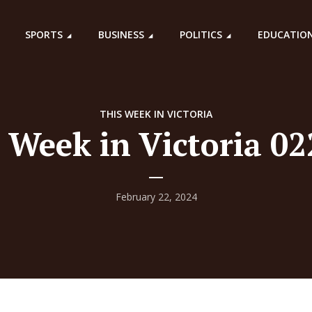
SPORTS
BUSINESS
POLITICS
EDUCATIO
THIS WEEK IN VICTORIA
 Week in Victoria 0
February 22, 2024