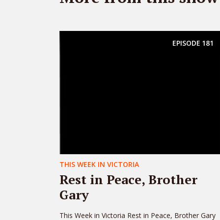
EPISODE
181
THIS WEEK IN VICTORIA
Rest in Peace, Brother
Gary
This Week in Victoria Rest in Peace, Brother Gary