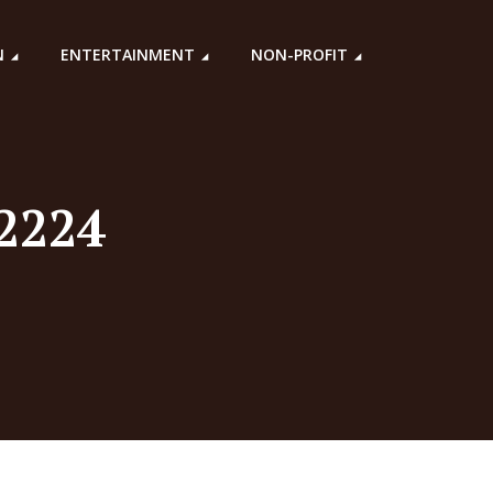
N
ENTERTAINMENT
NON-PROFIT
22224