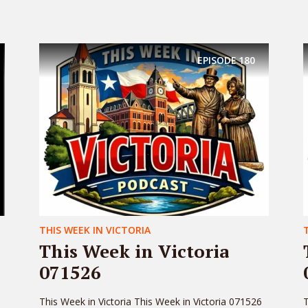
EPISODE
180
THIS WEEK IN VICTORIA
This Week in Victoria
071526
This Week in Victoria This Week in Victoria 071526
T