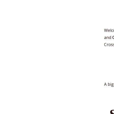
Welc
and
Cros
A big