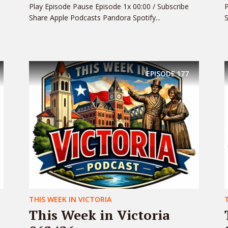
Play Episode Pause Episode 1x 00:00 / Subscribe
P
Share Apple Podcasts Pandora Spotify...
S
EPISODE
177
THIS WEEK IN VICTORIA
This Week in Victoria