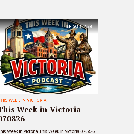
EPISODE
179
THIS WEEK IN VICTORIA
This Week in Victoria
070826
his Week in Victoria This Week in Victoria 070826