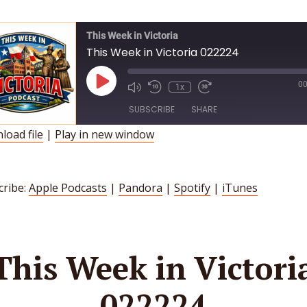
This Week in Victoria
This Week in Victoria 022224
Play
00
1x
Episode
SUBSCRIBE
SHARE
load file
|
Play in new window
HARE
Apple Podcasts
Pandora
Spotify
iTunes
INK
cribe:
Apple Podcasts
|
Pandora
|
Spotify
|
iTunes
SS FEED
MBED
This Week in Victori
022224