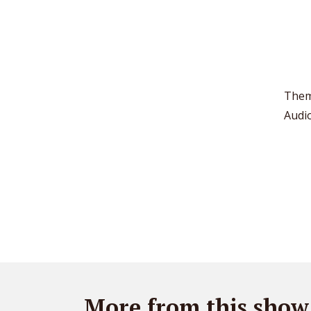
Them
Audi
More from this show