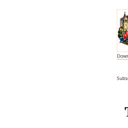
Down
S
L
Subs
R
E