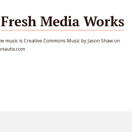
Fresh Media Works
e music is Creative Commons Music by Jason Shaw on
onautix.com