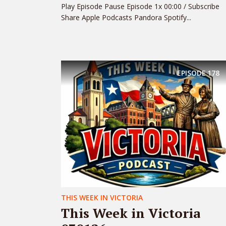
Play Episode Pause Episode 1x 00:00 / Subscribe
Share Apple Podcasts Pandora Spotify...
EPISODE
178
THIS WEEK IN VICTORIA
This Week in Victoria