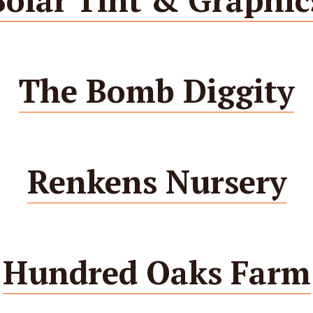
The Bomb Diggity
Renkens Nursery
Hundred Oaks Farm