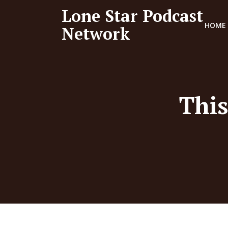
Lone Star Podcast
HOME
Network
This