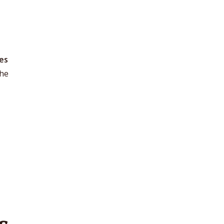
0
es
the
s