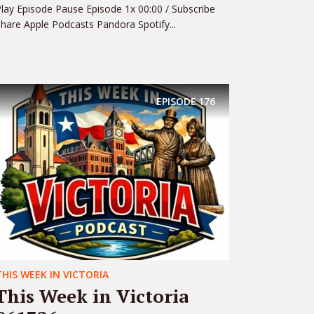
lay Episode Pause Episode 1x 00:00 / Subscribe
hare Apple Podcasts Pandora Spotify...
EPISODE
176
THIS WEEK IN VICTORIA
This Week in Victoria