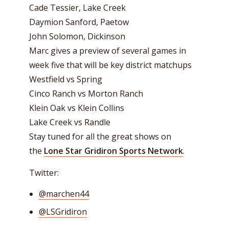
Cade Tessier, Lake Creek
Daymion Sanford, Paetow
John Solomon, Dickinson
Marc gives a preview of several games in
week five that will be key district matchups
Westfield vs Spring
Cinco Ranch vs Morton Ranch
Klein Oak vs Klein Collins
Lake Creek vs Randle
Stay tuned for all the great shows on
the
Lone Star Gridiron Sports Network
.
Twitter:
@marchen44
@LSGridiron