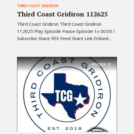
THIRD COAST GRIDIRON
Third Coast Gridiron 112625
Third Coast Gridiron Third Coast Gridiron
112625 Play Episode Pause Episode 1x 00:00 /
Subscribe Share RSS Feed Share Link Embed...
EPISODE
72