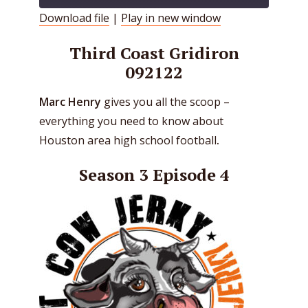
Download file
|
Play in new window
SHARE
RSS FEED
Third Coast Gridiron
LINK
092122
EMBED
Marc Henry
gives you all the scoop –
everything you need to know about
Houston area high school football
.
Season 3 Episode 4