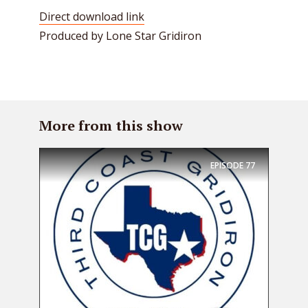
Direct download link
Produced by Lone Star Gridiron
More from this show
EPISODE
77