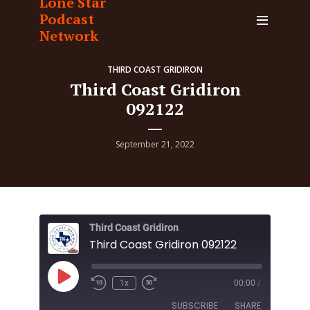
Lone Star
Podcast
Network
THIRD COAST GRIDIRON
Third Coast Gridiron
092122
September 21, 2022
Third Coast Gridiron
Third Coast Gridiron 092122
Play
1x
00:00
/
Episode
SUBSCRIBE
SHARE