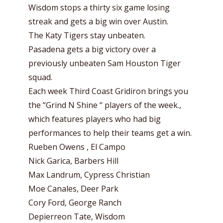
Wisdom stops a thirty six game losing
streak and gets a big win over Austin.
The Katy Tigers stay unbeaten.
Pasadena gets a big victory over a
previously unbeaten Sam Houston Tiger
squad.
Each week Third Coast Gridiron brings you
the “Grind N Shine “ players of the week.,
which features players who had big
performances to help their teams get a win.
Rueben Owens , El Campo
Nick Garica, Barbers Hill
Max Landrum, Cypress Christian
Moe Canales, Deer Park
Cory Ford, George Ranch
Depierreon Tate, Wisdom