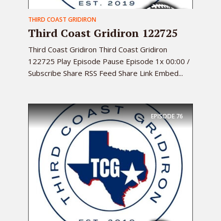
THIRD COAST GRIDIRON
Third Coast Gridiron 122725
Third Coast Gridiron Third Coast Gridiron
122725 Play Episode Pause Episode 1x 00:00 /
Subscribe Share RSS Feed Share Link Embed...
EPISODE
76