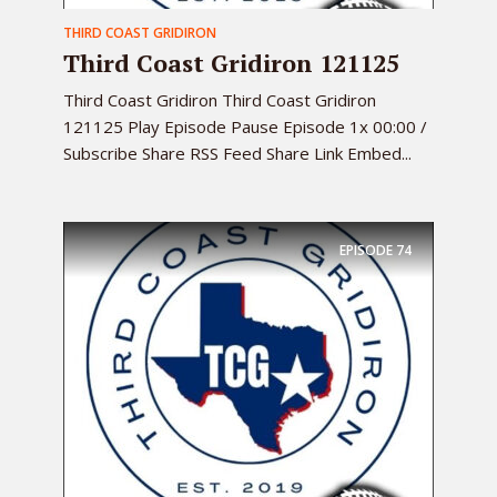
THIRD COAST GRIDIRON
Third Coast Gridiron 121125
Third Coast Gridiron Third Coast Gridiron
121125 Play Episode Pause Episode 1x 00:00 /
Subscribe Share RSS Feed Share Link Embed...
EPISODE
74