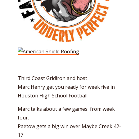
Third Coast Gridiron and host
Marc
Henry
get you ready for week five in
Houston High School Football.
Marc talks about a few games from week
four:
Paetow gets a big win over Maybe Creek 42-
17