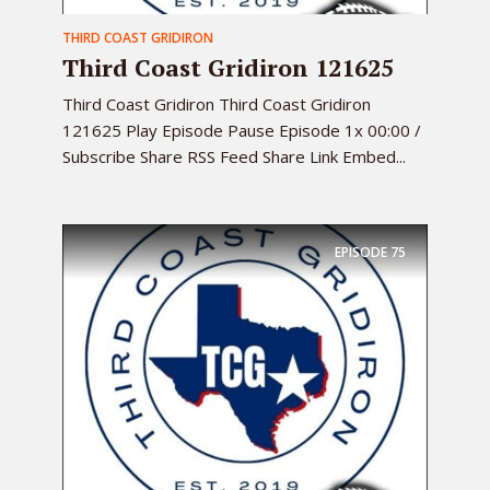
THIRD COAST GRIDIRON
Third Coast Gridiron 121625
Third Coast Gridiron Third Coast Gridiron
121625 Play Episode Pause Episode 1x 00:00 /
Subscribe Share RSS Feed Share Link Embed...
EPISODE
75