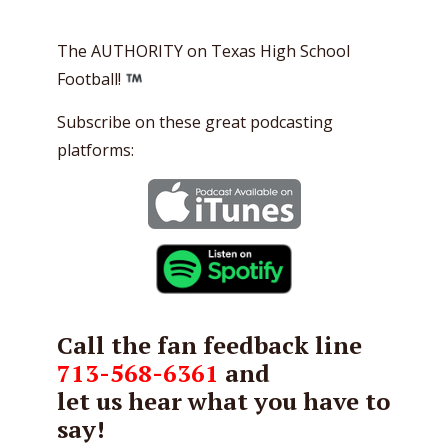
The AUTHORITY on Texas High School
Football!
Subscribe on these great podcasting
platforms:
Call the fan feedback line
713-568-6361
and
let us hear what you have to
say!