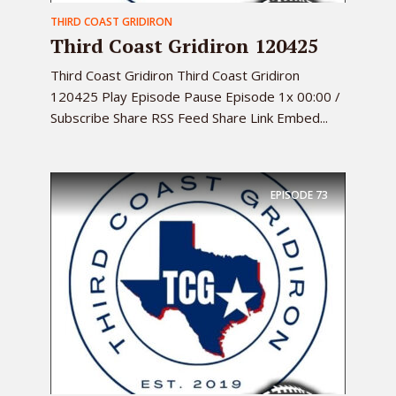
THIRD COAST GRIDIRON
Third Coast Gridiron 120425
Third Coast Gridiron Third Coast Gridiron
120425 Play Episode Pause Episode 1x 00:00 /
Subscribe Share RSS Feed Share Link Embed...
EPISODE
73