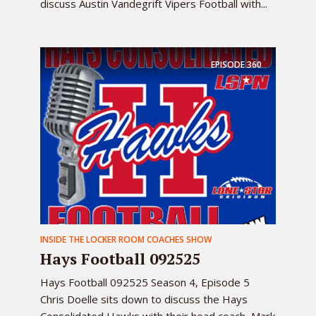
discuss Austin Vandegrift Vipers Football with...
EPISODE
360
INSIDE THE LOCKER ROOM COACHES SHOW
Hays Football 092525
Hays Football 092525 Season 4, Episode 5
Chris Doelle sits down to discuss the Hays
Consolidated Hawks with their head coach, Mark