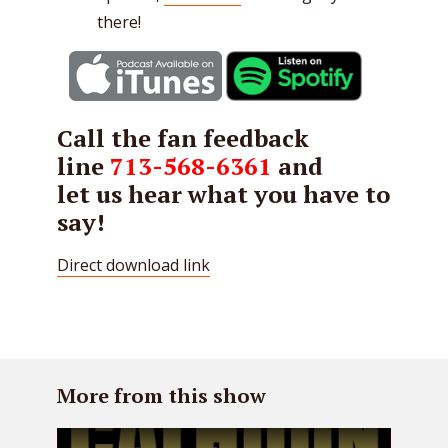
there!
Call the fan feedback
line
713-568-6361
and
let us hear what you have to
say!
Direct download link
More from this show