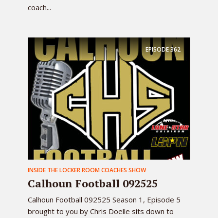
coach...
EPISODE
362
INSIDE THE LOCKER ROOM COACHES SHOW
Calhoun Football 092525
Calhoun Football 092525 Season 1, Episode 5
brought to you by Chris Doelle sits down to