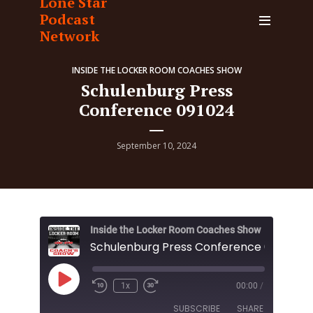
Lone Star
Podcast
Network
INSIDE THE LOCKER ROOM COACHES SHOW
Schulenburg Press
Conference 091024
September 10, 2024
Inside the Locker Room Coaches Show
Schulenburg Press Conference 091024
Play
1x
00:00
/
Episode
SUBSCRIBE
SHARE