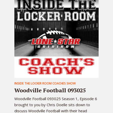
INSIDE THE LOCKER ROOM COACHES SHOW
Woodville Football 093025
Woodville Football 093025 Season 1, Episode 6
brought to you by Chris Doelle sits down to
discuss Woodville Football with their head