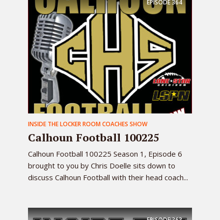
EPISODE
364
INSIDE THE LOCKER ROOM COACHES SHOW
Calhoun Football 100225
Calhoun Football 100225 Season 1, Episode 6
brought to you by Chris Doelle sits down to
discuss Calhoun Football with their head coach...
EPISODE
363