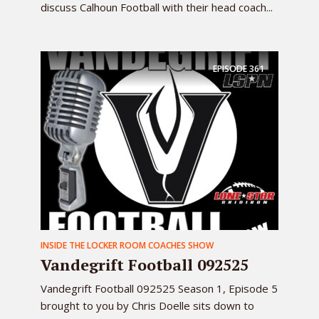
discuss Calhoun Football with their head coach...
EPISODE
361
INSIDE THE LOCKER ROOM COACHES SHOW
Vandegrift Football 092525
Vandegrift Football 092525 Season 1, Episode 5
brought to you by Chris Doelle sits down to