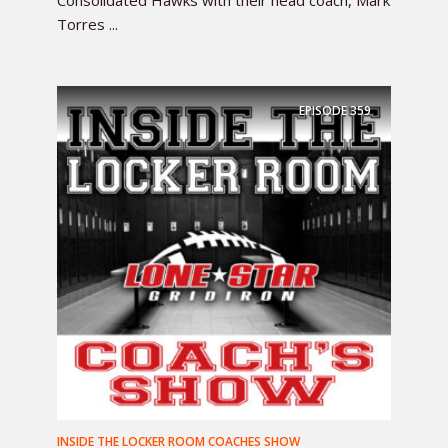
Torres ...
EPISODE
359
INSIDE THE LOCKER ROOM COACHES SHOW