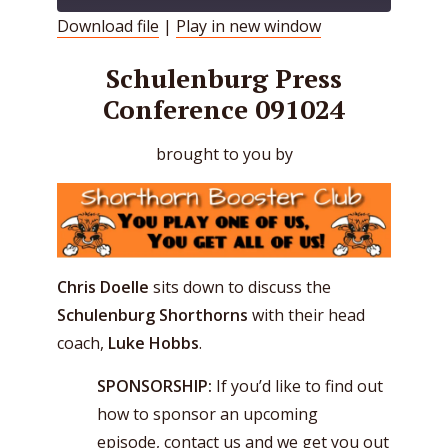
Download file
|
Play in new window
SHARE
RSS FEED
Schulenburg Press
LINK
Conference 091024
EMBED
brought to you by
Chris Doelle
sits down to discuss the
Schulenburg Shorthorns
with their head
coach,
Luke Hobbs
.
SPONSORSHIP:
If you’d like to find out
how to sponsor an upcoming
episode,
contact us
and we get you out