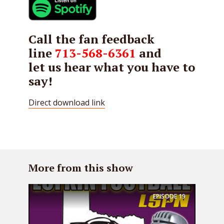
Call the fan feedback
line
713-568-6361
and
let us hear what you have to
say!
Direct download link
More from this show
EPISODE
19