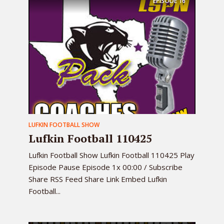
EPISODE
16
LUFKIN FOOTBALL SHOW
Lufkin Football 110425
Lufkin Football Show Lufkin Football 110425 Play
Episode Pause Episode 1x 00:00 / Subscribe
Share RSS Feed Share Link Embed Lufkin
Football...