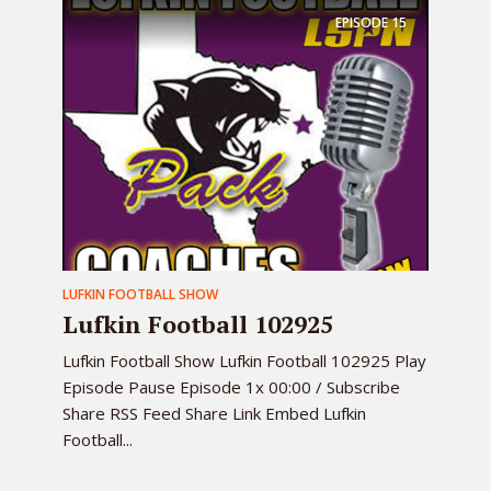
EPISODE
15
LUFKIN FOOTBALL SHOW
Lufkin Football 102925
Lufkin Football Show Lufkin Football 102925 Play
Episode Pause Episode 1x 00:00 / Subscribe
Share RSS Feed Share Link Embed Lufkin
Football...