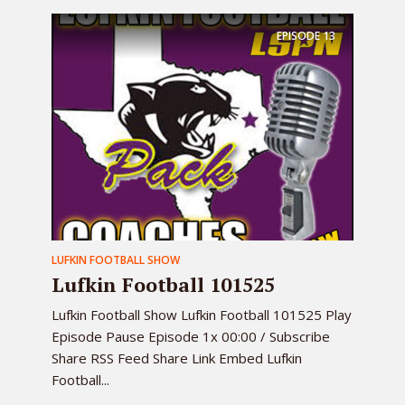
EPISODE
13
LUFKIN FOOTBALL SHOW
Lufkin Football 101525
Lufkin Football Show Lufkin Football 101525 Play
Episode Pause Episode 1x 00:00 / Subscribe
Share RSS Feed Share Link Embed Lufkin
Football...