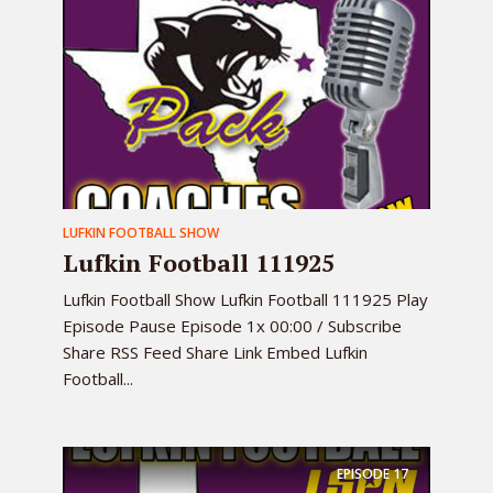
LUFKIN FOOTBALL SHOW
Lufkin Football 111925
Lufkin Football Show Lufkin Football 111925 Play
Episode Pause Episode 1x 00:00 / Subscribe
Share RSS Feed Share Link Embed Lufkin
Football...
EPISODE
17