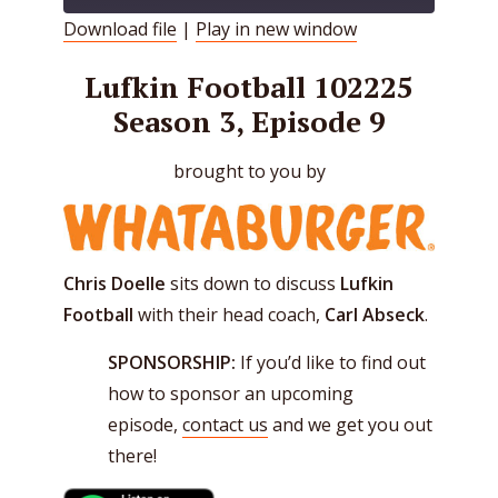
Download file
|
Play in new window
SHARE
RSS FEED
Lufkin Football 102225
LINK
Season 3, Episode 9
EMBED
brought to you by
Chris Doelle
sits down to discuss
Lufkin
Football
with their head coach,
Carl Abseck
.
SPONSORSHIP:
If you’d like to find out
how to sponsor an upcoming
episode,
contact us
and we get you out
there!