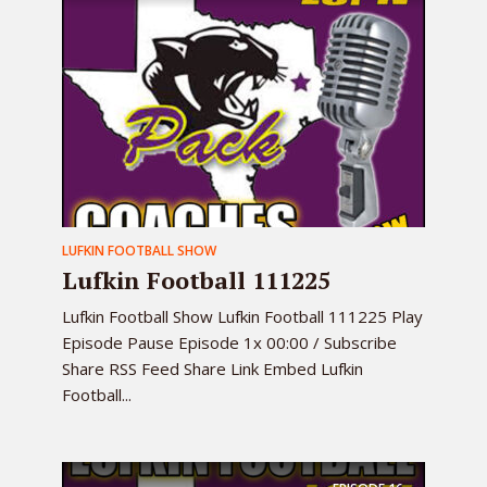
LUFKIN FOOTBALL SHOW
Lufkin Football 111225
Lufkin Football Show Lufkin Football 111225 Play
Episode Pause Episode 1x 00:00 / Subscribe
Share RSS Feed Share Link Embed Lufkin
Football...