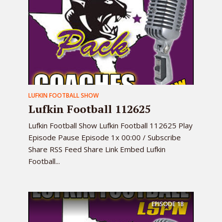
LUFKIN FOOTBALL SHOW
Lufkin Football 112625
Lufkin Football Show Lufkin Football 112625 Play
Episode Pause Episode 1x 00:00 / Subscribe
Share RSS Feed Share Link Embed Lufkin
Football...
EPISODE
18