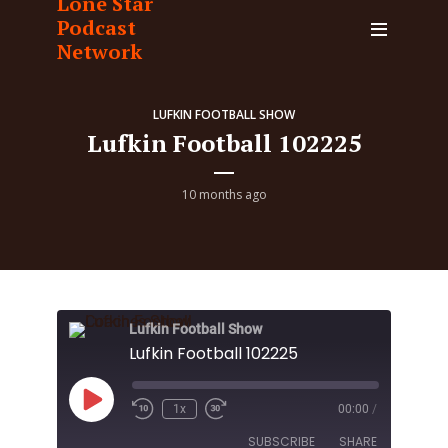
Lone Star
Podcast
Network
LUFKIN FOOTBALL SHOW
Lufkin Football 102225
10 months ago
Lufkin Football Show
Lufkin Football 102225
Play
1x
00:00
/
Episode
SUBSCRIBE
SHARE