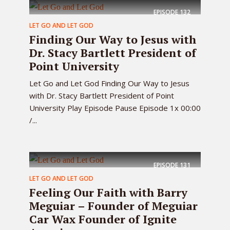
EPISODE
132
LET GO AND LET GOD
Finding Our Way to Jesus with
Dr. Stacy Bartlett President of
Point University
Let Go and Let God Finding Our Way to Jesus
with Dr. Stacy Bartlett President of Point
University Play Episode Pause Episode 1x 00:00
/...
EPISODE
131
LET GO AND LET GOD
Feeling Our Faith with Barry
Meguiar – Founder of Meguiar
Car Wax Founder of Ignite