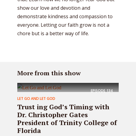
show our love and devotion and
demonstrate kindness and compassion to
everyone. Letting our faith grow is not a
chore but is a better way of life.
More from this show
EPISODE
134
LET GO AND LET GOD
Trust ing God’s Timing with
Dr. Christopher Gates
President of Trinity College of
Florida