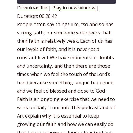
Download file
|
Play in new window
|
Duration: 00:28:42
SHARE
RSS FEED
People often say things like, “so and so has
LINK
strong faith,” or someone volunteers that
EMBED
their faith is relatively weak. Each of us has
our levels of faith, and it is never at a
constant level. We have moments of doubts
and uncertainty, and then there are those
times when we feel the touch of theLord’s
hand because something unique happened,
and we feel so blessed and close to God.
Faith is an ongoing exercise that we need to
work on daily. Tune into this podcast and let
Art explain why it is essential to keep
growing our faith and how we can easily do
that. Learn how we no longer fear God but