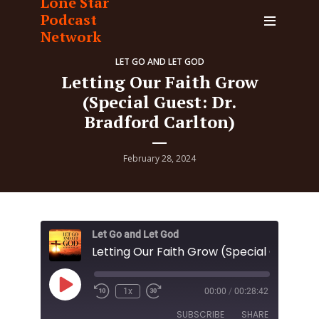
Lone Star
Podcast
Network
LET GO AND LET GOD
Letting Our Faith Grow
(Special Guest: Dr.
Bradford Carlton)
February 28, 2024
Let Go and Let God
Play
1x
00:00
/
00:28:42
Episode
SUBSCRIBE
SHARE