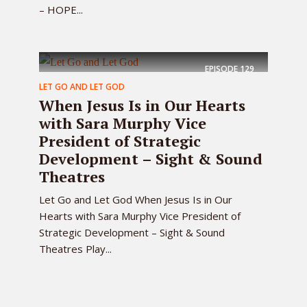
– HOPE...
EPISODE
129
LET GO AND LET GOD
When Jesus Is in Our Hearts
with Sara Murphy Vice
President of Strategic
Development – Sight & Sound
Theatres
Let Go and Let God When Jesus Is in Our
Hearts with Sara Murphy Vice President of
Strategic Development – Sight & Sound
Theatres Play...