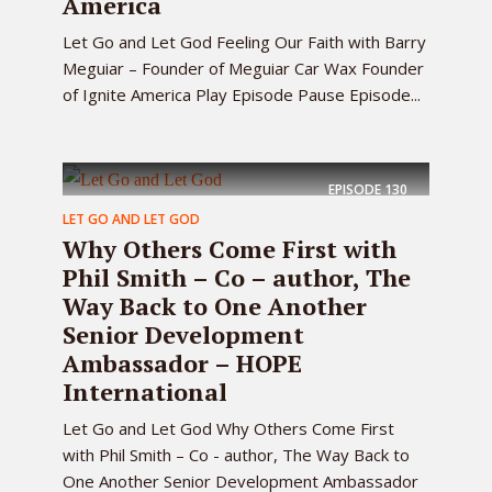
America
Let Go and Let God Feeling Our Faith with Barry
Meguiar – Founder of Meguiar Car Wax Founder
of Ignite America Play Episode Pause Episode...
EPISODE
130
LET GO AND LET GOD
Why Others Come First with
Phil Smith – Co – author, The
Way Back to One Another
Senior Development
Ambassador – HOPE
International
Let Go and Let God Why Others Come First
with Phil Smith – Co - author, The Way Back to
One Another Senior Development Ambassador