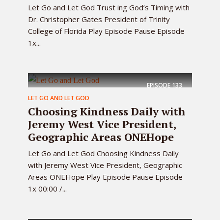
Let Go and Let God Trust ing God’s Timing with
Dr. Christopher Gates President of Trinity
College of Florida Play Episode Pause Episode
1x...
EPISODE
133
LET GO AND LET GOD
Choosing Kindness Daily with
Jeremy West Vice President,
Geographic Areas ONEHope
Let Go and Let God Choosing Kindness Daily
with Jeremy West Vice President, Geographic
Areas ONEHope Play Episode Pause Episode
1x 00:00 /...