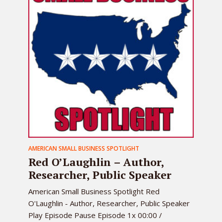
AMERICAN SMALL BUSINESS SPOTLIGHT
Red O’Laughlin – Author,
Researcher, Public Speaker
American Small Business Spotlight Red
O'Laughlin - Author, Researcher, Public Speaker
Play Episode Pause Episode 1x 00:00 /