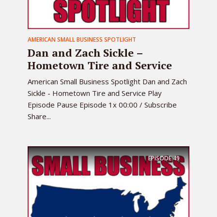
AMERICAN SMALL BUSINESS SPOTLIGHT
Dan and Zach Sickle –
Hometown Tire and Service
American Small Business Spotlight Dan and Zach
Sickle - Hometown Tire and Service Play
Episode Pause Episode 1x 00:00 / Subscribe
Share...
EPISODE
49