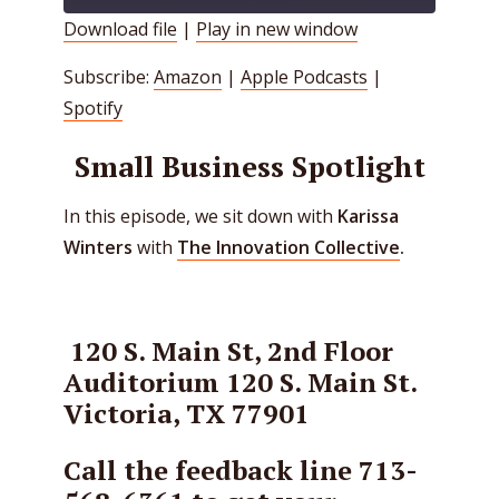
Download file
|
Play in new window
SHARE
Amazon
Apple Podcasts
Subscribe:
Amazon
|
Apple Podcasts
|
Spotify
LINK
Spotify
RSS FEED
EMBED
Small Business Spotlight
In this episode, we sit down with
Karissa
Winters
with
The Innovation Collective
.
120 S. Main St, 2nd Floor
Auditorium
120 S. Main St.
Victoria, TX 77901
Call the feedback line 713-