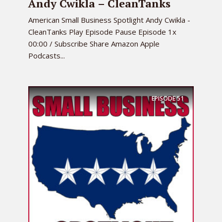
Andy Cwikla – CleanTanks
American Small Business Spotlight Andy Cwikla -
CleanTanks Play Episode Pause Episode 1x
00:00 / Subscribe Share Amazon Apple
Podcasts...
EPISODE
51