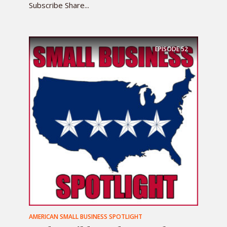
Subscribe Share...
EPISODE
52
AMERICAN SMALL BUSINESS SPOTLIGHT