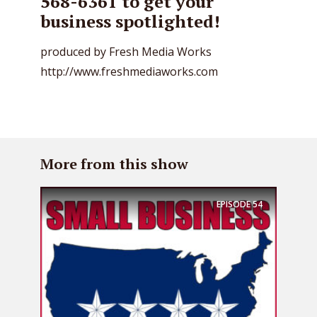
568-6361 to get your
business spotlighted!
produced by Fresh Media Works
http://www.freshmediaworks.com
More from this show
EPISODE
54