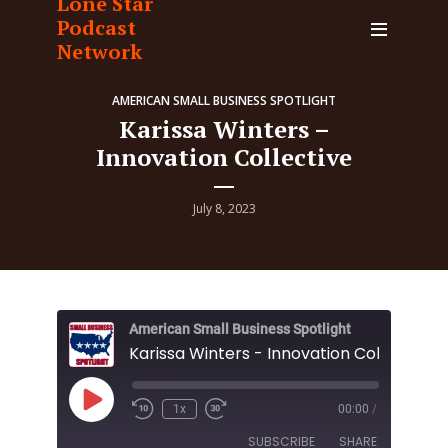
Lone Star
Podcast
Network
AMERICAN SMALL BUSINESS SPOTLIGHT
Karissa Winters –
Innovation Collective
July 8, 2023
American Small Business Spotlight
Karissa Winters - Innovation Collective
Play
1x
00:00
/
Episode
SUBSCRIBE
SHARE