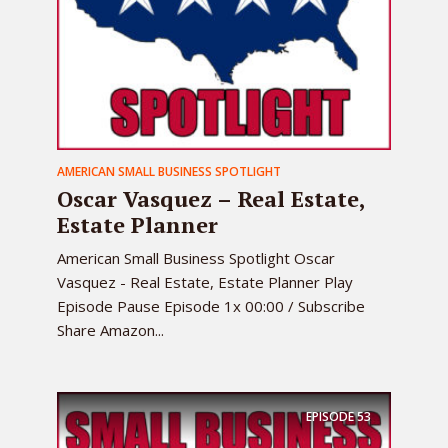
AMERICAN SMALL BUSINESS SPOTLIGHT
Oscar Vasquez – Real Estate,
Estate Planner
American Small Business Spotlight Oscar
Vasquez - Real Estate, Estate Planner Play
Episode Pause Episode 1x 00:00 / Subscribe
Share Amazon...
EPISODE
53