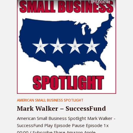
EPISODE
48
AMERICAN SMALL BUSINESS SPOTLIGHT
Mark Walker – SuccessFund
American Small Business Spotlight Mark Walker -
SuccessFund Play Episode Pause Episode 1x
00:00 / Subscribe Share Amazon Apple