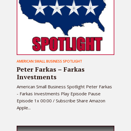
AMERICAN SMALL BUSINESS SPOTLIGHT
Peter Farkas – Farkas
Investments
American Small Business Spotlight Peter Farkas
- Farkas Investments Play Episode Pause
Episode 1x 00:00 / Subscribe Share Amazon
Apple...