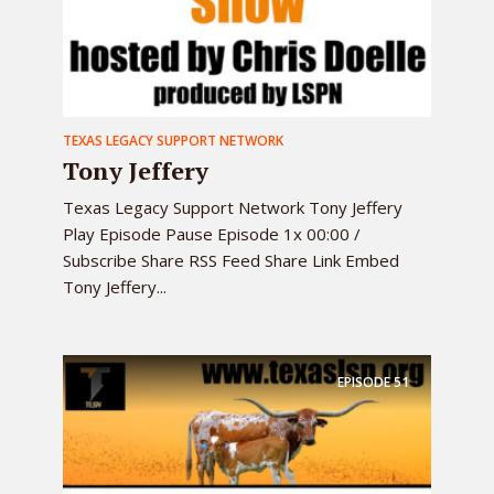
TEXAS LEGACY SUPPORT NETWORK
Tony Jeffery
Texas Legacy Support Network Tony Jeffery
Play Episode Pause Episode 1x 00:00 /
Subscribe Share RSS Feed Share Link Embed
Tony Jeffery...
EPISODE
51