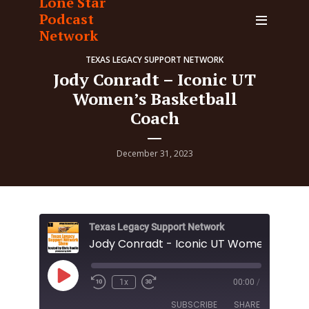
Lone Star
Podcast
Network
TEXAS LEGACY SUPPORT NETWORK
Jody Conradt – Iconic UT
Women’s Basketball
Coach
December 31, 2023
Texas Legacy Support Network
Play
1x
00:00
/
Episode
SUBSCRIBE
SHARE