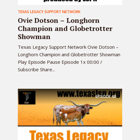
TEXAS LEGACY SUPPORT NETWORK
Ovie Dotson – Longhorn
Champion and Globetrotter
Showman
Texas Legacy Support Network Ovie Dotson –
Longhorn Champion and Globetrotter Showman
Play Episode Pause Episode 1x 00:00 /
Subscribe Share...
EPISODE
48