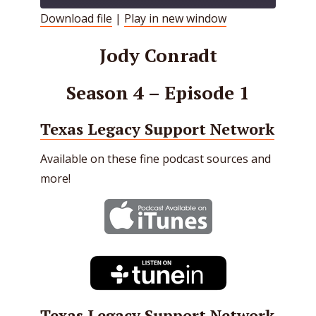
Download file
|
Play in new window
SHARE
RSS FEED
Jody Conradt
LINK
Season 4 – Episode 1
EMBED
Texas Legacy Support Network
Available on these fine podcast sources and
more!
Texas Legacy Support Network