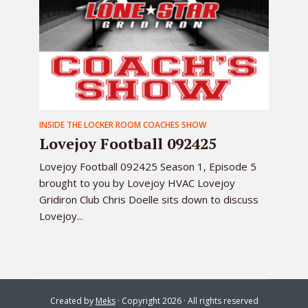
INSIDE THE LOCKER ROOM COACHES SHOW
Lovejoy Football 092425
Lovejoy Football 092425 Season 1, Episode 5
brought to you by Lovejoy HVAC Lovejoy
Gridiron Club Chris Doelle sits down to discuss
Lovejoy...
Created by
Meks
· Copyright 2026 · All rights reserved