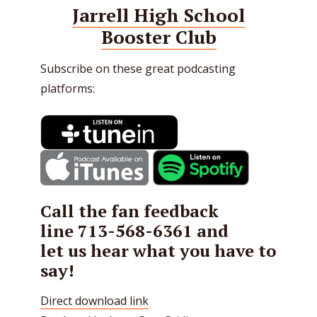
Jarrell High School
Booster Club
Subscribe on these great podcasting
platforms:
Call the fan feedback
line
713-568-6361
and
let us hear what you have to
say!
Direct download link