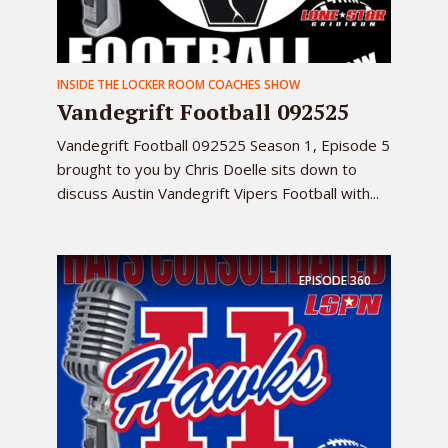
INSIDE THE LOCKER ROOM COACHES SHOW
Vandegrift Football 092525
Vandegrift Football 092525 Season 1, Episode 5
brought to you by Chris Doelle sits down to
discuss Austin Vandegrift Vipers Football with...
EPISODE
360