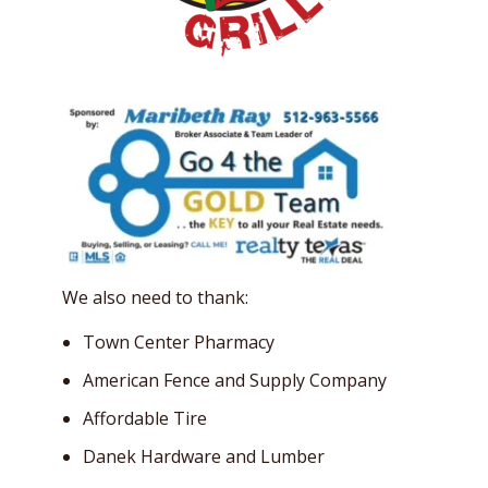
We also need to thank:
Town Center Pharmacy
American Fence and Supply Company
Affordable Tire
Danek Hardware and Lumber