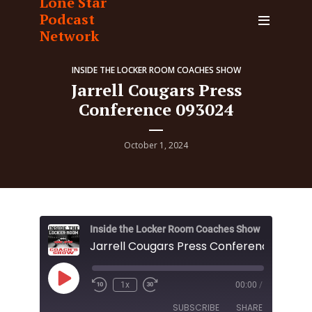
Lone Star
Podcast
Network
INSIDE THE LOCKER ROOM COACHES SHOW
Jarrell Cougars Press
Conference 093024
October 1, 2024
Inside the Locker Room Coaches Show
Jarrell Cougars Press Conference 0930
Play
1x
00:00
/
Episode
SUBSCRIBE
SHARE