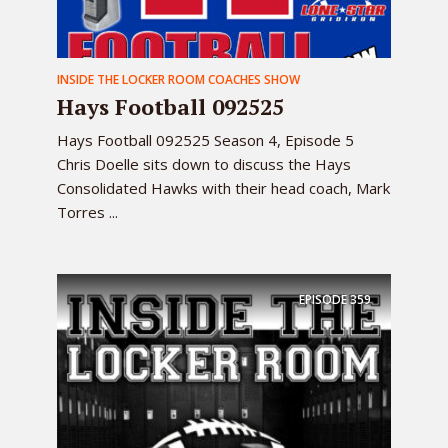
INSIDE THE LOCKER ROOM COACHES SHOW
Hays Football 092525
Hays Football 092525 Season 4, Episode 5
Chris Doelle sits down to discuss the Hays
Consolidated Hawks with their head coach, Mark
Torres ...
EPISODE
359