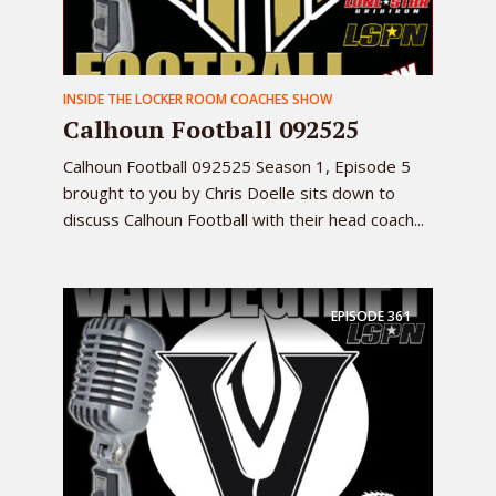
INSIDE THE LOCKER ROOM COACHES SHOW
Calhoun Football 092525
Calhoun Football 092525 Season 1, Episode 5
brought to you by Chris Doelle sits down to
discuss Calhoun Football with their head coach...
EPISODE
361