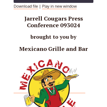
Download file
|
Play in new window
SHARE
RSS FEED
Jarrell Cougars Press
LINK
Conference 093024
EMBED
brought to you by
Mexicano Grille and Bar