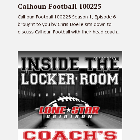
Calhoun Football 100225
Calhoun Football 100225 Season 1, Episode 6
brought to you by Chris Doelle sits down to
discuss Calhoun Football with their head coach...
EPISODE
363