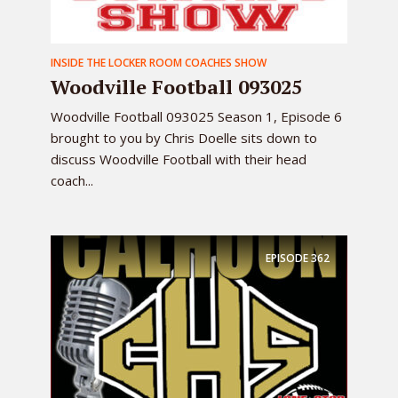
INSIDE THE LOCKER ROOM COACHES SHOW
Woodville Football 093025
Woodville Football 093025 Season 1, Episode 6
brought to you by Chris Doelle sits down to
discuss Woodville Football with their head
coach...
EPISODE
362