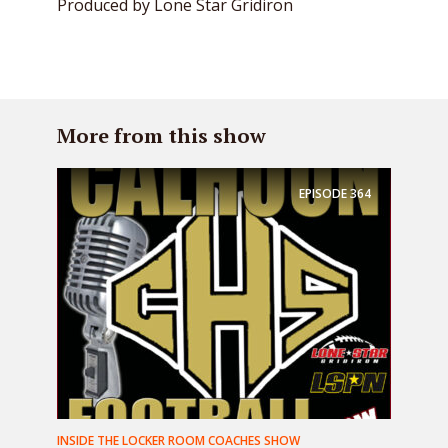
Produced by Lone Star Gridiron
More from this show
EPISODE
364
INSIDE THE LOCKER ROOM COACHES SHOW