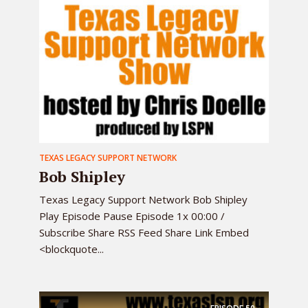
TEXAS LEGACY SUPPORT NETWORK
Bob Shipley
Texas Legacy Support Network Bob Shipley
Play Episode Pause Episode 1x 00:00 /
Subscribe Share RSS Feed Share Link Embed
<blockquote...