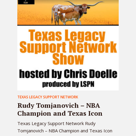
TEXAS LEGACY SUPPORT NETWORK
Rudy Tomjanovich – NBA
Champion and Texas Icon
Texas Legacy Support Network Rudy
Tomjanovich – NBA Champion and Texas Icon