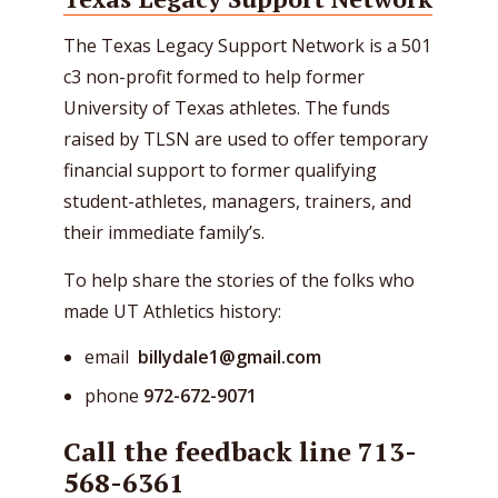
The Texas Legacy Support Network is a 501
c3 non-profit formed to help former
University of Texas athletes. The funds
raised by TLSN are used to offer temporary
financial support to former qualifying
student-athletes, managers, trainers, and
their immediate family’s.
To help share the stories of the folks who
made UT Athletics history:
email
billydale1@gmail.com
phone
972-672-9071
Call the feedback line 713-
568-6361