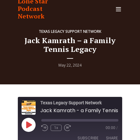
Lone Star
Podcast
Network
TEXAS LEGACY SUPPORT NETWORK
Jack Kamrath – a Family
Tennis Legacy
May 22, 2024
Texas Legacy Support Network
Jack Kamrath - a Family Tennis Legacy
Play
1x
00:00
/
Episode
SUBSCRIBE
SHARE