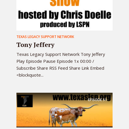
TEXAS LEGACY SUPPORT NETWORK
Tony Jeffery
Texas Legacy Support Network Tony Jeffery
Play Episode Pause Episode 1x 00:00 /
Subscribe Share RSS Feed Share Link Embed
<blockquote...
EPISODE
51