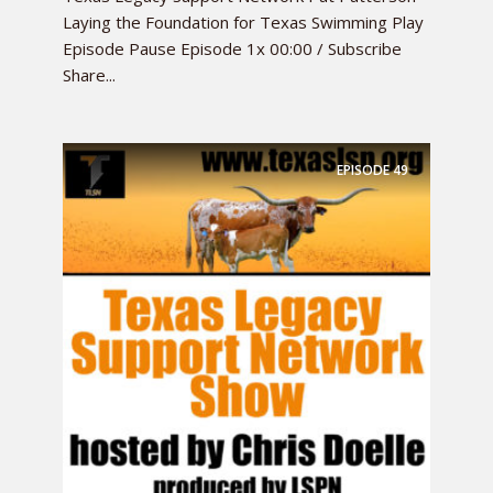
Laying the Foundation for Texas Swimming Play
Episode Pause Episode 1x 00:00 / Subscribe
Share...
EPISODE
49