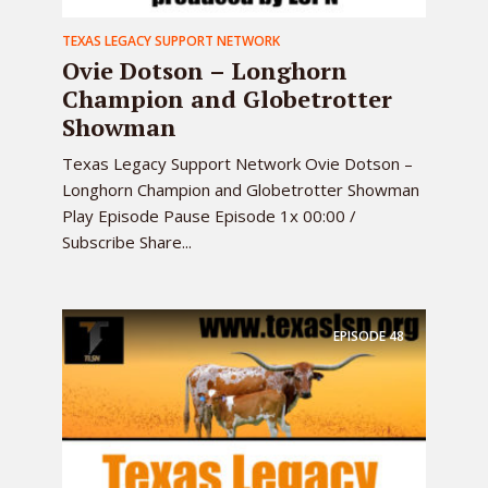
TEXAS LEGACY SUPPORT NETWORK
Ovie Dotson – Longhorn
Champion and Globetrotter
Showman
Texas Legacy Support Network Ovie Dotson –
Longhorn Champion and Globetrotter Showman
Play Episode Pause Episode 1x 00:00 /
Subscribe Share...
EPISODE
48