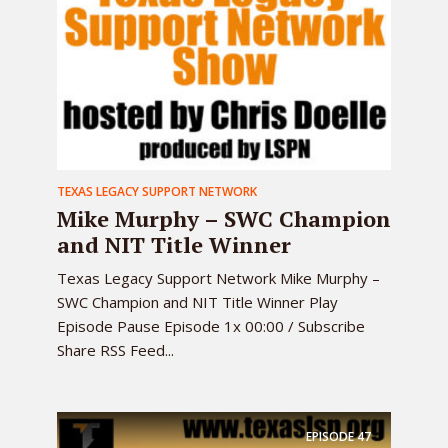
TEXAS LEGACY SUPPORT NETWORK
Mike Murphy – SWC Champion
and NIT Title Winner
Texas Legacy Support Network Mike Murphy –
SWC Champion and NIT Title Winner Play
Episode Pause Episode 1x 00:00 / Subscribe
Share RSS Feed...
EPISODE
47