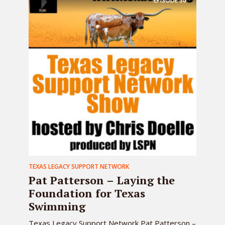
EPISODE
50
TEXAS LEGACY SUPPORT NETWORK
Pat Patterson – Laying the
Foundation for Texas
Swimming
Texas Legacy Support Network Pat Patterson –