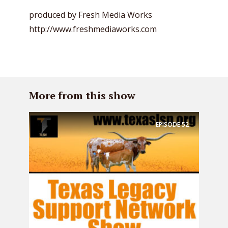
produced by Fresh Media Works
http://www.freshmediaworks.com
More from this show
EPISODE
52