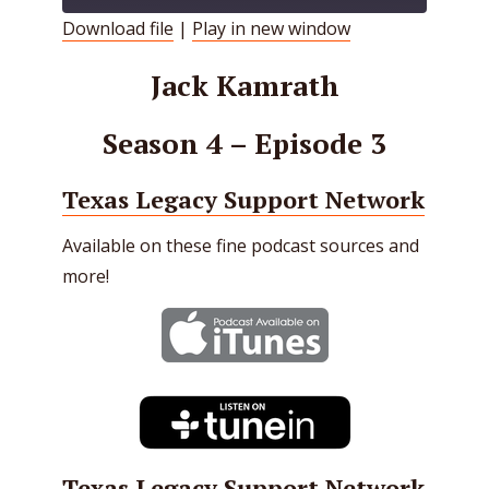
Download file
|
Play in new window
SHARE
RSS FEED
Jack Kamrath
LINK
Season 4 – Episode 3
EMBED
Texas Legacy Support Network
Available on these fine podcast sources and
more!
Texas Legacy Support Network