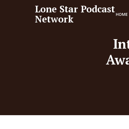
Lone Star Podcast
HOME
Network
In
Awa