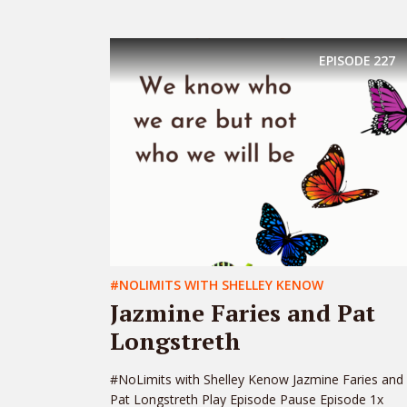
EPISODE
227
#NOLIMITS WITH SHELLEY KENOW
Jazmine Faries and Pat
Longstreth
#NoLimits with Shelley Kenow Jazmine Faries and
Pat Longstreth Play Episode Pause Episode 1x