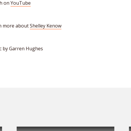
h on
YouTube
n more about
Shelley Kenow
c by Garren Hughes