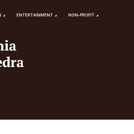
N
ENTERTAINMENT
NON-PROFIT
hia
edra