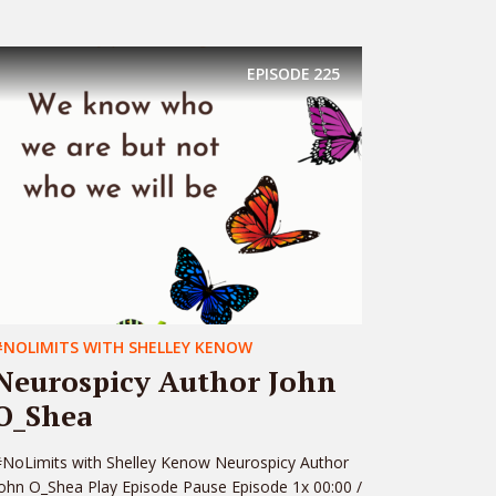
EPISODE
225
#NOLIMITS WITH SHELLEY KENOW
Neurospicy Author John
O_Shea
NoLimits with Shelley Kenow Neurospicy Author
ohn O_Shea Play Episode Pause Episode 1x 00:00 /