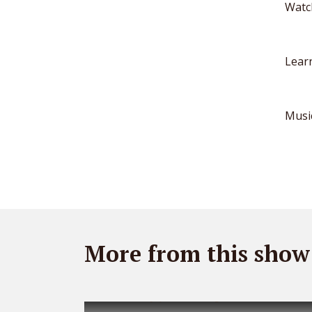
Watc
Lear
Musi
More from this show