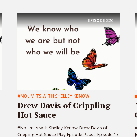
EPISODE
226
#NOLIMITS WITH SHELLEY KENOW
Drew Davis of Crippling
Hot Sauce
#NoLimits with Shelley Kenow Drew Davis of
#
Crippling Hot Sauce Play Episode Pause Episode 1x
J