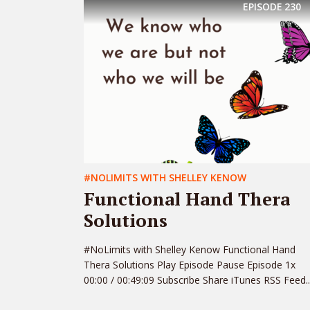
EPISODE
230
#NOLIMITS WITH SHELLEY KENOW
Functional Hand Thera
Solutions
#NoLimits with Shelley Kenow Functional Hand
Thera Solutions Play Episode Pause Episode 1x
00:00 / 00:49:09 Subscribe Share iTunes RSS Feed..