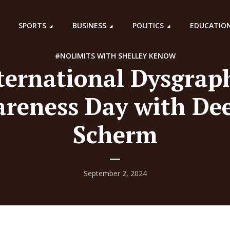
SPORTS
BUSINESS
POLITICS
EDUCATIO
#NOLIMITS WITH SHELLEY KENOW
ternational Dysgrap
reness Day with De
Scherm
September 2, 2024