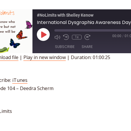
#NoLimits with Shelley Kenow
Play
00:00
/
01:
1x
Episode
SUBSCRIBE
SHARE
load file
|
Play in new window
|
Duration: 01:00:25
HARE
iTunes
INK
SS FEED
cribe:
iTunes
ode 104 – Deedra Scherm
MBED
imits