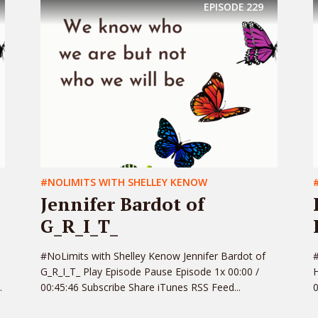
EPISODE
229
#NOLIMITS WITH SHELLEY KENOW
Jennifer Bardot of
G_R_I_T_
#NoLimits with Shelley Kenow Jennifer Bardot of
#
G_R_I_T_ Play Episode Pause Episode 1x 00:00 /
H
.
00:45:46 Subscribe Share iTunes RSS Feed...
0