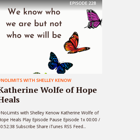
EPISODE
228
#NOLIMITS WITH SHELLEY KENOW
Katherine Wolfe of Hope
Heals
NoLimits with Shelley Kenow Katherine Wolfe of
ope Heals Play Episode Pause Episode 1x 00:00 /
0:52:38 Subscribe Share iTunes RSS Feed...