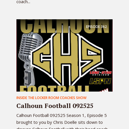
coach...
EPISODE
362
INSIDE THE LOCKER ROOM COACHES SHOW
Calhoun Football 092525
Calhoun Football 092525 Season 1, Episode 5
brought to you by Chris Doelle sits down to