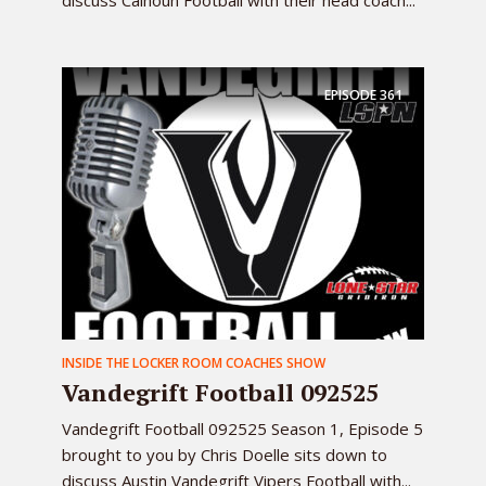
discuss Calhoun Football with their head coach...
EPISODE
361
INSIDE THE LOCKER ROOM COACHES SHOW
Vandegrift Football 092525
Vandegrift Football 092525 Season 1, Episode 5
brought to you by Chris Doelle sits down to
discuss Austin Vandegrift Vipers Football with...