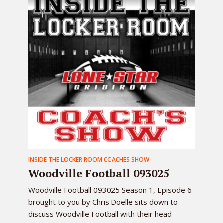
INSIDE THE LOCKER ROOM COACHES SHOW
Woodville Football 093025
Woodville Football 093025 Season 1, Episode 6
brought to you by Chris Doelle sits down to
discuss Woodville Football with their head