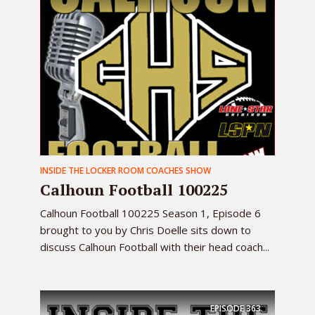
INSIDE THE LOCKER ROOM COACHES SHOW
Calhoun Football 100225
Calhoun Football 100225 Season 1, Episode 6
brought to you by Chris Doelle sits down to
discuss Calhoun Football with their head coach...
EPISODE
363