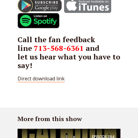
Call the fan feedback
line
713-568-6361
and
let us hear what you have to
say!
Direct download link
More from this show
EPISODE
364