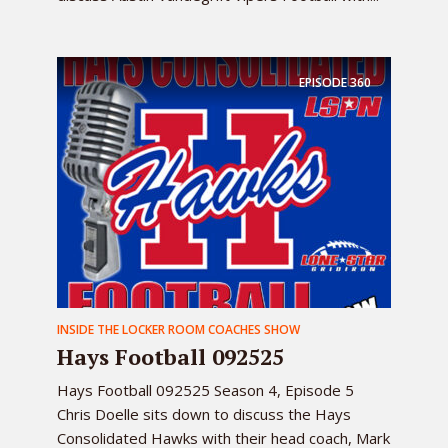
EPISODE
360
INSIDE THE LOCKER ROOM COACHES SHOW
Hays Football 092525
Hays Football 092525 Season 4, Episode 5
Chris Doelle sits down to discuss the Hays
Consolidated Hawks with their head coach, Mark