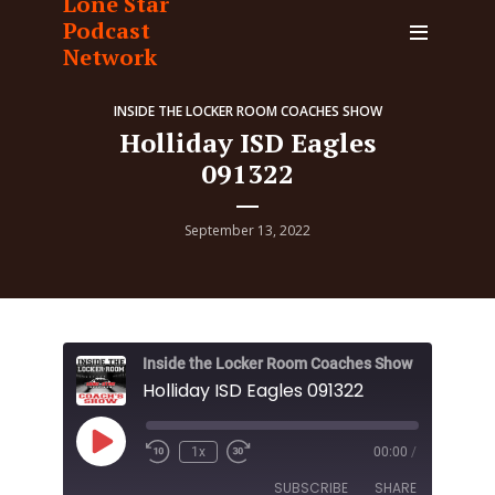
Lone Star
Podcast
Network
INSIDE THE LOCKER ROOM COACHES SHOW
Holliday ISD Eagles
091322
September 13, 2022
Inside the Locker Room Coaches Show
Holliday ISD Eagles 091322
Play
1x
00:00
/
Episode
SUBSCRIBE
SHARE