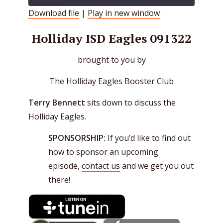
Download file
|
Play in new window
SHARE
RSS FEED
Holliday ISD Eagles 091322
LINK
brought to you by
EMBED
The Holliday Eagles Booster Club
Terry Bennett
sits down to discuss the
Holliday Eagles.
SPONSORSHIP:
If you’d like to find out
how to sponsor an upcoming
episode,
contact us
and we get you out
there!