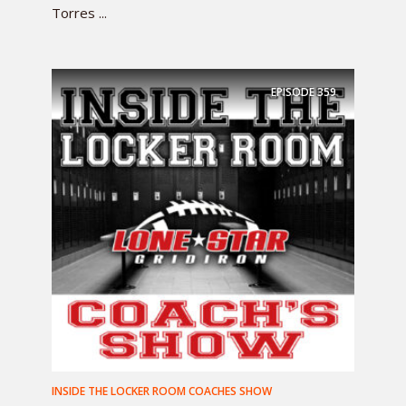
Torres ...
EPISODE
359
INSIDE THE LOCKER ROOM COACHES SHOW