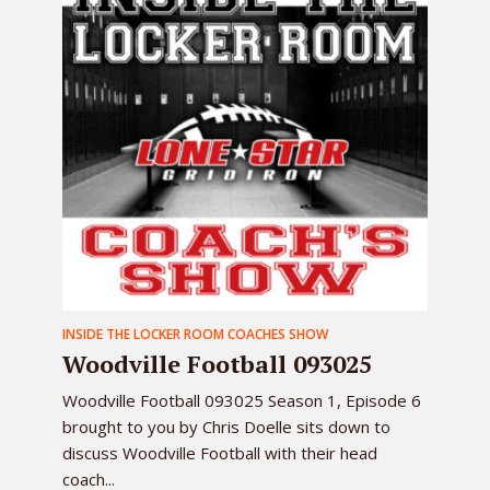
INSIDE THE LOCKER ROOM COACHES SHOW
Woodville Football 093025
Woodville Football 093025 Season 1, Episode 6
brought to you by Chris Doelle sits down to
discuss Woodville Football with their head
coach...