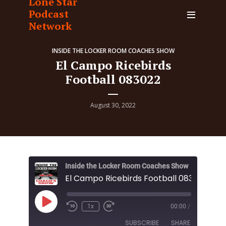
Lone Star
Podcast
Network
INSIDE THE LOCKER ROOM COACHES SHOW
El Campo Ricebirds
Football 083022
August 30, 2022
Inside the Locker Room Coaches Show
El Campo Ricebirds Football 083022
Play
1x
00:00
/
Episode
SUBSCRIBE
SHARE