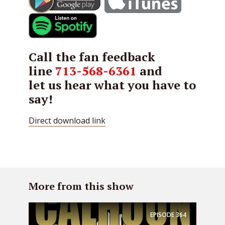
Call the fan feedback
line
713-568-6361
and
let us hear what you have to
say!
Direct download link
More from this show
EPISODE
364