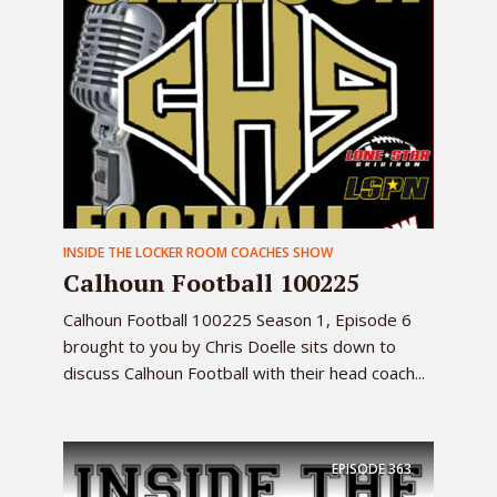
INSIDE THE LOCKER ROOM COACHES SHOW
Calhoun Football 100225
Calhoun Football 100225 Season 1, Episode 6
brought to you by Chris Doelle sits down to
discuss Calhoun Football with their head coach...
EPISODE
363