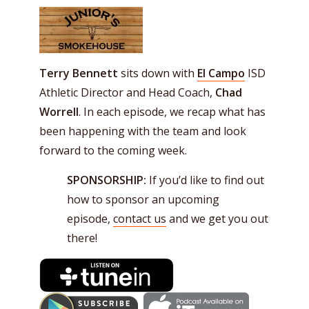
Terry Bennett
sits down with
El Campo
ISD
Athletic Director and Head Coach,
Chad
Worrell
. In each episode, we recap what has
been happening with the team and look
forward to the coming week.
SPONSORSHIP:
If you’d like to find out
how to sponsor an upcoming
episode,
contact us
and we get you out
there!