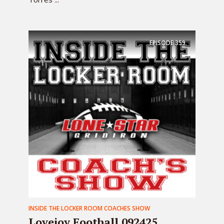
EPISODE
359
INSIDE THE LOCKER ROOM COACHES SHOW
Lovejoy Football 092425