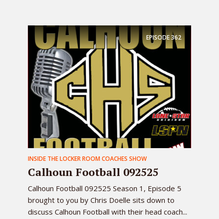
EPISODE
362
INSIDE THE LOCKER ROOM COACHES SHOW
Calhoun Football 092525
Calhoun Football 092525 Season 1, Episode 5
brought to you by Chris Doelle sits down to
discuss Calhoun Football with their head coach...