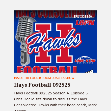
EPISODE
360
INSIDE THE LOCKER ROOM COACHES SHOW
Hays Football 092525
Hays Football 092525 Season 4, Episode 5
Chris Doelle sits down to discuss the Hays
Consolidated Hawks with their head coach, Mark
Torres ...