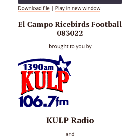
Download file
|
Play in new window
SHARE
RSS FEED
El Campo Ricebirds Football
LINK
083022
EMBED
brought to you by
KULP Radio
and