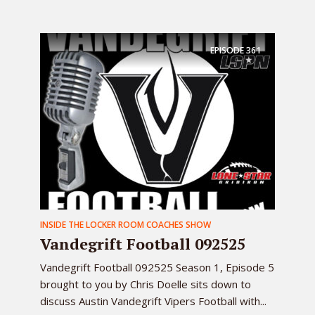
EPISODE
361
INSIDE THE LOCKER ROOM COACHES SHOW
Vandegrift Football 092525
Vandegrift Football 092525 Season 1, Episode 5
brought to you by Chris Doelle sits down to
discuss Austin Vandegrift Vipers Football with...