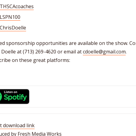
THSCAcoaches
LSPN100
ChrisDoelle
ed sponsorship opportunities are available on the show. Co
 Doelle at (713) 269-4620 or email at
cdoelle@gmail.com
.
ribe on these great platforms:
t download link
uced by Fresh Media Works