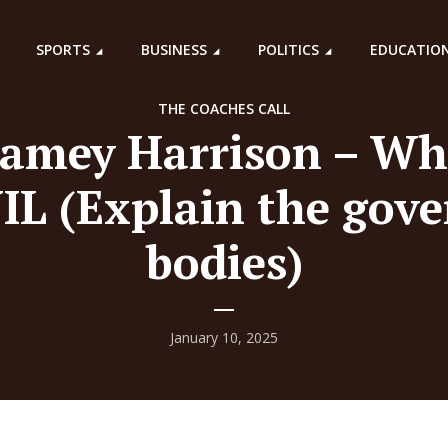
SPORTS
BUSINESS
POLITICS
EDUCATIO
THE COACHES CALL
Jamey Harrison – Wh
IL (Explain the gov
bodies)
January 10, 2025