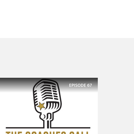
EPISODE
67