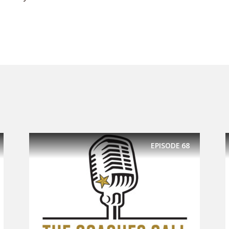
EPISODE
68