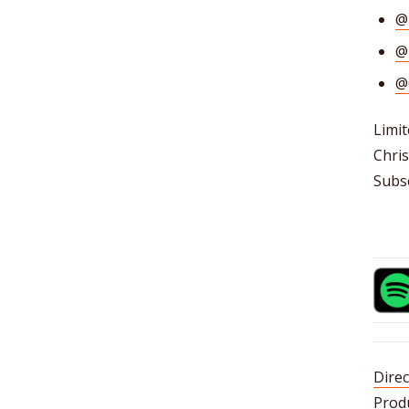
@
@
@
Limit
Chris
Subsc
Direc
Prod