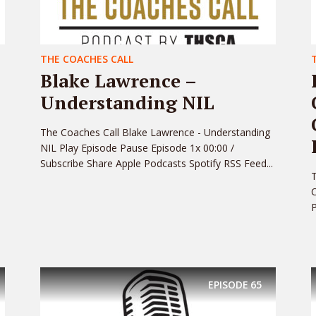
THE COACHES CALL
Blake Lawrence –
Understanding NIL
The Coaches Call Blake Lawrence - Understanding
NIL Play Episode Pause Episode 1x 00:00 /
Subscribe Share Apple Podcasts Spotify RSS Feed...
C
P
EPISODE
65