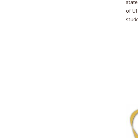
state
of UI
stude