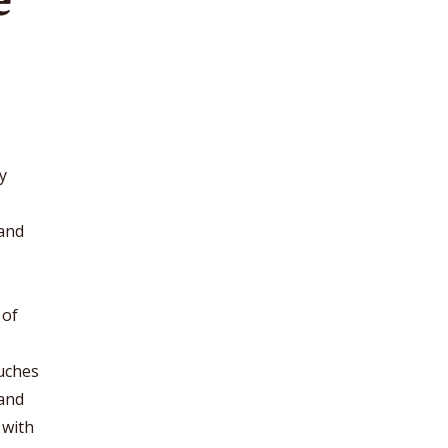
y
 and
 of
ouches
 and
 with