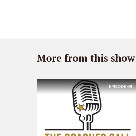
More from this show
EPISODE
69