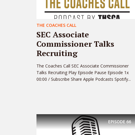
THE COACHES CALL
SEC Associate
Commissioner Talks
Recruiting
The Coaches Call SEC Associate Commissioner
Talks Recruiting Play Episode Pause Episode 1x
00:00 / Subscribe Share Apple Podcasts Spotify...
EPISODE
66