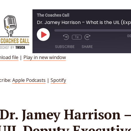
The Coaches Call
Play
00
1x
Episode
SUBSCRIBE
SHARE
load file
|
Play in new window
HARE
Apple Podcasts
Spotify
INK
SS FEED
cribe:
Apple Podcasts
|
Spotify
MBED
Dr. Jamey Harrison 
UIL Deputy Executiv