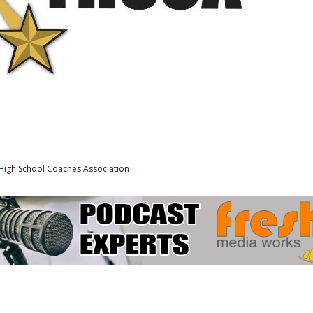
High School Coaches Association