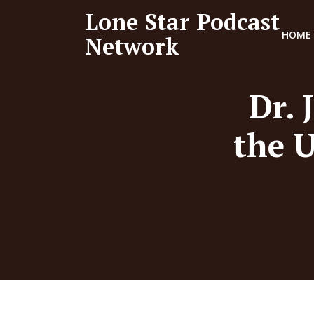
Lone Star Podcast
HOME
Network
Dr. 
the U