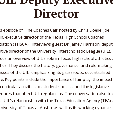
Director
is episode of ‘The Coaches Call’ hosted by Chris Doelle, Joe
n, executive director of the Texas High School Coaches
iation (THSCA), interviews guest Dr. Jamey Harrison, deput
tive director of the University Interscholastic League (UIL),
des an overview of UIL’s role in Texas high school athletics
ities. They discuss the history, governance, and rule-making
sses of the UIL, emphasizing its grassroots, decentralized
e. Key points include the importance of fair play, the impact
curricular activities on student success, and the legislative
dures that affect UIL regulations. The conversation also t
e UIL’s relationship with the Texas Education Agency (TEA)
niversity of Texas at Austin, as well as its working dynamics