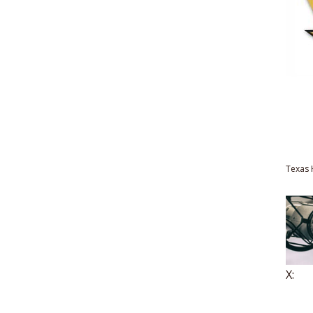
Texas 
X: