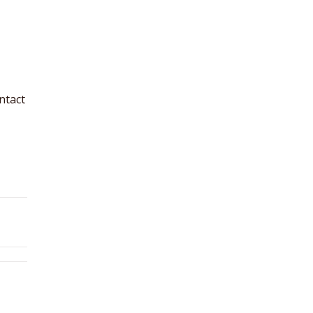
ntact