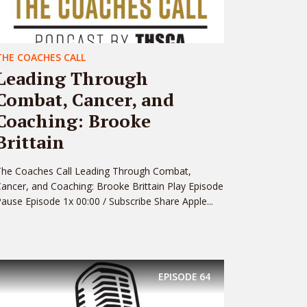
THE COACHES CALL
Leading Through
Combat, Cancer, and
Coaching: Brooke
Brittain
The Coaches Call Leading Through Combat,
ancer, and Coaching: Brooke Brittain Play Episode
ause Episode 1x 00:00 / Subscribe Share Apple...
EPISODE
64