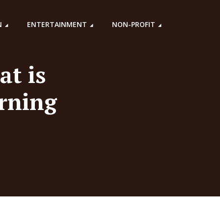
N
ENTERTAINMENT
NON-PROFIT
at is
erning