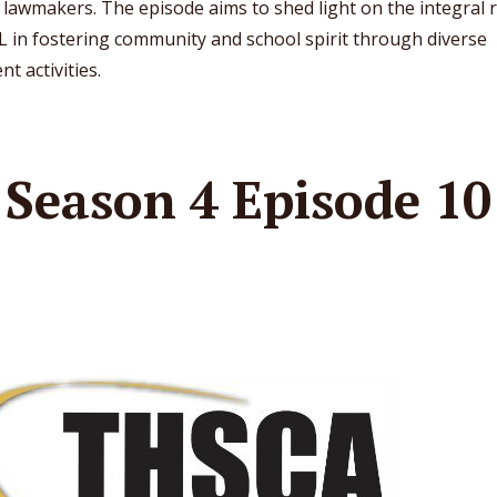
 lawmakers. The episode aims to shed light on the integral 
L in fostering community and school spirit through diverse
nt activities.
Season 4 Episode 10