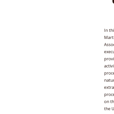
In th
Marti
Assoc
execu
provi
activ
proce
natur
extra
proce
on th
the U