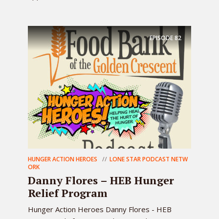
EPISODE
82
HUNGER ACTION HEROES
LONE STAR PODCAST NETW
ORK
Danny Flores – HEB Hunger
Relief Program
Hunger Action Heroes Danny Flores - HEB