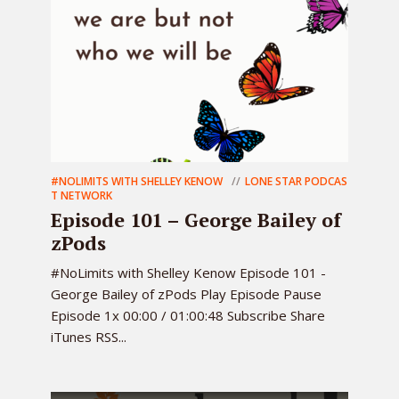
#NOLIMITS WITH SHELLEY KENOW
LONE STAR PODCAS
T NETWORK
Episode 101 – George Bailey of
zPods
#NoLimits with Shelley Kenow Episode 101 -
George Bailey of zPods Play Episode Pause
Episode 1x 00:00 / 01:00:48 Subscribe Share
iTunes RSS...