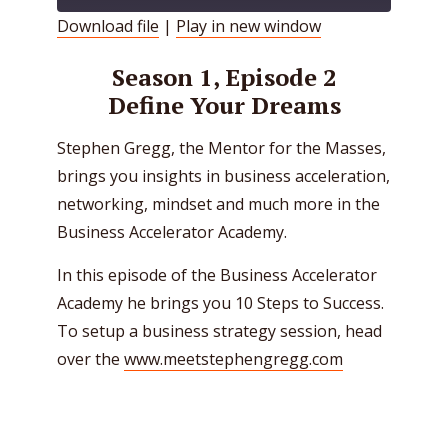
Download file
|
Play in new window
SHARE
RSS FEED
Season 1, Episode 2
LINK
Define Your Dreams
EMBED
Stephen Gregg, the Mentor for the Masses,
brings you insights in business acceleration,
networking, mindset and much more in the
Business Accelerator Academy.
In this episode of the Business Accelerator
Academy he brings you 10 Steps to Success.
To setup a business strategy session, head
over the
www.meetstephengregg.com