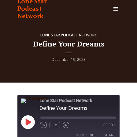
Lone Star
Podcast
Network
LONE STAR PODCAST NETWORK
Define Your Dreams
December 19, 2023
Lone Star Podcast Network
Define Your Dreams
Play
1x
00:00
/
Episode
SUBSCRIBE
SHARE