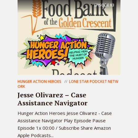
EPISODE
83
HUNGER ACTION HEROES
LONE STAR PODCAST NETW
ORK
Jesse Olivarez – Case
Assistance Navigator
Hunger Action Heroes Jesse Olivarez - Case
Assistance Navigator Play Episode Pause
Episode 1x 00:00 / Subscribe Share Amazon
Apple Podcasts...