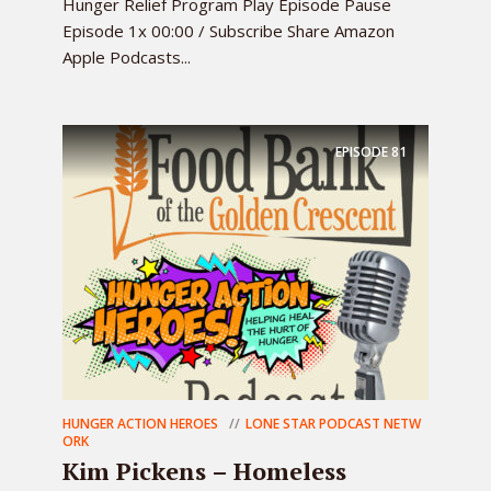
Hunger Relief Program Play Episode Pause
Episode 1x 00:00 / Subscribe Share Amazon
Apple Podcasts...
EPISODE
81
HUNGER ACTION HEROES
LONE STAR PODCAST NETW
ORK
Kim Pickens – Homeless