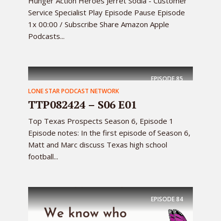
Hunger Action Heroes Jerret Sodia - Customer
Service Specialist Play Episode Pause Episode
1x 00:00 / Subscribe Share Amazon Apple
Podcasts...
EPISODE
85
LONE STAR PODCAST NETWORK
TTP082424 – S06 E01
Top Texas Prospects Season 6, Episode 1
Episode notes: In the first episode of Season 6,
Matt and Marc discuss Texas high school
football...
EPISODE
84