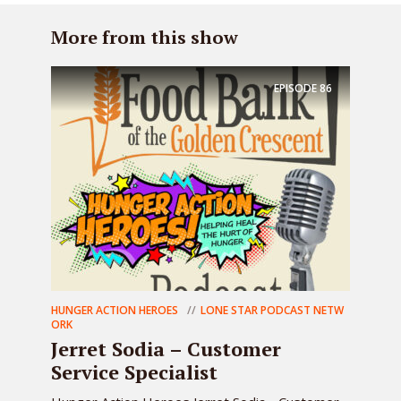
More from this show
EPISODE
86
HUNGER ACTION HEROES
LONE STAR PODCAST NETW
ORK
Jerret Sodia – Customer
Service Specialist