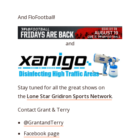
And FloFootball!
and
Stay tuned for all the great shows on
the
Lone Star Gridiron Sports Network
.
Contact Grant & Terry
@
GrantandTerry
Facebook page