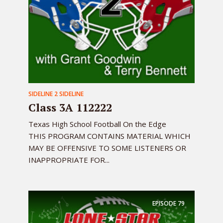
SIDELINE 2 SIDELINE
Class 3A 112222
Texas High School Football On the Edge
THIS PROGRAM CONTAINS MATERIAL WHICH
MAY BE OFFENSIVE TO SOME LISTENERS OR
INAPPROPRIATE FOR...
EPISODE
79