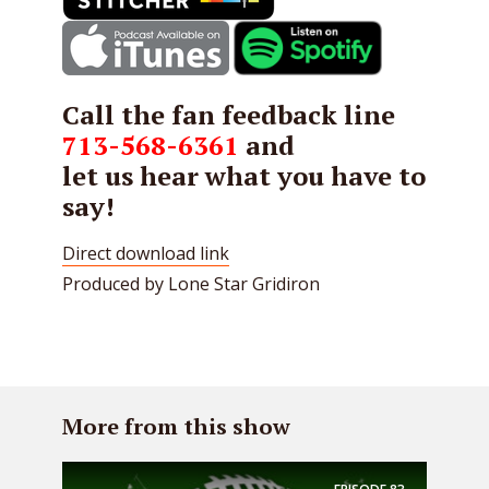
Call the fan feedback line
713-568-6361
and
let us hear what you have to
say!
Direct download link
Produced by Lone Star Gridiron
More from this show