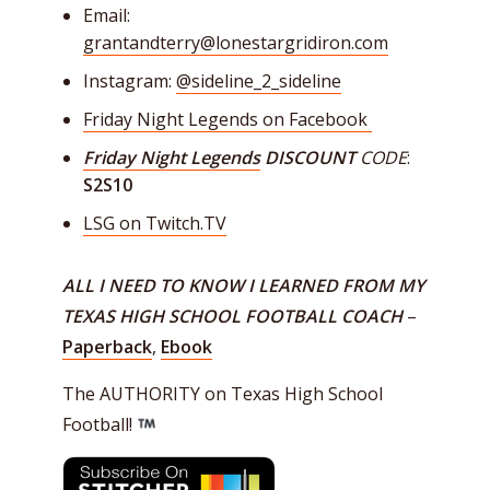
Email:
grantandterry@lonestargridiron.com
Instagram:
@sideline_2_sideline
Friday Night Legends on Facebook
Friday Night Legends
DISCOUNT
CODE
:
S2S10
LSG on Twitch.TV
ALL I NEED TO KNOW I LEARNED FROM MY
TEXAS HIGH SCHOOL FOOTBALL COACH
–
Paperback
,
Ebook
The AUTHORITY on Texas High School
Football!