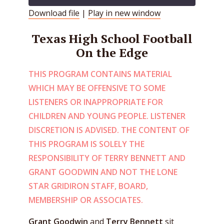
Download file
|
Play in new window
SHARE
RSS FEED
Texas High School Football
LINK
On the Edge
EMBED
THIS PROGRAM CONTAINS MATERIAL
WHICH MAY BE OFFENSIVE TO SOME
LISTENERS OR INAPPROPRIATE FOR
CHILDREN AND YOUNG PEOPLE. LISTENER
DISCRETION IS ADVISED. THE CONTENT OF
THIS PROGRAM IS SOLELY THE
RESPONSIBILITY OF TERRY BENNETT AND
GRANT GOODWIN AND NOT THE LONE
STAR GRIDIRON STAFF, BOARD,
MEMBERSHIP OR ASSOCIATES.
Grant Goodwin
and
Terry Bennett
sit