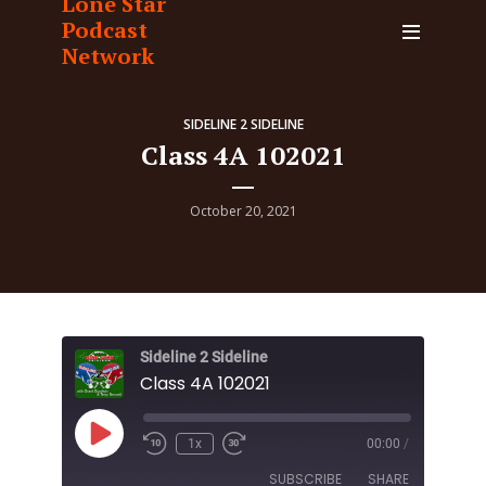
Lone Star
Podcast
Network
SIDELINE 2 SIDELINE
Class 4A 102021
October 20, 2021
Sideline 2 Sideline
Class 4A 102021
Play
1x
00:00
/
Episode
SUBSCRIBE
SHARE