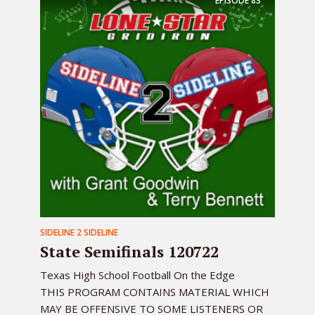
EPISODE
83
SIDELINE 2 SIDELINE
State Semifinals 120722
Texas High School Football On the Edge
THIS PROGRAM CONTAINS MATERIAL WHICH
MAY BE OFFENSIVE TO SOME LISTENERS OR