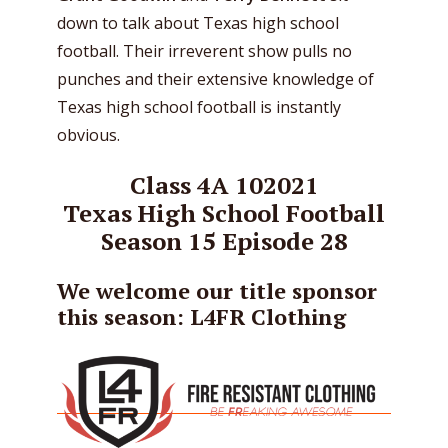
down to talk about Texas high school
football. Their irreverent show pulls no
punches and their extensive knowledge of
Texas high school football is instantly
obvious.
Class 4A 102021
Texas High School Football
Season 15 Episode 28
We welcome our title sponsor
this season: L4FR Clothing