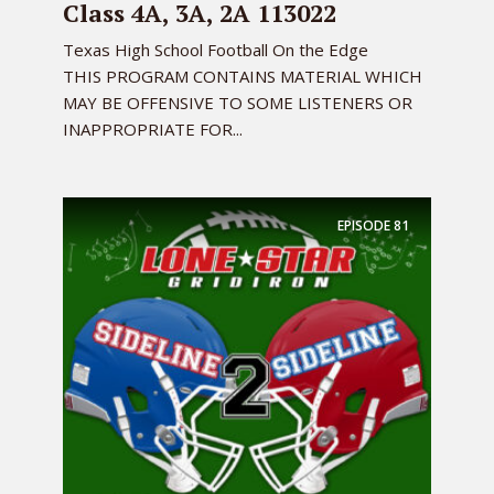
Class 4A, 3A, 2A 113022
Texas High School Football On the Edge
THIS PROGRAM CONTAINS MATERIAL WHICH
MAY BE OFFENSIVE TO SOME LISTENERS OR
INAPPROPRIATE FOR...
EPISODE
81