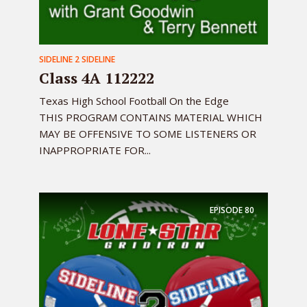
SIDELINE 2 SIDELINE
Class 4A 112222
Texas High School Football On the Edge
THIS PROGRAM CONTAINS MATERIAL WHICH
MAY BE OFFENSIVE TO SOME LISTENERS OR
INAPPROPRIATE FOR...
EPISODE
80