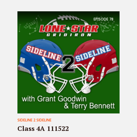
EPISODE
78
SIDELINE 2 SIDELINE
Class 4A 111522