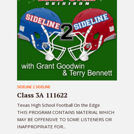
SIDELINE 2 SIDELINE
Class 3A 111622
Texas High School Football On the Edge
THIS PROGRAM CONTAINS MATERIAL WHICH
MAY BE OFFENSIVE TO SOME LISTENERS OR
INAPPROPRIATE FOR...