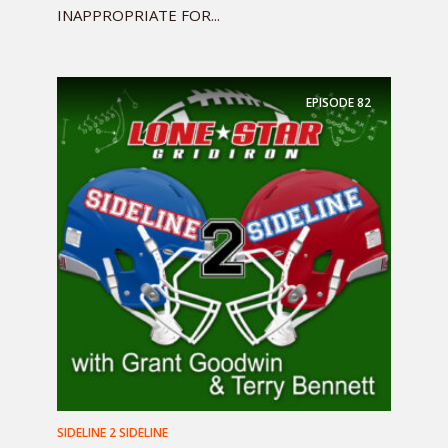
INAPPROPRIATE FOR...
EPISODE
82
SIDELINE 2 SIDELINE