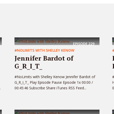
EPISODE
229
#NOLIMITS WITH SHELLEY KENOW
Jennifer Bardot of
G_R_I_T_
#NoLimits with Shelley Kenow Jennifer Bardot of
#
G_R_I_T_ Play Episode Pause Episode 1x 00:00 /
H
.
00:45:46 Subscribe Share iTunes RSS Feed...
0