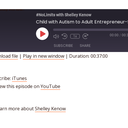
#NoLimits with Shelley Kenow
Play
00:00
/
00:
1x
Episode
SUBSCRIBE
SHARE
load file
|
Play in new window
|
Duration: 00:37:00
HARE
iTunes
INK
SS FEED
cribe:
iTunes
iew this episode on
YouTube
MBED
earn more about
Shelley Kenow