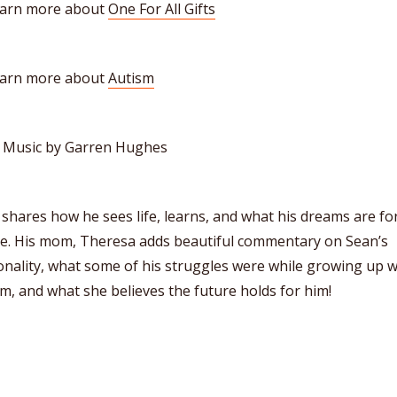
earn more about
One For All Gifts
earn more about
Autism
o Music by Garren Hughes
shares how he sees life, learns, and what his dreams are fo
re. His mom, Theresa adds beautiful commentary on Sean’s
nality, what some of his struggles were while growing up w
m, and what she believes the future holds for him!