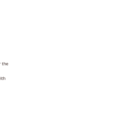
r the
ith