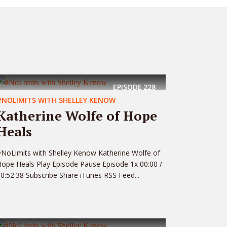
EPISODE
228
#NOLIMITS WITH SHELLEY KENOW
Katherine Wolfe of Hope
Heals
NoLimits with Shelley Kenow Katherine Wolfe of
ope Heals Play Episode Pause Episode 1x 00:00 /
0:52:38 Subscribe Share iTunes RSS Feed...