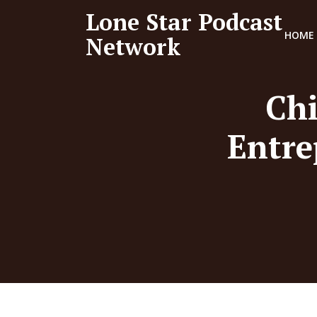
Lone Star Podcast
HOME
Network
Chi
Entre