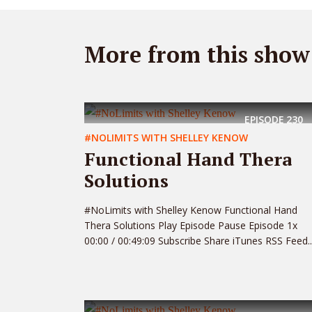
More from this show
EPISODE
230
#NOLIMITS WITH SHELLEY KENOW
Functional Hand Thera
Solutions
#NoLimits with Shelley Kenow Functional Hand
Thera Solutions Play Episode Pause Episode 1x
00:00 / 00:49:09 Subscribe Share iTunes RSS Feed..