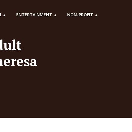
N
ENTERTAINMENT
NON-PROFIT
dult
heresa