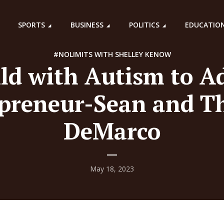
SPORTS
BUSINESS
POLITICS
EDUCATIO
#NOLIMITS WITH SHELLEY KENOW
ld with Autism to A
preneur-Sean and T
DeMarco
May 18, 2023