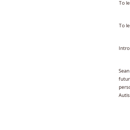
To l
To l
Intr
Sean 
futu
perso
Autis