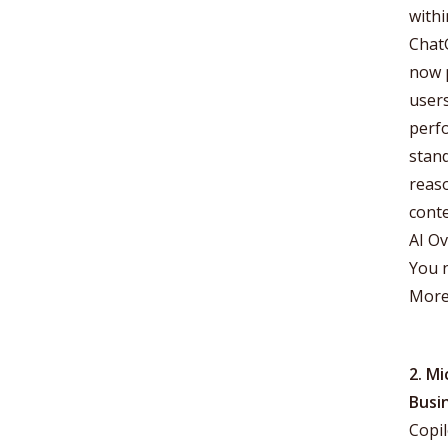
withi
ChatG
now 
users
perfo
stan
reas
conte
AI Ov
You n
More
2. Mi
Busi
Copil