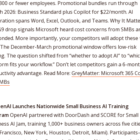
 300 or fewer employees. Promotional bundles run through
 2026: Business Standard plus Copilot for $22/month. AI
ration spans Word, Excel, Outlook, and Teams. Why It Matte
$9 drop signals Microsoft heard cost concerns from SMBs a
nded. More importantly, your competitors will adopt these 
 The December-March promotional window offers low-risk
ng. The question shifted from “whether to adopt AI” to “whi
orm fits your workflow.” Don’t let competitors gain a 6-mont
uctivity advantage. Read More:
GreyMatter: Microsoft 365 Co
SMBs
penAI Launches Nationwide Small Business AI Training
ram
OpenAI partnered with DoorDash and SCORE for Small
ess AI Jam, training 1,000+ business owners across five citi
Francisco, New York, Houston, Detroit, Miami). Participant