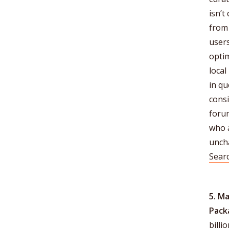
isn’t
from 
users
opti
loca
in q
consi
foru
who a
unch
Sear
5. M
Pack
billi