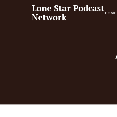
Lone Star Podcast
HOME
Network