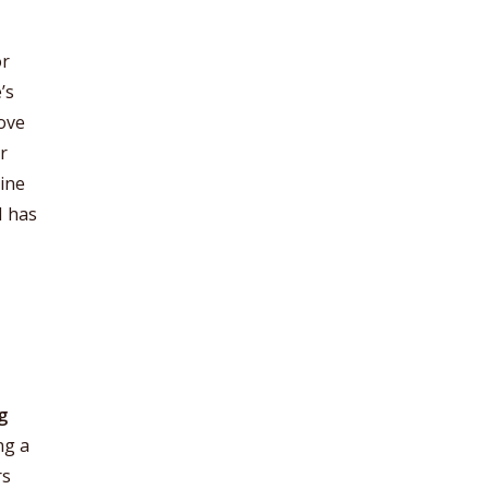
or
’s
move
r
gine
I has
g
ng a
rs