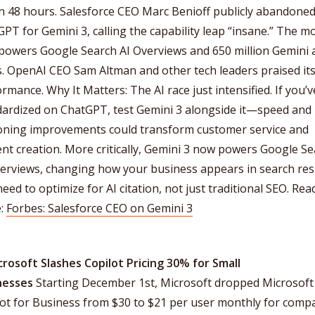
n 48 hours. Salesforce CEO Marc Benioff publicly abandone
PT for Gemini 3, calling the capability leap “insane.” The m
powers Google Search AI Overviews and 650 million Gemini
. OpenAI CEO Sam Altman and other tech leaders praised it
rmance. Why It Matters: The AI race just intensified. If you’v
dardized on ChatGPT, test Gemini 3 alongside it—speed and
oning improvements could transform customer service and
nt creation. More critically, Gemini 3 now powers Google S
erviews, changing how your business appears in search resu
eed to optimize for AI citation, not just traditional SEO. Rea
:
Forbes: Salesforce CEO on Gemini 3
crosoft Slashes Copilot Pricing 30% for Small
nesses
Starting December 1st, Microsoft dropped Microsoft
ot for Business from $30 to $21 per user monthly for comp