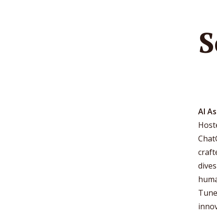
S
AI A
Hoste
Chat
craf
dives
human
Tune 
innov