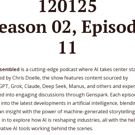
120125
eason 02, Episo
11
ssembled
is a cutting-edge podcast where AI takes center st
d by Chris Doelle, the show features content sourced by
GPT, Grok, Claude, Deep Seek, Manus, and others and exper
ted into engaging discussions through Genspark. Each episo
 into the latest developments in artificial intelligence, blend
 insight with the power of machine-generated storytelling
in to explore how AI is reshaping industries, all with the he
ative AI tools working behind the scenes.