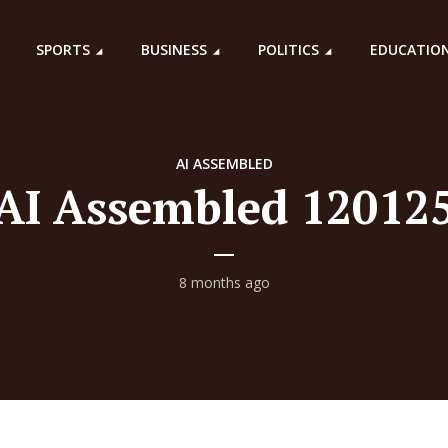
SPORTS
BUSINESS
POLITICS
EDUCATIO
AI ASSEMBLED
AI Assembled 12012
8 months ago