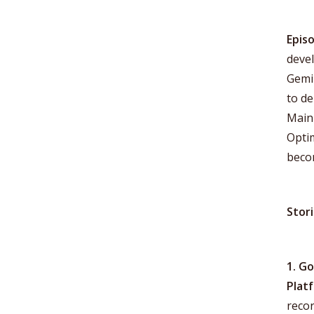
Epis
deve
Gemin
to de
Main 
Optim
becom
Stor
1. G
Plat
recor