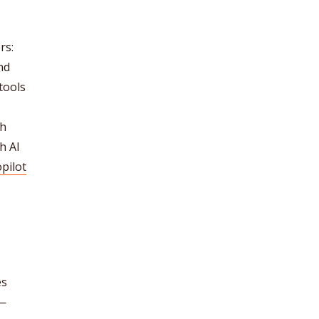
rs:
nd
tools
ch
h AI
pilot
es
s—