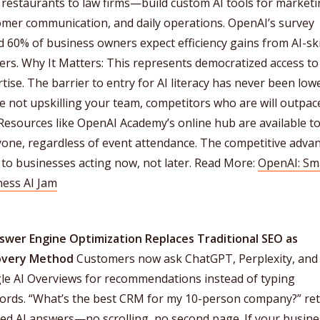
restaurants to law firms—build custom AI tools for marketi
omer communication, and daily operations. OpenAI’s survey
 60% of business owners expect efficiency gains from AI-ski
rs. Why It Matters: This represents democratized access to
tise. The barrier to entry for AI literacy has never been lowe
e not upskilling your team, competitors who are will outpac
Resources like OpenAI Academy’s online hub are available t
yone, regardless of event attendance. The competitive adva
to businesses acting now, not later. Read More:
OpenAI: Sm
ness AI Jam
nswer Engine Optimization Replaces Traditional SEO as
overy Method
Customers now ask ChatGPT, Perplexity, and
le AI Overviews for recommendations instead of typing
ords. “What’s the best CRM for my 10-person company?” re
ed AI answers—no scrolling, no second page. If your busine