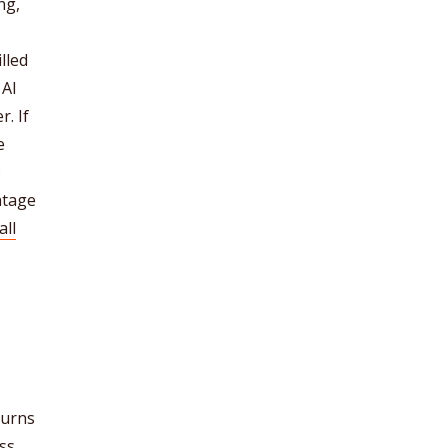
ng,
lled
 AI
r. If
e
o
ntage
all
turns
ss