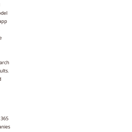
d
odel
 app
s
e
earch
lts.
d
 365
anies