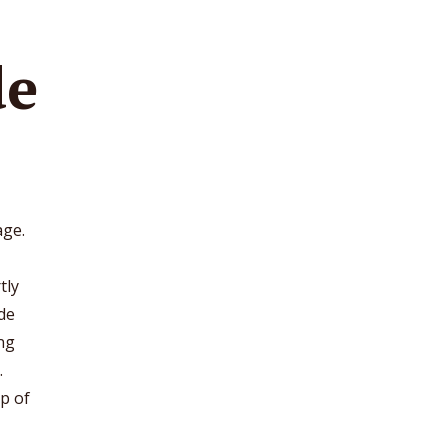
de
age.
tly
de
ing
.
lp of