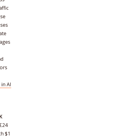
ffic
use
sses
ate
pages
nd
tors
in AI
UK
£24
th $1