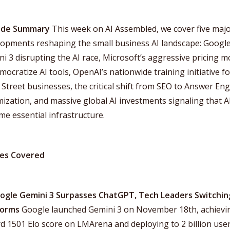
ode Summary
This week on AI Assembled, we cover five maj
lopments reshaping the small business AI landscape: Google
i 3 disrupting the AI race, Microsoft’s aggressive pricing 
mocratize AI tools, OpenAI’s nationwide training initiative fo
Street businesses, the critical shift from SEO to Answer En
ization, and massive global AI investments signaling that A
e essential infrastructure.
ies Covered
oogle Gemini 3 Surpasses ChatGPT, Tech Leaders Switchin
forms
Google launched Gemini 3 on November 18th, achievi
d 1501 Elo score on LMArena and deploying to 2 billion use