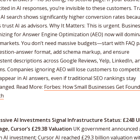
 cited in AI responses, you’re invisible to these customers. Tra
AI search shows significantly higher conversion rates beca
 trust AI as advisors. Why It Matters: This is urgent. Busine
mizing for Answer Engine Optimization (AEO) now will domin
l markets. You don’t need massive budgets—start with FAQ 
uestion-answer format, add schema markup, and ensure
stent descriptions across Google Reviews, Yelp, LinkedIn, a
ms. Companies ignoring AEO will lose customers to competi
ppear in AI answers, even if traditional SEO rankings stay
anged. Read More:
Forbes: How Small Businesses Get Found 
ch
assive AI Investments Signal Infrastructure Status: £24B 
age, Cursor’s £29.3B Valuation
UK government announced 
on AI investment; Cursor AI reached £29.3 billion valuation wi