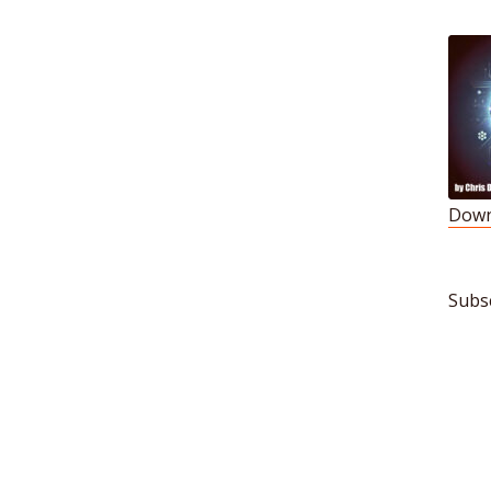
Down
S
L
Subs
R
E