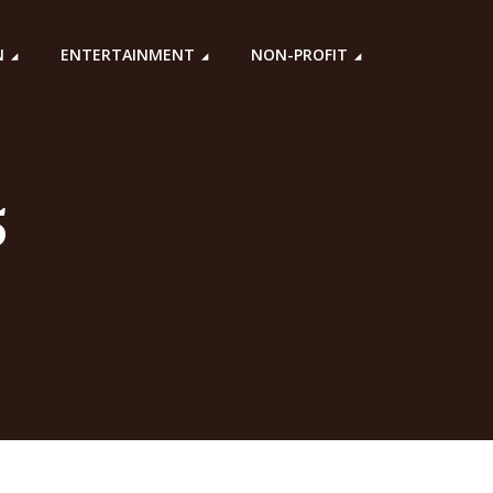
N
ENTERTAINMENT
NON-PROFIT
5