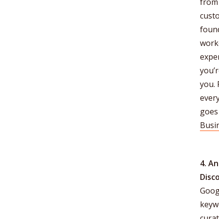
from 
cust
found
worke
exper
you’r
you. 
ever
goes 
Busi
4. A
Disc
Goog
keyw
curat