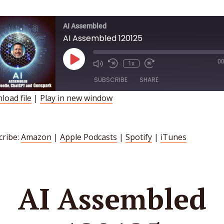
AI Assembled
AI Assembled 120125
Play
00
1x
Episode
SUBSCRIBE
SHARE
load file
|
Play in new window
HARE
Amazon
Apple Podcasts
Spotify
iTunes
INK
cribe:
Amazon
|
Apple Podcasts
|
Spotify
|
iTunes
SS FEED
MBED
AI Assembled