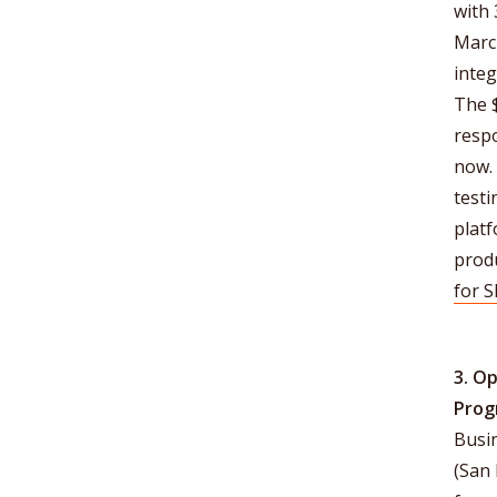
with
March
integ
The 
respo
now.
testi
platf
prod
for 
3. O
Prog
Busin
(San 