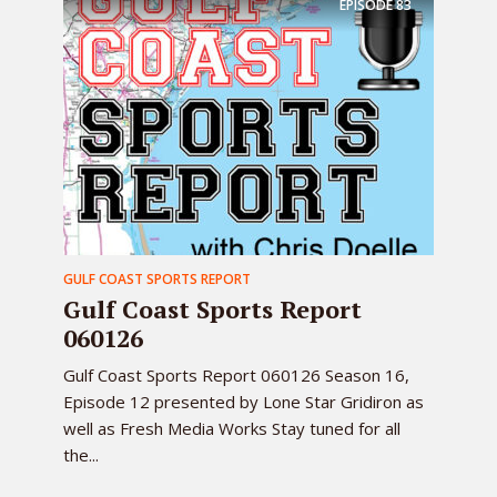
EPISODE
83
GULF COAST SPORTS REPORT
Gulf Coast Sports Report
060126
Gulf Coast Sports Report 060126 Season 16,
Episode 12 presented by Lone Star Gridiron as
well as Fresh Media Works Stay tuned for all
the...