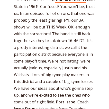
State in 1961! Confused? You won’t be, trust
us. In an episode full of errors, that one was
probably the least glaring! FYI, our 3A
shows will be out THIS Week. OK, enough
with the corrections! The band is still back
together as they break down 16-4A D2. It’s
a pretty interesting district, we call it the
participation district because everyone is in
come playoff time. We’re not hating, we’re
actually jealous, especially Justin and his
Wildcats. Lots of big tyme play makers in
this district and a couple of big-tyme losses.
We have our ideas about who’s gonna step
up, and we’re excited to see the ones who
come out of right field.
Port Isabel
Coach
Jason Strunk
takes time from Coaching