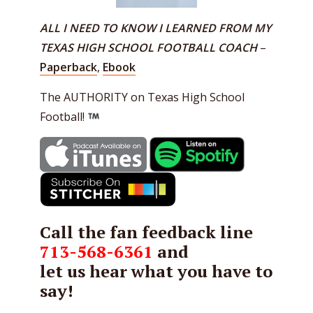
ALL I NEED TO KNOW I LEARNED FROM MY
TEXAS HIGH SCHOOL FOOTBALL COACH
–
Paperback
,
Ebook
The AUTHORITY on Texas High School
Football!
Call the fan feedback line
713-568-6361
and
let us hear what you have to
say!