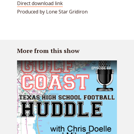
Direct download link
Produced by Lone Star Gridiron
More from this show
EPISODE
88