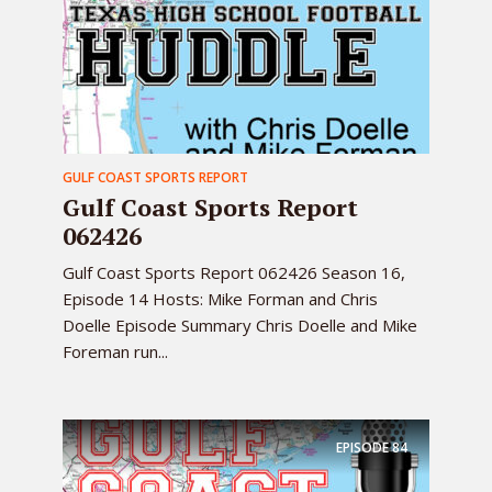
GULF COAST SPORTS REPORT
Gulf Coast Sports Report
062426
Gulf Coast Sports Report 062426 Season 16,
Episode 14 Hosts: Mike Forman and Chris
Doelle Episode Summary Chris Doelle and Mike
Foreman run...
EPISODE
84