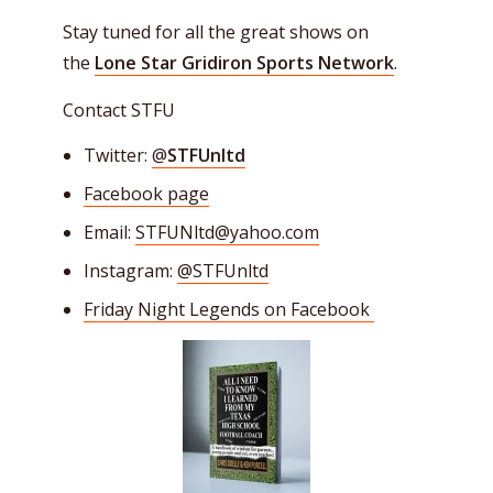
Stay tuned for all the great shows on
the
Lone Star Gridiron Sports Network
.
Contact STFU
Twitter:
@
STFUnltd
Facebook page
Email:
STFUNltd@yahoo.com
Instagram:
@STFUnltd
Friday Night Legends on Facebook