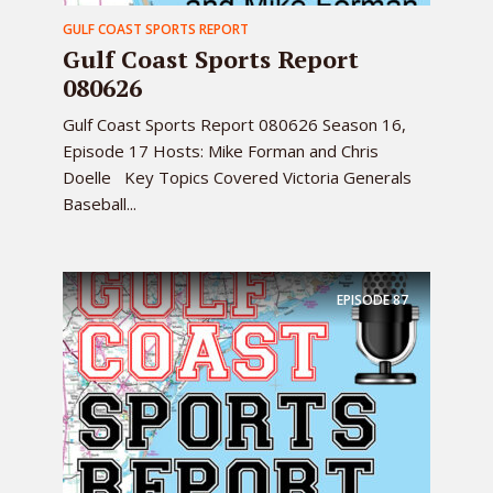
GULF COAST SPORTS REPORT
Gulf Coast Sports Report
080626
Gulf Coast Sports Report 080626 Season 16,
Episode 17 Hosts: Mike Forman and Chris
Doelle Key Topics Covered Victoria Generals
Baseball...
EPISODE
87