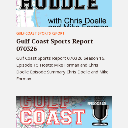
GULF COAST SPORTS REPORT
Gulf Coast Sports Report
070326
Gulf Coast Sports Report 070326 Season 16,
Episode 15 Hosts: Mike Forman and Chris
Doelle Episode Summary Chris Doelle and Mike
Forman...
EPISODE
85