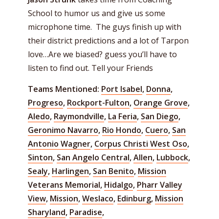
School to humor us and give us some
microphone time. The guys finish up with
their district predictions and a lot of Tarpon
love…Are we biased? guess you’ll have to
listen to find out. Tell your Friends
Teams Mentioned:
Port Isabel
,
Donna
,
Progreso
,
Rockport-Fulton
,
Orange Grove
,
Aledo
,
Raymondville
,
La Feria
,
San Diego
,
Geronimo Navarro
,
Rio Hondo
,
Cuero
,
San
Antonio Wagner
,
Corpus Christi West Oso
,
Sinton
,
San Angelo Central
,
Allen
,
Lubbock
,
Sealy
,
Harlingen
,
San Benito
,
Mission
Veterans Memorial
,
Hidalgo
,
Pharr Valley
View
,
Mission
,
Weslaco
,
Edinburg
,
Mission
Sharyland
,
Paradise
,