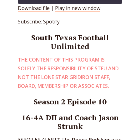
Download file
|
Play in new window
SHARE
Spotify
Subscribe:
Spotify
RSS FEED
LINK
South Texas Football
EMBED
Unlimited
THE CONTENT OF THIS PROGRAM IS
SOLELY THE RESPONSIBILITY OF STFU AND
NOT THE LONE STAR GRIDIRON STAFF,
BOARD, MEMBERSHIP OR ASSOCIATES.
Season 2 Episode 10
16-4A DII and Coach Jason
Strunk
*SPOILER ALERT* The
Donna Redskins
won