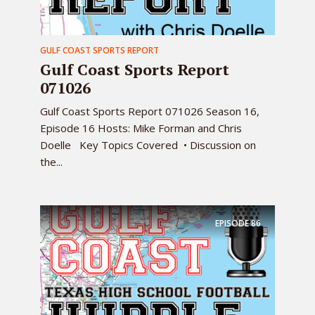
GULF COAST SPORTS REPORT
Gulf Coast Sports Report
071026
Gulf Coast Sports Report 071026 Season 16,
Episode 16 Hosts: Mike Forman and Chris
Doelle Key Topics Covered • Discussion on
the...
EPISODE
86