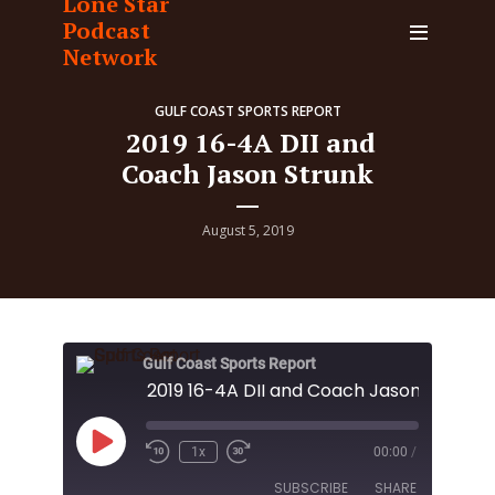
Lone Star
Podcast
Network
GULF COAST SPORTS REPORT
2019 16-4A DII and
Coach Jason Strunk
August 5, 2019
Gulf Coast Sports Report
2019 16-4A DII and Coach Jason Strunk
Play
1x
00:00
/
Episode
SUBSCRIBE
SHARE