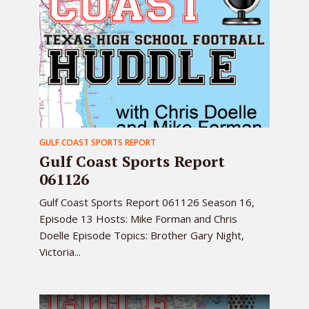
GULF COAST SPORTS REPORT
Gulf Coast Sports Report
061126
Gulf Coast Sports Report 061126 Season 16,
Episode 13 Hosts: Mike Forman and Chris
Doelle Episode Topics: Brother Gary Night,
Victoria...