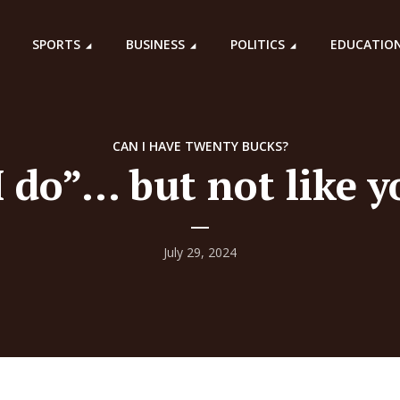
SPORTS
BUSINESS
POLITICS
EDUCATIO
CAN I HAVE TWENTY BUCKS?
I do”… but not like y
July 29, 2024