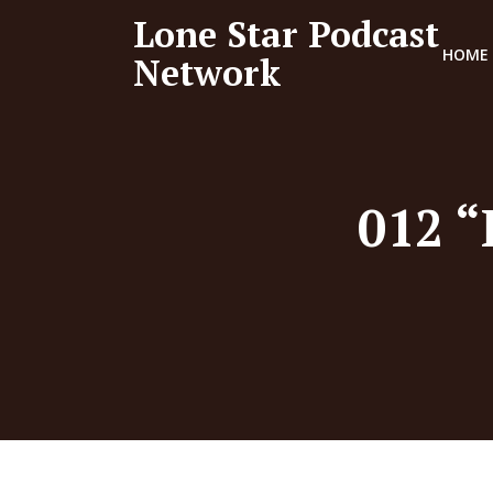
Lone Star Podcast
HOME
Network
012 “