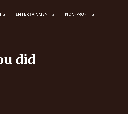
N
ENTERTAINMENT
NON-PROFIT
ou did