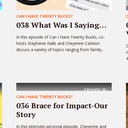
CAN I HAVE TWENTY BUCKS?
038 What Was I Saying…
In this episode of Can I Have Twenty Bucks, co-
hosts Stephanie Nalls and Cheyenne Cashion
discuss a variety of topics ranging from family...
m
4
EPISODE
36
CAN I HAVE TWENTY BUCKS?
036 Brace for Impact-Our
Story
In this intensely personal episode, Cheyenne and