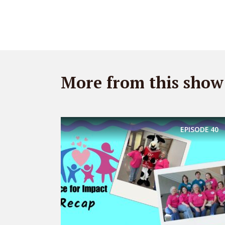
More from this show
EPISODE
40