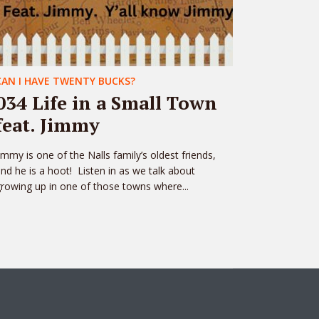
CAN I HAVE TWENTY BUCKS?
034 Life in a Small Town
feat. Jimmy
immy is one of the Nalls family’s oldest friends,
nd he is a hoot! Listen in as we talk about
rowing up in one of those towns where...