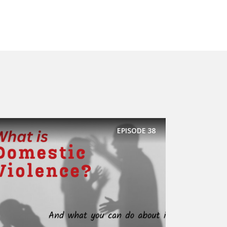
EPISODE
38