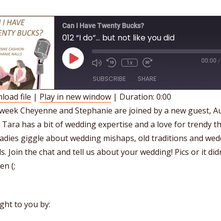
Can I Have Twenty Bucks?
012 “I do”… but not like you did
Play
00:00
/
1x
Episode
SUBSCRIBE
SHARE
load file
|
Play in new window
|
Duration: 0:00
HARE
 week Cheyenne and Stephanie are joined by a new guest, A
SS FEED
 Tara has a bit of wedding expertise and a love for trendy th
INK
adies giggle about wedding mishaps, old traditions and we
MBED
s. Join the chat and tell us about your wedding! Pics or it did
n (;
ght to you by: