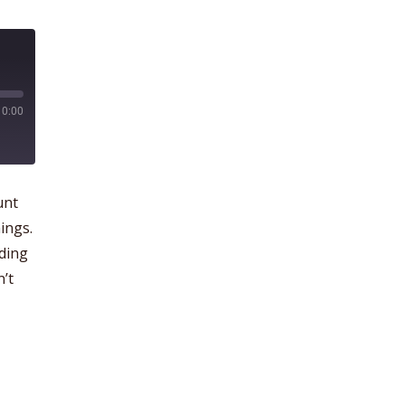
0:00
unt
ings.
dding
n’t