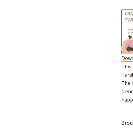
Down
S
This
R
Tara!
L
The l
E
trend
happe
Brou