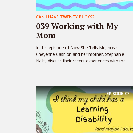
CAN I HAVE TWENTY BUCKS?
039 Working with My
Mom
In this episode of Now She Tells Me, hosts
Cheyenne Cashion and her mother, Stephanie
Nalls, discuss their recent experiences with the...
EPISODE
37