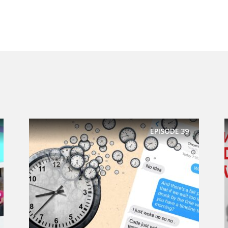
EPISODE
39