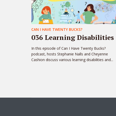
CAN I HAVE TWENTY BUCKS?
036 Learning Disabilities
In this episode of Can I Have Twenty Bucks?
podcast, hosts Stephanie Nalls and Cheyenne
Cashion discuss various learning disabilities and...