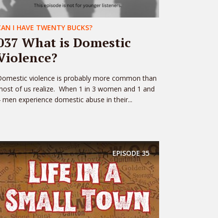
CAN I HAVE TWENTY BUCKS?
037 What is Domestic
Violence?
Domestic violence is probably more common than
ost of us realize. When 1 in 3 women and 1 and
 men experience domestic abuse in their...
EPISODE
35