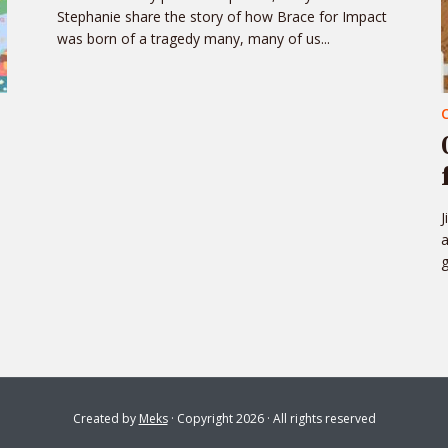
Stephanie share the story of how Brace for Impact
was born of a tragedy many, many of us...
J
a
g
Created by
Meks
· Copyright 2026 · All rights reserved