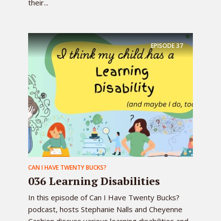
their...
EPISODE
37
CAN I HAVE TWENTY BUCKS?
036 Learning Disabilities
In this episode of Can I Have Twenty Bucks?
podcast, hosts Stephanie Nalls and Cheyenne