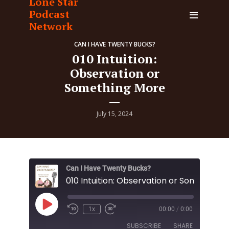
Lone Star
Podcast
Network
CAN I HAVE TWENTY BUCKS?
010 Intuition:
Observation or
Something More
July 15, 2024
Can I Have Twenty Bucks?
Play
1x
00:00
/
0:00
Episode
SUBSCRIBE
SHARE