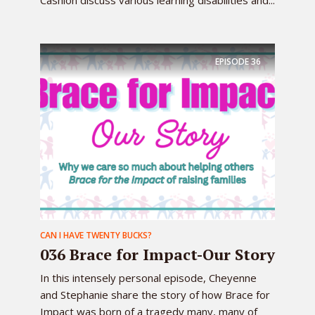
Cashion discuss various learning disabilities and...
EPISODE
36
CAN I HAVE TWENTY BUCKS?
036 Brace for Impact-Our Story
In this intensely personal episode, Cheyenne
and Stephanie share the story of how Brace for
Impact was born of a tragedy many, many of