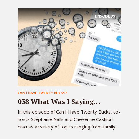
EPISODE
39
CAN I HAVE TWENTY BUCKS?
038 What Was I Saying…
In this episode of Can I Have Twenty Bucks, co-
hosts Stephanie Nalls and Cheyenne Cashion
discuss a variety of topics ranging from family...