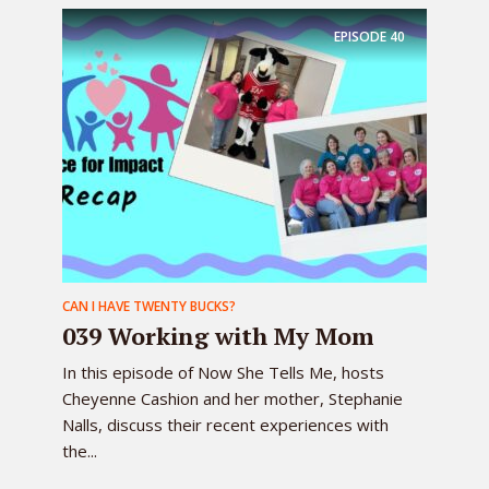
EPISODE
40
CAN I HAVE TWENTY BUCKS?
039 Working with My Mom
In this episode of Now She Tells Me, hosts
Cheyenne Cashion and her mother, Stephanie
Nalls, discuss their recent experiences with
the...