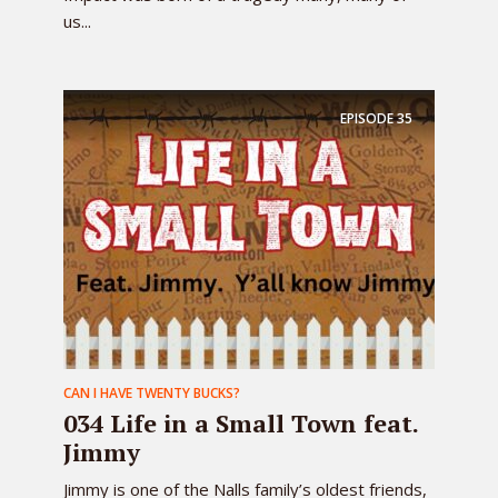
us...
EPISODE
35
CAN I HAVE TWENTY BUCKS?
034 Life in a Small Town feat.
Jimmy
Jimmy is one of the Nalls family’s oldest friends,