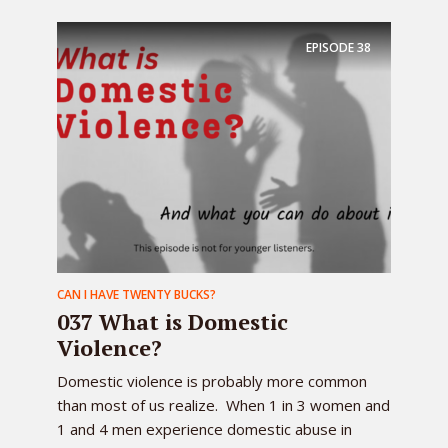
EPISODE
38
CAN I HAVE TWENTY BUCKS?
037 What is Domestic
Violence?
Domestic violence is probably more common
than most of us realize. When 1 in 3 women and
1 and 4 men experience domestic abuse in