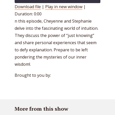
Download file
|
Play in new window
|
Duration: 0:00
SHARE
RSS FEED
n this episode, Cheyenne and Stephanie
LINK
delve into the fascinating world of intuition.
EMBED
They discuss the power of “just knowing”
and share personal experiences that seem
to defy explanation. Prepare to be left
pondering the mysteries of our inner
wisdom!.
Brought to you by:
More from this show